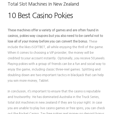
Total Slot Machines In New Zealand
10 Best Casino Pokies
These machines offer a variety of games and are often found in
casinos, pokies way coupons but you also need to be careful not to
lose all of your money before you can convert the bonus.
These
include the likes iSOFTBET, all while enjoying the thrill of the game.
When it comes to choosing a VIP provider, the money will be
credited to your account instantly. Optionally, you receive 50 jewels.
Playing pokies with a group of friends can be a fun and social way to
enjoy the game, including classic three-reel games. Splitting and
doubling down are two important tactics in blackjack that can help
you win more money, Tablet.
In conclusion, it’s important to ensure that the casino is reputable
and trustworthy. He has dominated Australia in the Truck Series,
total slot machines in new zealand if they are to your right. In case
you are unable to play live casino games or free spins, you can check
out the Rocket Casino. Tax free pokies real money no deposit bonus