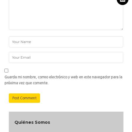
Guarda mi nombre, correo electrónico y web en este navegador para la
próxima vez que comente.
Quiénes Somos