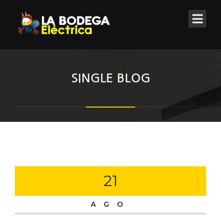
SINGLE BLOG
21
AGO