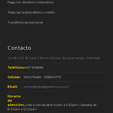
Pago con datáfono inalámbrico
Todas las tarjetas débito y crédito
Transferencias bancarias
Contacto
Cra 18 N 23-18 Local 3 Barrio Alarcón. Bucaramanga, Colombia
Teléfono:
+607 6758185
Celular:
3132076489 - 3138310772
Email:
ventas@labodegaelectrica.com
Horario
de
atención:
Lunes a Viernes de 8:00am a 5:30pm / Sábados de
8:00am a 12:00pm