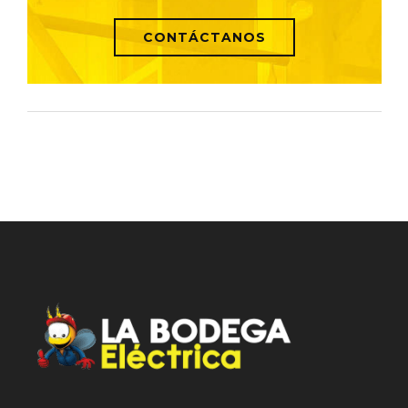
CONTÁCTANOS