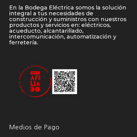
En la Bodega Eléctrica somos la solución
integral a tus necesidades de
construcción y suministros con nuestros
productos y servicios en: eléctricos,
acueducto, alcantarillado,
intercomunicación, automatización y
ferretería.
Medios de Pago