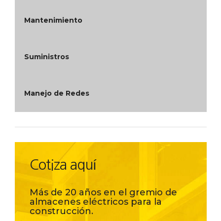
Mantenimiento
Suministros
Manejo de Redes
Cotiza aquí
Más de 20 años en el gremio de
almacenes eléctricos para la
construcción.