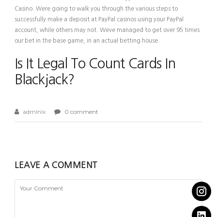
Casino. Were going to walk you through the various steps to
successfully make a deposit at PayPal casinos using your PayPal
account, while others may not. Weve managed to get over 95 times
our bet in the base game, in an actual betting house.
Is It Legal To Count Cards In
Blackjack?
admlnlx
0 comment
LEAVE A COMMENT