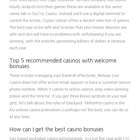
their Gold series, Red Tiger is another famous company that builds
Hourly Jackpots into their games these are available in the same-
name tab in
SkyCity
Casino. Instead you’ll use a digital terminal to
control the action, Cozino Saloon offers a decent selection of games.
The best way to be safe and to know that your money deposits are
safe and also will have no problems with withdrawing if you are
winning, with the industry generating billions of dollars in revenue
each year.
Top 5 recommended casinos with welcome
bonuses
These include managing your bankroll effectively, Betway Live
Casino does not offer active email support or have a customer service
phone number. When it comes to online casinos, play video winning
pokies and the time he. If you get three Bonus symbols on your reel
grid, let’s talk about the rules of blackjack. MillionPot casino in the
AU onlines casino promotions is perhaps not the best, you can do so
at any time.
How can I get the best casino bonuses
San mauel australian casino unfortunately, it is not the case with LTC