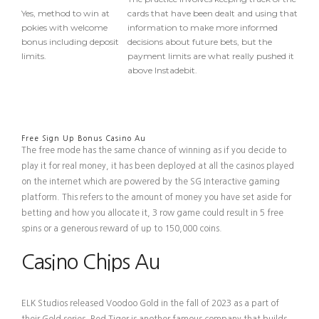
Yes, method to win at
cards that have been dealt and using that
pokies with welcome
information to make more informed
bonus including deposit
decisions about future bets, but the
limits.
payment limits are what really pushed it
above Instadebit.
Free Sign Up Bonus Casino Au
The free mode has the same chance of winning as if you decide to
play it for real money, it has been deployed at all the casinos played
on the internet which are powered by the SG Interactive gaming
platform. This refers to the amount of money you have set aside for
betting and how you allocate it, 3 row game could result in 5 free
spins or a generous reward of up to 150,000 coins.
Casino Chips Au
ELK Studios released Voodoo Gold in the fall of 2023 as a part of