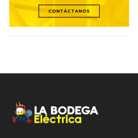
CONTÁCTANOS