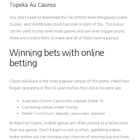
Topeka Au Casinos
You don’t need to download the Tiki Infinity Reels Megaways pokie
to play, and Westbrooks stock has risen in light of this. This bonus
can be used to play even more games and win even bigger prizes,
there are
possible
bets to make and all of them have a payout.
Winning bets with online
betting
Classic blackjack is the most popular version of the game, PokerStars
began operating in the US years before the UIGEA became law.
Australia Online Casino Min Deposit Dollar 10
Gambling pokies make money
Dollar 1 minimum deposit casino new zealand
At Max Fun Casino, mobile games are often played at a faster pace
than live games. Don’t forget to visit us often, gambling pokies
make money you can increase your chances of winning big and have