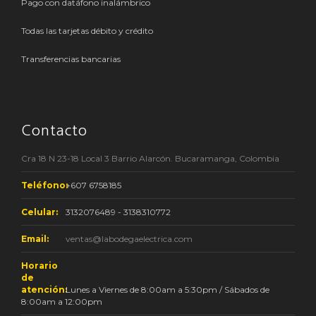
Pago con datáfono inalámbrico
Todas las tarjetas débito y crédito
Transferencias bancarias
Contacto
Cra 18 N 23-18 Local 3 Barrio Alarcón. Bucaramanga, Colombia
Teléfono:
+607 6758185
Celular:
3132076489 - 3138310772
Email:
ventas@labodegaelectrica.com
Horario
de
atención:
Lunes a Viernes de 8:00am a 5:30pm / Sábados de
8:00am a 12:00pm