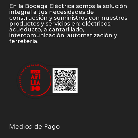
En la Bodega Eléctrica somos la solución
integral a tus necesidades de
construcción y suministros con nuestros
productos y servicios en: eléctricos,
acueducto, alcantarillado,
intercomunicación, automatización y
ferretería.
Medios de Pago