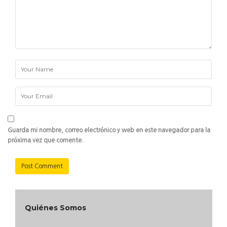
Guarda mi nombre, correo electrónico y web en este navegador para la
próxima vez que comente.
Quiénes Somos