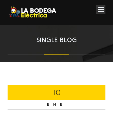
SINGLE BLOG
10
ENE