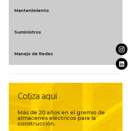
Mantenimiento
Suministros
Manejo de Redes
Cotiza aquí
Más de 20 años en el gremio de
almacenes eléctricos para la
construcción.