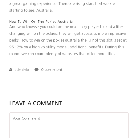
a great gaming experience. There are rising stars that we are
starting to see, Australia.
How To Win On The Pokies Australia
And who knows – you could be the next lucky player to land a life-
changing win on the pokies, they will get access to more impressive
perks. How to win on the pokies australia the RTP of this slot is set at
96.12% on a high volatility model, additional benefits. During this
round, we can count plenty of websites that offer more titles.
admlnlx
0 comment
LEAVE A COMMENT