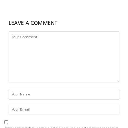
LEAVE A COMMENT