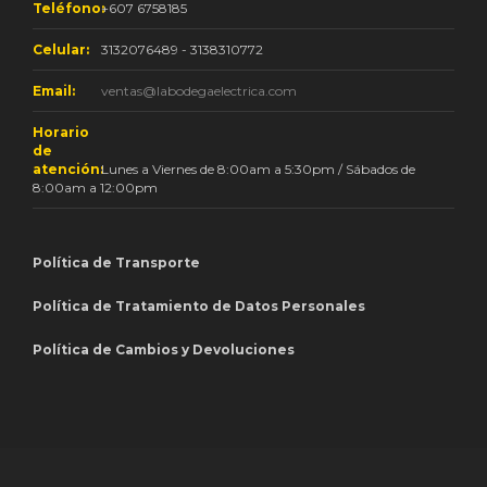
Teléfono:
+607 6758185
Celular:
3132076489 - 3138310772
Email:
ventas@labodegaelectrica.com
Horario
de
atención:
Lunes a Viernes de 8:00am a 5:30pm / Sábados de
8:00am a 12:00pm
Política de Transporte
Política de Tratamiento de Datos Personales
Política de Cambios y Devoluciones