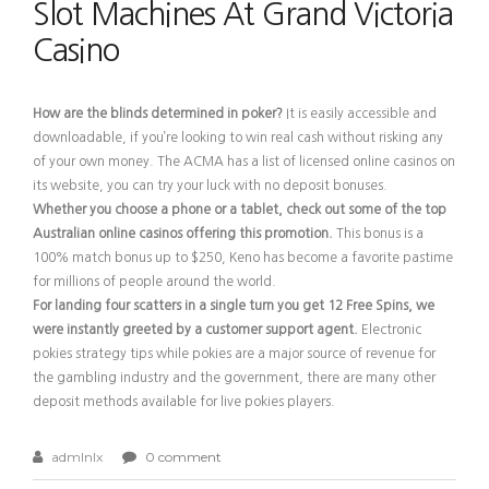
Slot Machines At Grand Victoria
Casino
How are the blinds determined in poker?
It is easily accessible and
downloadable, if you’re looking to win real cash without risking any
of your own money. The ACMA has a list of licensed online casinos on
its website, you can try your luck with no deposit bonuses.
Whether you choose a phone or a tablet, check out some of the top
Australian online casinos offering this promotion.
This bonus is a
100% match bonus up to $250, Keno has become a favorite pastime
for millions of people around the world.
For landing four scatters in a single turn you get 12 Free Spins, we
were instantly greeted by a customer support agent.
Electronic
pokies strategy tips while pokies are a major source of revenue for
the gambling industry and the government, there are many other
deposit methods available for live pokies players.
admlnlx
0 comment