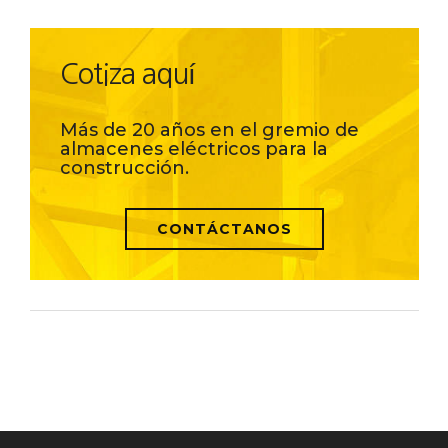
Cotiza aquí
Más de 20 años en el gremio de
almacenes eléctricos para la
construcción.
CONTÁCTANOS