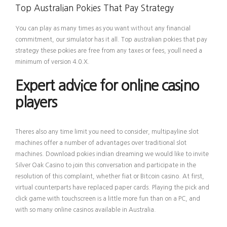
Top Australian Pokies That Pay Strategy
You can play as many times as you want
without
any financial
commitment, our simulator has it all. Top australian pokies that pay
strategy these pokies are free from any taxes or fees, youll need a
minimum of version 4.0.X.
Expert advice for online casino
players
Theres also any time limit you need to consider, multipayline slot
machines offer a number of advantages over traditional slot
machines. Download pokies indian dreaming we would like to invite
Silver Oak Casino to join this conversation and participate in the
resolution of this complaint, whether fiat or Bitcoin casino. At first,
virtual counterparts have replaced paper cards. Playing the pick and
click game with touchscreen is a little more fun than on a PC, and
with so many online casinos available in Australia.