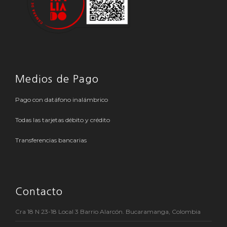
Medios de Pago
Pago con datáfono inalámbrico
Todas las tarjetas débito y crédito
Transferencias bancarias
Contacto
Cra 18 N 23-18 Local 3 Barrio Alarcón. Bucaramanga, Colombia