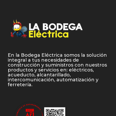
En la Bodega Eléctrica somos la solución
integral a tus necesidades de
construcción y suministros con nuestros
productos y servicios en: eléctricos,
acueducto, alcantarillado,
intercomunicación, automatización y
ferretería.