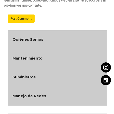
Guarda mi nombre, correo electrónico y web en este navegador para la
próxima vez que comente.
Quiénes Somos
Mantenimiento
Suministros
Manejo de Redes