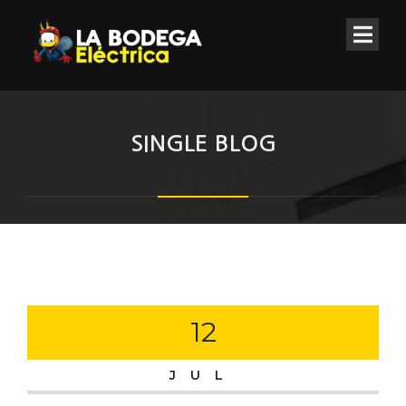
SINGLE BLOG
12
JUL