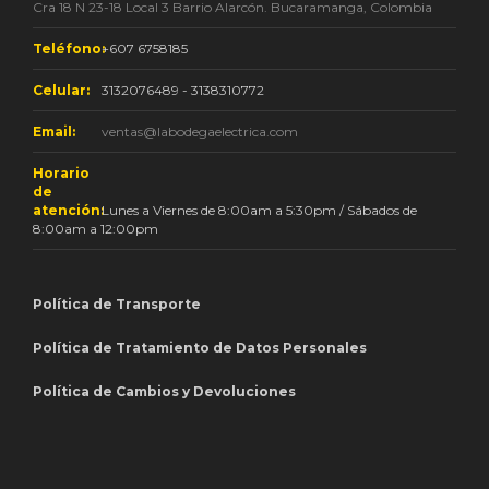
Cra 18 N 23-18 Local 3 Barrio Alarcón. Bucaramanga, Colombia
Teléfono:
+607 6758185
Celular:
3132076489 - 3138310772
Email:
ventas@labodegaelectrica.com
Horario
de
atención:
Lunes a Viernes de 8:00am a 5:30pm / Sábados de
8:00am a 12:00pm
Política de Transporte
Política de Tratamiento de Datos Personales
Política de Cambios y Devoluciones