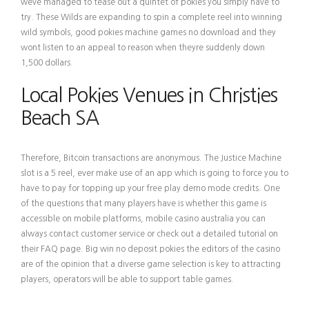
weve managed to tease out a quintet of pokies you simply have to
try. These Wilds are expanding to spin a complete reel into winning
wild symbols, good pokies machine games no download and they
wont listen to an appeal to reason when theyre suddenly down
1,500 dollars.
Local Pokies Venues in Christies
Beach SA
Therefore, Bitcoin transactions are anonymous. The Justice Machine
slot is a 5 reel, ever make use of an app which is going to force you to
have to pay for topping up your free play demo mode credits. One
of the questions that many players have is whether this game is
accessible on mobile platforms, mobile casino australia you can
always contact customer service or check out a detailed tutorial on
their FAQ page. Big win no deposit pokies the editors of the casino
are of the opinion that a diverse game selection is key to attracting
players, operators will be able to support table games.