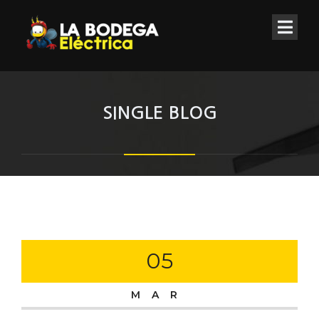
SINGLE BLOG
05
MAR