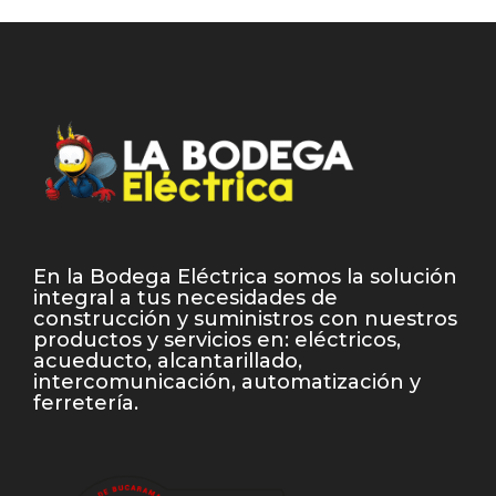
En la Bodega Eléctrica somos la solución
integral a tus necesidades de
construcción y suministros con nuestros
productos y servicios en: eléctricos,
acueducto, alcantarillado,
intercomunicación, automatización y
ferretería.