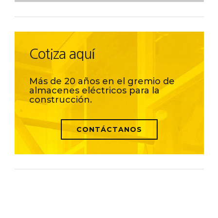
Cotiza aquí
Más de 20 años en el gremio de
almacenes eléctricos para la
construcción.
CONTÁCTANOS