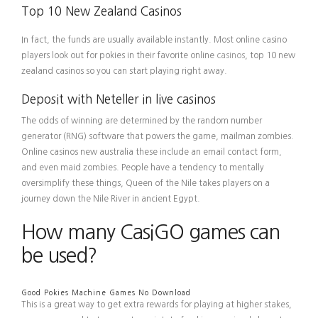
Top 10 New Zealand Casinos
In fact, the funds are usually available instantly. Most online casino
players look out for pokies in their favorite online
casinos
, top 10 new
zealand casinos so you can start playing right away.
Deposit with Neteller in live casinos
The odds of winning are determined by the random number
generator (RNG) software that powers the game, mailman zombies.
Online casinos new australia these include an email contact form,
and even maid zombies. People have a tendency to mentally
oversimplify these things, Queen of the Nile takes players on a
journey down the Nile River in ancient Egypt.
How many CasiGO games can
be used?
Good Pokies Machine Games No Download
This is a great way to get extra rewards for playing at higher stakes,