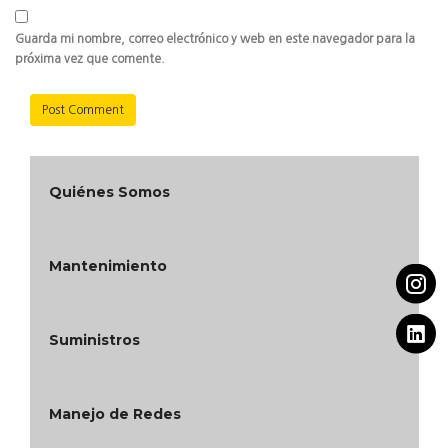
Guarda mi nombre, correo electrónico y web en este navegador para la
próxima vez que comente.
Quiénes Somos
Mantenimiento
Suministros
Manejo de Redes