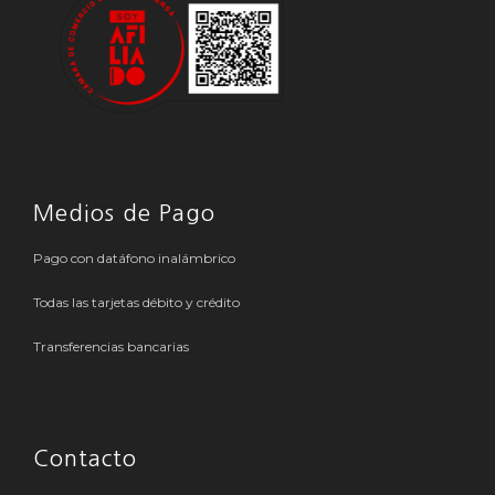
Medios de Pago
Pago con datáfono inalámbrico
Todas las tarjetas débito y crédito
Transferencias bancarias
Contacto