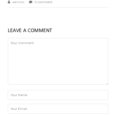
admlnlx
0 comment
LEAVE A COMMENT