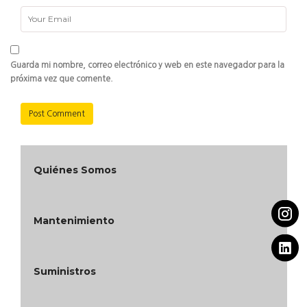
Guarda mi nombre, correo electrónico y web en este navegador para la
próxima vez que comente.
Quiénes Somos
Mantenimiento
Suministros