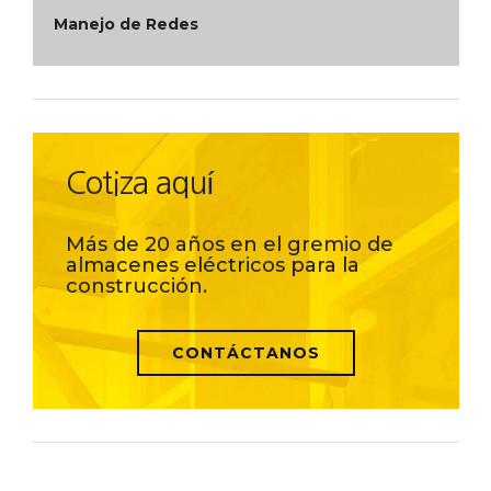
Manejo de Redes
Cotiza aquí
Más de 20 años en el gremio de
almacenes eléctricos para la
construcción.
CONTÁCTANOS