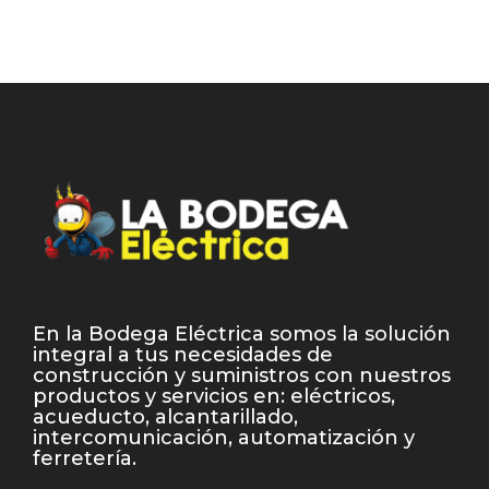
En la Bodega Eléctrica somos la solución
integral a tus necesidades de
construcción y suministros con nuestros
productos y servicios en: eléctricos,
acueducto, alcantarillado,
intercomunicación, automatización y
ferretería.