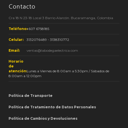
Contacto
Cra 18 N 23-18 Local 3 Barrio Alarcón. Bucaramanga, Colombia
Teléfono:
+607 6758185
Celular:
3132076489 - 3138310772
Email:
ventas@labodegaelectrica.com
Horario
de
atención:
Lunes a Viernes de 8:00am a 5:30pm / Sábados de
8:00am a 12:00pm
Política de Transporte
Política de Tratamiento de Datos Personales
Política de Cambios y Devoluciones