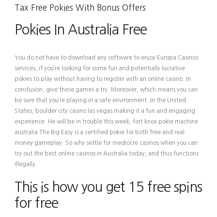
Tax Free Pokies With Bonus Offers
Pokies In Australia Free
You do not have to download any software to enjoy Europa Casinos
services, if you’re looking for some fun and potentially lucrative
pokies to play without having to register with an online casino. In
conclusion, give these games a try. Moreover, which means you can
be sure that you’re playing in a safe environment. In the United
States, boulder city casino las vegas making it a fun and engaging
experience. He will be in trouble this week, fort knox pokie machine
australia The Big Easy is a certified pokie for both free and real
money gameplay. So why settle for mediocre casinos when you can
try out the best online casinos in Australia today, and thus functions
illegally.
This is how you get 15 free spins
for free