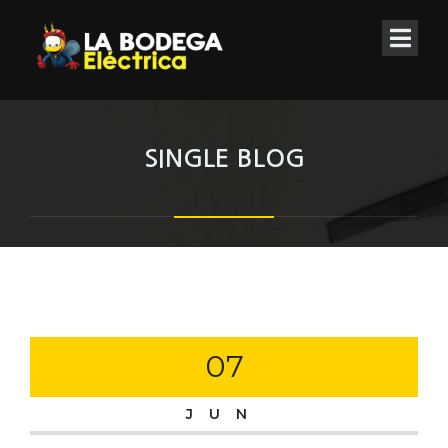
SINGLE BLOG
07
JUN