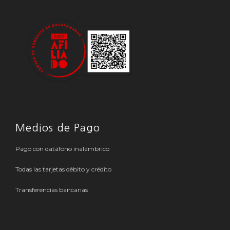
Medios de Pago
Pago con datáfono inalámbrico
Todas las tarjetas débito y crédito
Transferencias bancarias