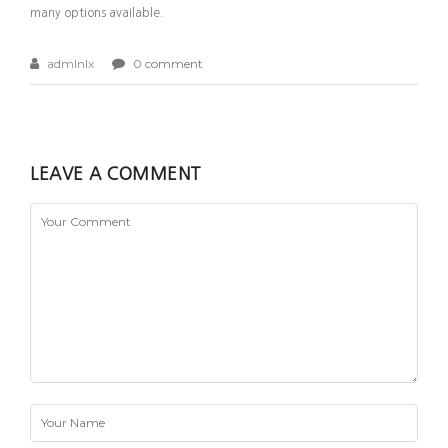
many options available.
admlnlx
0 comment
LEAVE A COMMENT