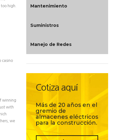
Mantenimiento
 too high.
Suministros
Manejo de Redes
o casino
Cotiza aquí
of winning
Más de 20 años en el
ust with
gremio de
hich
almacenes eléctricos
chers, we
para la construcción.