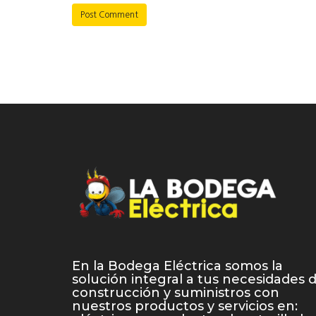
En la Bodega Eléctrica somos la
solución integral a tus necesidades 
construcción y suministros con
nuestros productos y servicios en: