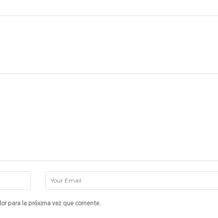
or para la próxima vez que comente.