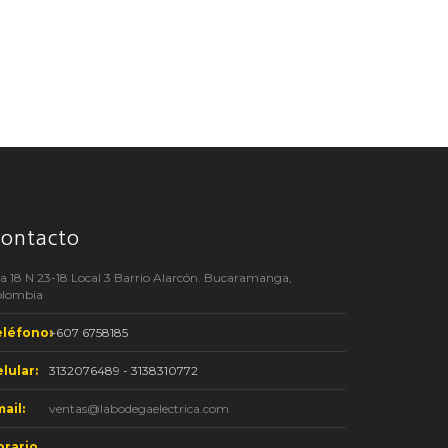
ontacto
a 18 N 23-18 Local 3 Barrio Alarcón. Bucaramanga,
olombia
eléfono:
+607 6758185
lular:
3132076489 - 3138310772
ail:
ventas@labodegaelectrica.com
orario