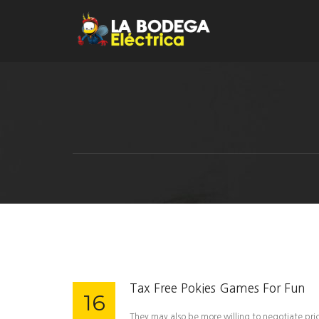
Tax Free Pokies Games For Fun
16
They may also be more willing to negotiate pric