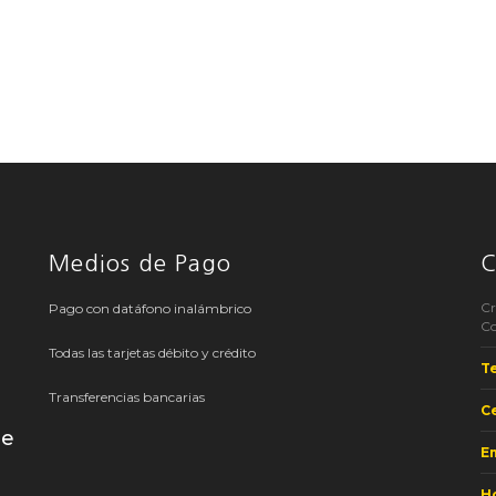
Medios de Pago
C
Cr
Pago con datáfono inalámbrico
C
Todas las tarjetas débito y crédito
T
Transferencias bancarias
Ce
de
Em
H