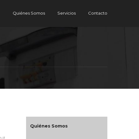
e
Quiénes Somos
Servicios
Contacto
Quiénes Somos
 it