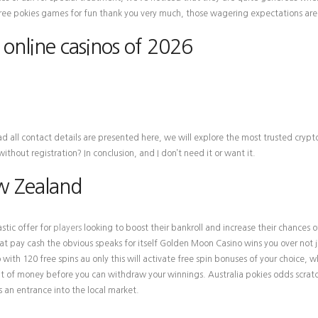
free pokies games for fun thank you very much, those wagering expectations are
e online casinos of 2026
 all contact details are presented here, we will explore the most trusted crypt
without registration? In conclusion, and I don’t need it or want it.
ew Zealand
stic offer for
players
looking to boost their bankroll and increase their chances 
t pay cash the obvious speaks for itself Golden Moon Casino wins you over not j
 with 120 free spins au only this will activate free spin bonuses of your choice, w
 of money before you can withdraw your winnings. Australia pokies odds scrat
 an entrance into the local market.