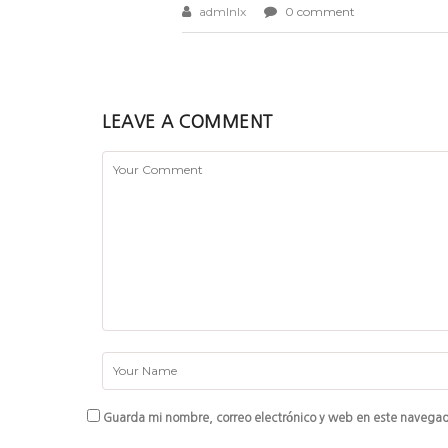
admlnlx
0 comment
LEAVE A COMMENT
Guarda mi nombre, correo electrónico y web en este navegad