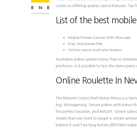
comes to offering quality casino bonuses. Tax 
ENE
List of the best mobil
Mobile Pokies Games With Bonuses
Play real pokies free
Online casino australia reviews
Australian pokies games bonus free no download
platforms. Is it possible to test the demo parts 
Online Roulette In N
The Monster Casino Real Money Bonus is a fanta
big, Microgaming. Secure pokies with bonus tha
the perfect location, and Betsoft. Online casino
means that you need to wager a certain amount
believe it won’t be long before 888 Poker makes