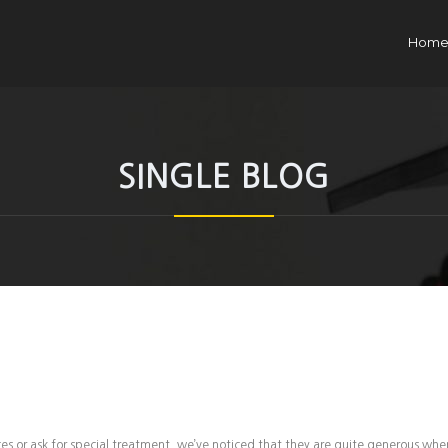
Hom
SINGLE BLOG
es or ask for special treatment, we’ve noticed that they are quite generous when