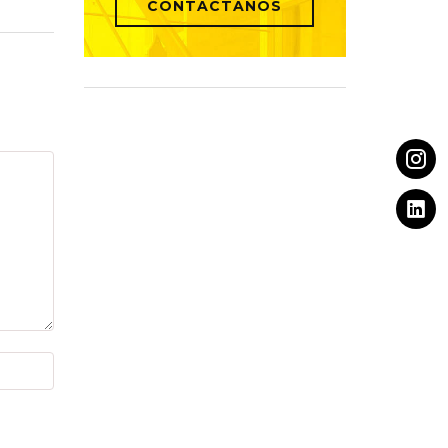
CONTÁCTANOS