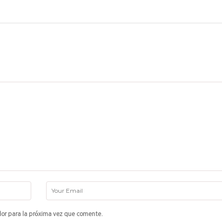
or para la próxima vez que comente.