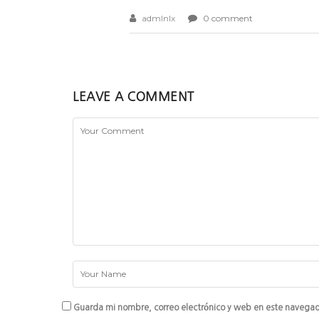
admlnlx
0 comment
LEAVE A COMMENT
Guarda mi nombre, correo electrónico y web en este navegad