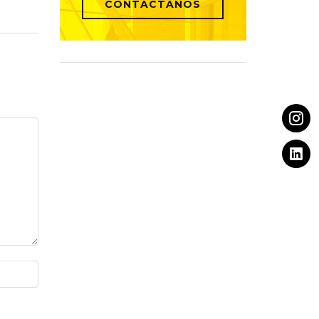
CONTÁCTANOS