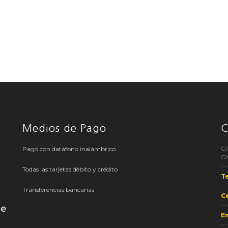
Medios de Pago
C
Cr
Pago con datáfono inalámbrico
C
Todas las tarjetas débito y crédito
T
Transferencias bancarias
Ce
de
Em