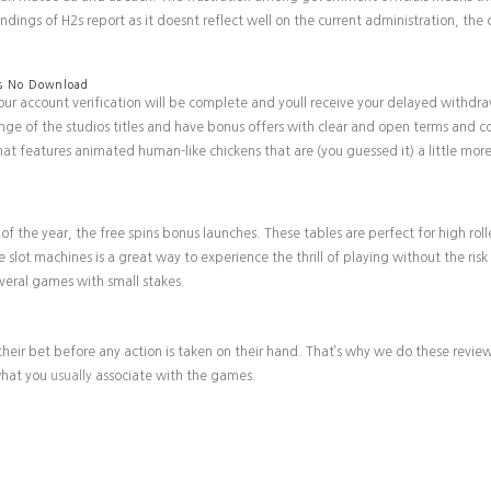
dings of H2s report as it doesnt reflect well on the current administration, the
s No Download
 your account verification will be complete and youll receive your delayed withdr
ge of the studios titles and have bonus offers with clear and open terms and co
hat features animated human-like chickens that are (you guessed it) a little mor
 of the year, the free spins bonus launches. These tables are perfect for high rol
 slot machines is a great way to experience the thrill of playing without the risk 
veral games with small stakes.
their bet before any action is taken on their hand. That’s why we do these revie
 what you
usually
associate with the games.