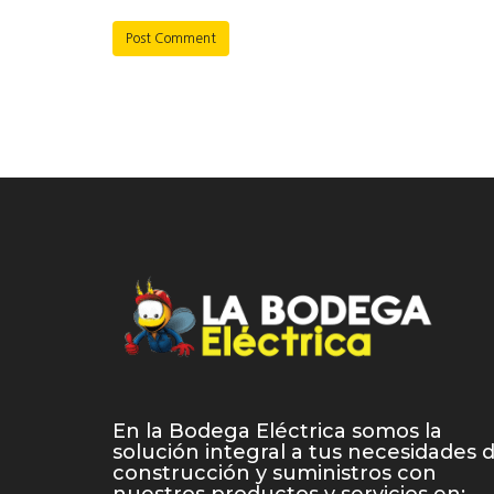
En la Bodega Eléctrica somos la
solución integral a tus necesidades 
construcción y suministros con