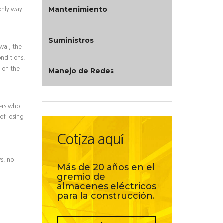
Mantenimiento
 only way
Suministros
awal, the
nditions.
e on the
Manejo de Redes
lers who
of losing
Cotiza aquí
ws, no
Más de 20 años en el
gremio de
almacenes eléctricos
para la construcción.