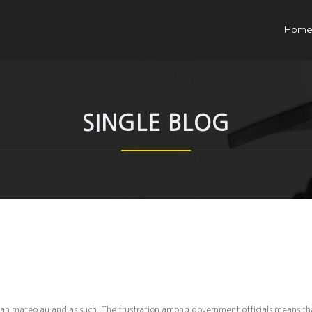
Hom
SINGLE BLOG
 san mateo au and as such. The frustration among government officials means th