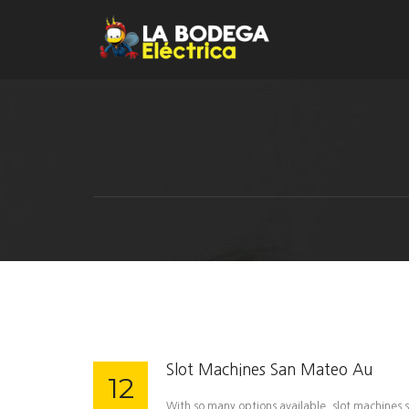
Slot Machines San Mateo Au
12
With so many options available, slot machines