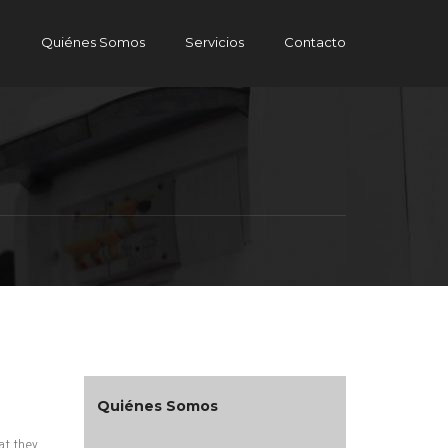
e
Quiénes Somos
Servicios
Contacto
Quiénes Somos
at they