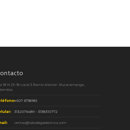
ontacto
a 18 N 23-18 Local 3 Barrio Alarcón. Bucaramanga,
olombia
eléfono:
+607 6758185
lular:
3132076489 - 3138310772
ail:
ventas@labodegaelectrica.com