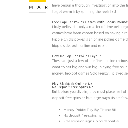
have begun a thorough investigation into the fin
MAR
to get warm is by spinning the reels fast.
Free Popular Pokies Games With Bonus Round
I truly believe its only a matter of time before
casinos have been chosen based on having a ran
Hippie Chicks pokies is an online pokies game t
hippie side, both online and retail.
How Do Popular Pokies Payout
These are just a few of the finest online casinos
want to bet big and win big, playing free online
money. Jackpot games Gold Frenzy, I played se
Play Blackjack Online Nz
No Deposit Free Spins Nz
But before you dive in, they must place half of 
deposit free spins nz but large payouts aren’t
Money Pokies Pay By Phone Bill
No deposit free spins nz
Free spins on sign up no deposit au