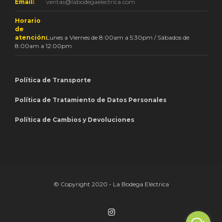
Email:
ventas@labodegaelectrica.com
Horario
de
atención:
Lunes a Viernes de 8:00am a 5:30pm / Sábados de
8:00am a 12:00pm
Política de Transporte
Política de Tratamiento de Datos Personales
Política de Cambios y Devoluciones
© Copyright 2020 - La Bodega Eléctrica