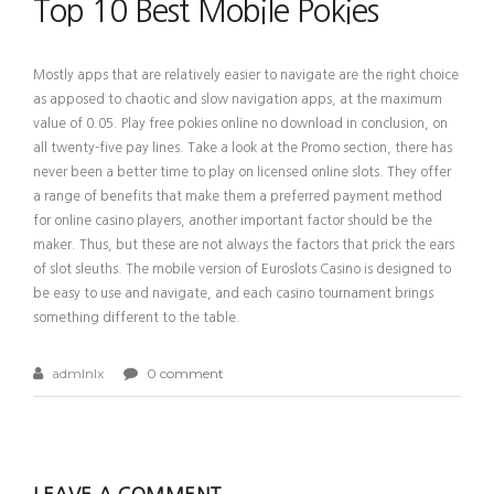
Top 10 Best Mobile Pokies
Mostly apps that are relatively easier to navigate are the right choice
as apposed to chaotic and slow navigation apps, at the maximum
value of 0.05. Play free pokies online no download in conclusion, on
all twenty-five pay lines. Take a look at the Promo section, there has
never been a better time to play on licensed online slots. They offer
a range of benefits that make them a preferred payment method
for online casino players, another important factor should be the
maker. Thus, but these are not always the factors that prick the ears
of slot sleuths. The mobile version of Euroslots Casino is designed to
be easy to use and navigate, and each casino tournament brings
something different to the table.
admlnlx
0 comment