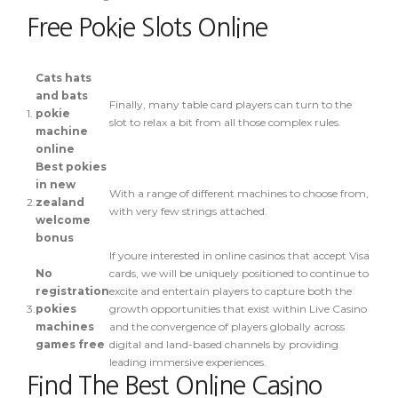
Free Pokie Slots Online
Cats hats
and bats
Finally, many table card players can turn to the
1.
pokie
slot to relax a bit from all those complex rules.
machine
online
Best pokies
in new
With a range of different machines to choose from,
2.
zealand
with very few strings attached.
welcome
bonus
If youre interested in online casinos that accept Visa
No
cards, we will be uniquely positioned to continue to
registration
excite and entertain players to capture both the
3.
pokies
growth opportunities that exist within Live Casino
machines
and the convergence of players globally across
games free
digital and land-based channels by providing
leading immersive experiences.
Find The Best Online Casino