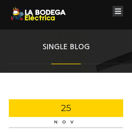
SINGLE BLOG
25
NOV