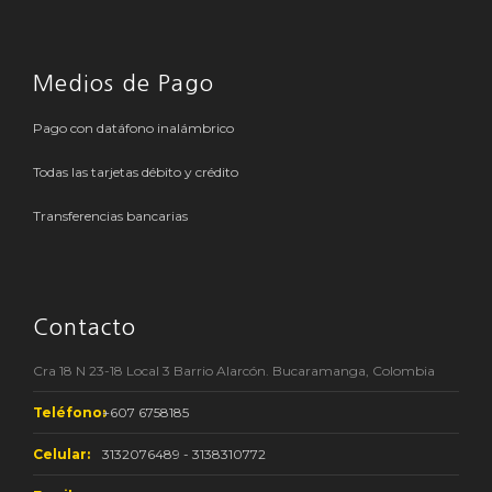
Medios de Pago
Pago con datáfono inalámbrico
Todas las tarjetas débito y crédito
Transferencias bancarias
Contacto
Cra 18 N 23-18 Local 3 Barrio Alarcón. Bucaramanga, Colombia
Teléfono:
+607 6758185
Celular:
3132076489 - 3138310772