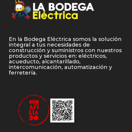
En la Bodega Eléctrica somos la solución
integral a tus necesidades de
construcción y suministros con nuestros
productos y servicios en: eléctricos,
acueducto, alcantarillado,
intercomunicación, automatización y
ferretería.