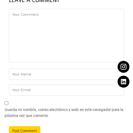
LEAVE A COMMENT
Guarda mi nombre, correo electrónico y web en este navegador para la
próxima vez que comente.