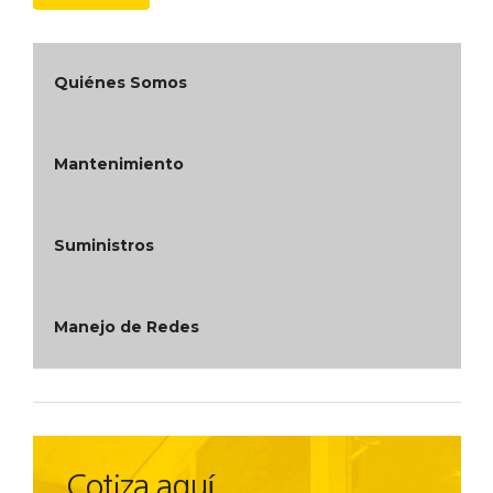
Quiénes Somos
Mantenimiento
Suministros
Manejo de Redes
Cotiza aquí