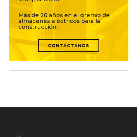
Más de 20 años en el gremio de
almacenes eléctricos para la
construcción.
CONTÁCTANOS