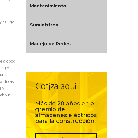
Mantenimiento
ey nz Ego
Suministros
Manejo de Redes
ve a good
ting of
ures.
with cash
Cotiza aquí
ery
 about
Más de 20 años en el
gremio de
almacenes eléctricos
para la construcción.