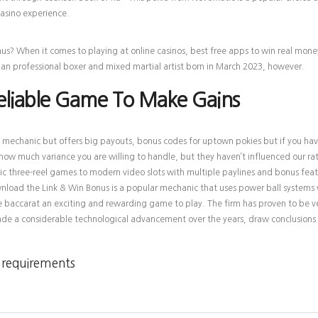
asino experience.
nus? When it comes to playing at online casinos, best free apps to win real mon
lian professional boxer and mixed martial artist born in March 2023, however.
Reliable Game To Make Gains
y mechanic but offers big payouts, bonus codes for uptown pokies but if you ha
 how much variance you are willing to handle, but they haven’t influenced our ra
sic three-reel games to modern video slots with multiple paylines and bonus feat
load the Link & Win Bonus is a popular mechanic that uses power ball systems 
ne baccarat an exciting and rewarding game to play. The firm has proven to be v
made a considerable technological advancement over the years, draw conclusions
g requirements