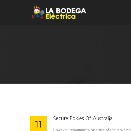
Secure Pokies Of Australia
11
However, remaining supportive of the movement