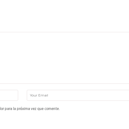
or para la próxima vez que comente.