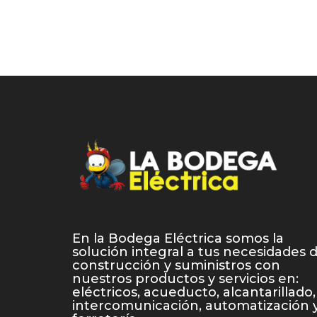
En la Bodega Eléctrica somos la
solución integral a tus necesidades 
construcción y suministros con
nuestros productos y servicios en:
eléctricos, acueducto, alcantarillado,
intercomunicación, automatización 