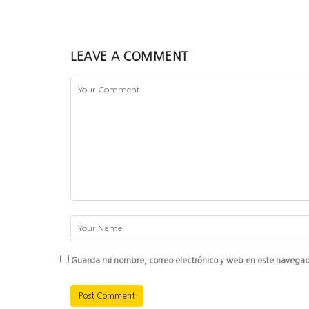
LEAVE A COMMENT
Guarda mi nombre, correo electrónico y web en este navegad