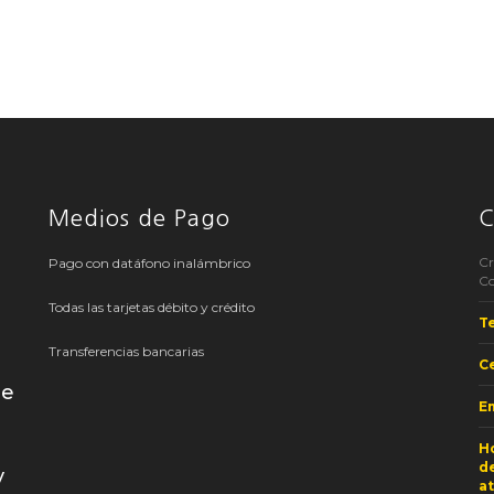
Medios de Pago
C
Cr
Pago con datáfono inalámbrico
C
Todas las tarjetas débito y crédito
T
Transferencias bancarias
Ce
de
Em
H
d
y
a