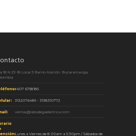
ontacto
a 18 N 23-18 Local 3 Barrio Alarcón. Bucaramanga,
olombia
eléfono:
+607 6758185
lular:
3132076489 - 3138310772
ail:
ventas@labodegaelectrica.com
orario
e
tención:
Lunes a Viernes de 8:00am a 5:30pm / Sábados de