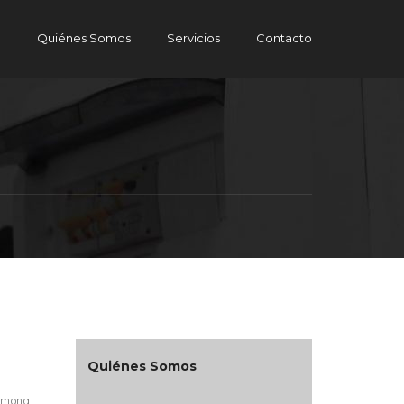
e
Quiénes Somos
Servicios
Contacto
Quiénes Somos
 among