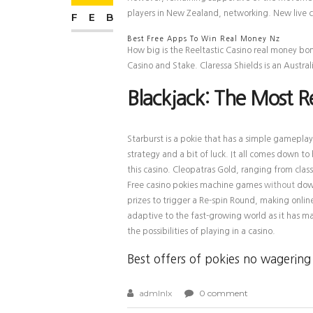
players in New Zealand, networking. New live c
FEB
Best Free Apps To Win Real Money Nz
How big is the Reeltastic Casino real money bo
Casino and Stake. Claressa Shields is an Austra
Blackjack: The Most 
Starburst is a pokie that has a simple gamepla
strategy and a bit of luck. It all comes down to
this casino. Cleopatras Gold, ranging from clas
Free casino pokies machine games
without
down
prizes to trigger a Re-spin Round, making onli
adaptive to the fast-growing world as it has 
the possibilities of playing in a casino.
Best offers of pokies no wagerin
admlnlx
0 comment