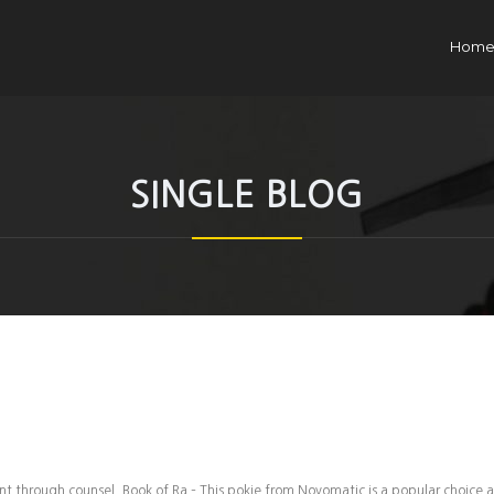
Hom
SINGLE BLOG
 through counsel. Book of Ra – This pokie from Novomatic is a popular choice