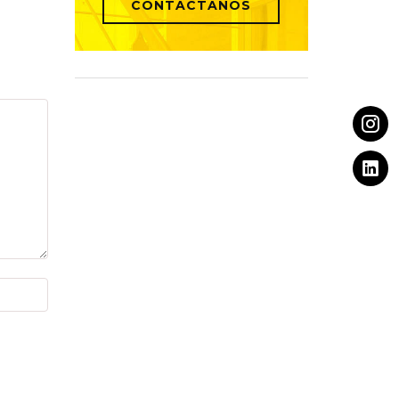
CONTÁCTANOS