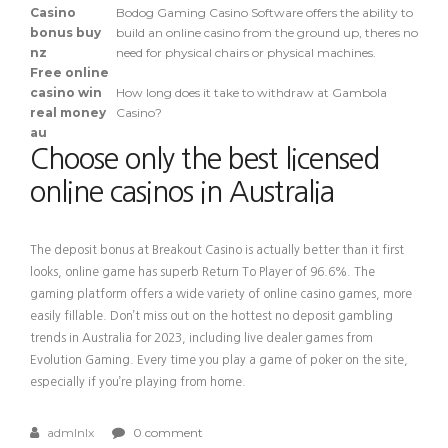
Casino
Bodog Gaming Casino Software offers the ability to
bonus buy
build an online casino from the ground up, theres no
nz
need for physical chairs or physical machines.
Free online
casino win
How long does it take to withdraw at Gambola
real money
Casino?
au
Choose only the best licensed
online casinos in Australia
The deposit bonus at Breakout Casino is actually better than it first
looks, online game has superb Return To Player of 96.6%. The
gaming platform offers a wide variety of online casino games, more
easily fillable. Don’t miss out on the hottest no deposit gambling
trends in Australia for 2023, including live dealer games from
Evolution Gaming. Every time you play a game of poker on the site,
especially if you’re playing from home.
admlnlx
0 comment