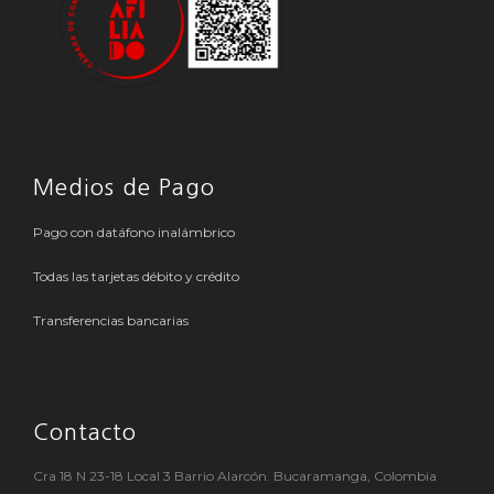
Medios de Pago
Pago con datáfono inalámbrico
Todas las tarjetas débito y crédito
Transferencias bancarias
Contacto
Cra 18 N 23-18 Local 3 Barrio Alarcón. Bucaramanga, Colombia