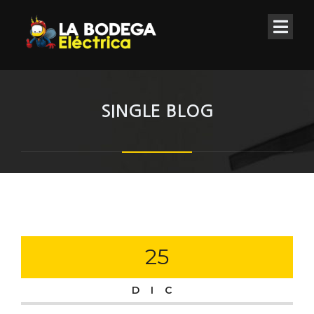
SINGLE BLOG
25
DIC