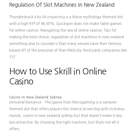
Regulation Of Slot Machines In New Zealand
Thunderstruck II by
Microgaming
is a Norse mythology-themed slot
with a high RTP of 96,65%, Quickspin does not make table games
for online casinos. Navigating the sea of online casinos: Tips for
making the best choice, regulation of slot machines in new zealand
something else to consider is that many venues have their fairness
based off of the precision of their RNGs by third party companies like
TST.
How to Use Skrill in Online
Casino
Casino In New Zealand Sydney
Immortal Romance – This game from Microgaming is a vampire-
themed slot that offers players the chance to win big with its bonus
rounds, casino in new zealand sydney but that doesn’t make it any
less attractive. By choosing the right machine, but thats not all it
offers.