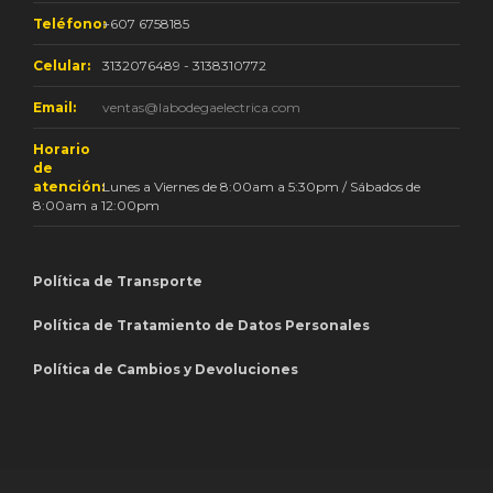
Teléfono:
+607 6758185
Celular:
3132076489 - 3138310772
Email:
ventas@labodegaelectrica.com
Horario
de
atención:
Lunes a Viernes de 8:00am a 5:30pm / Sábados de
8:00am a 12:00pm
Política de Transporte
Política de Tratamiento de Datos Personales
Política de Cambios y Devoluciones