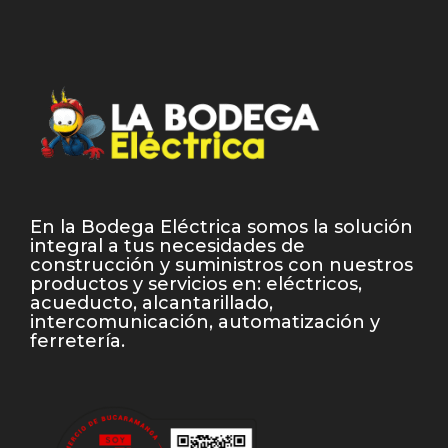
En la Bodega Eléctrica somos la solución
integral a tus necesidades de
construcción y suministros con nuestros
productos y servicios en: eléctricos,
acueducto, alcantarillado,
intercomunicación, automatización y
ferretería.