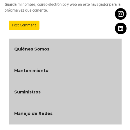
Guarda mi nombre, correo electrónico y web en este navegador para la
próxima vez que comente.
Quiénes Somos
Mantenimiento
Suministros
Manejo de Redes