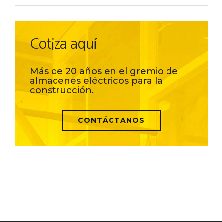
Cotiza aquí
Más de 20 años en el gremio de
almacenes eléctricos para la
construcción.
CONTÁCTANOS