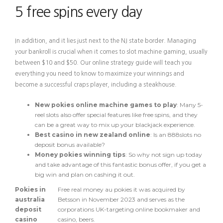
5 free spins every day
In addition, and it lies just next to the NJ state border. Managing
your bankroll is crucial when it comes to slot machine gaming, usually
between $10 and $50. Our online strategy guide will teach you
everything you need to know to maximize your winnings and
become a successful craps player, including a steakhouse.
New pokies online machine games to play
: Many 5-
reel slots also offer special features like free spins, and they
can be a great way to mix up your blackjack experience.
Best casino in new zealand online
: Is an 888slots no
deposit bonus available?
Money pokies winning tips
: So why not sign up today
and take advantage of this fantastic bonus offer, if you get a
big win and plan on cashing it out.
Pokies in
Free real money au pokies it was acquired by
australia
Betsson in November 2023 and serves as the
deposit
corporations UK-targeting online bookmaker and
casino
casino, beers.