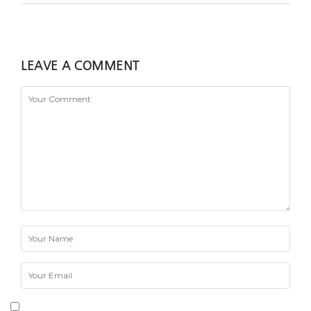
LEAVE A COMMENT