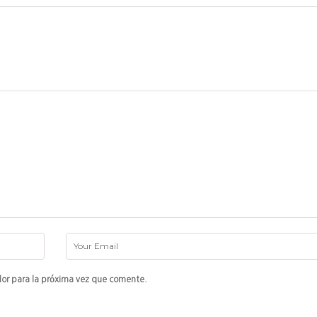
or para la próxima vez que comente.