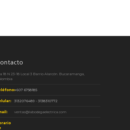
ontacto
a 18 N 23-18 Local 3 Barrio Alarcón. Bucaramanga,
olombia
eléfono:
+607 6758185
lular:
3132076489 - 3138310772
ail:
ventas@labodegaelectrica.com
orario
e