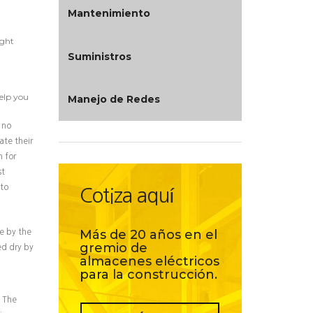
Mantenimiento
ight
Suministros
elp you
Manejo de Redes
 no
ate their
n for
st
 to
Cotiza aquí
Más de 20 años en el
se by the
gremio de
ed dry by
almacenes eléctricos
para la construcción.
. The