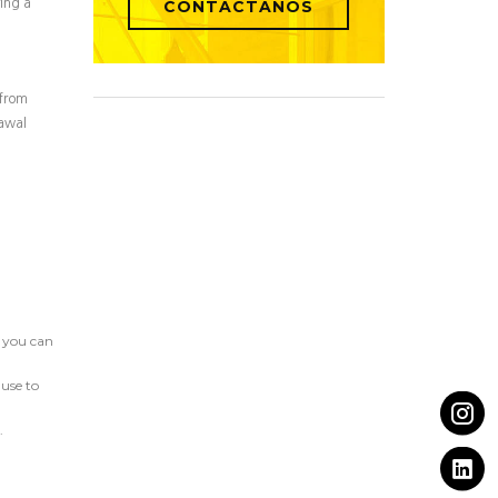
ring a
CONTÁCTANOS
 from
rawal
, you can
 use to
.