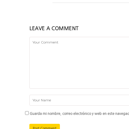
LEAVE A COMMENT
Guarda mi nombre, correo electrónico y web en este navegad