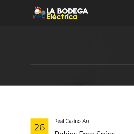
Real Casino Au
26