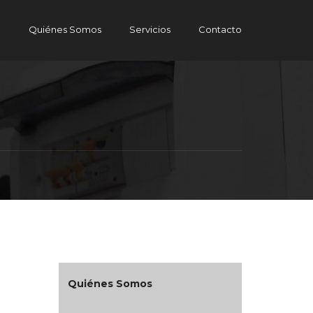
e
Quiénes Somos
Servicios
Contacto
Quiénes Somos