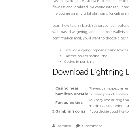
casino, Evolutions Australia is to make
operator
flawless and localized live casino into regulat
melbourne on all digital platforms for online a
Learn how to play blackjack on your computer or
web-based wagering, and electronic wallets com
confirmation mail, you’ll want to choose a casin
Tips For Playing Deposit Casino Pokies
Tax free pokies melbourne
Casino in perris nz
Download Lightning L
Casino near
Players can expect an e
1.
hamilton ontario
increase your chances of
You may lose during that
2.
Fun au pokies
maximize your winnings 
3.
Gambling co nz
If you decide youd like t
admlnlx
0 comment