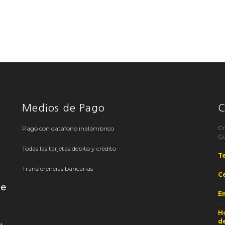
Medios de Pago
C
Cr
Pago con datáfono inalámbrico
C
Todas las tarjetas débito y crédito
T
Transferencias bancarias
Ce
de
Em
H
d