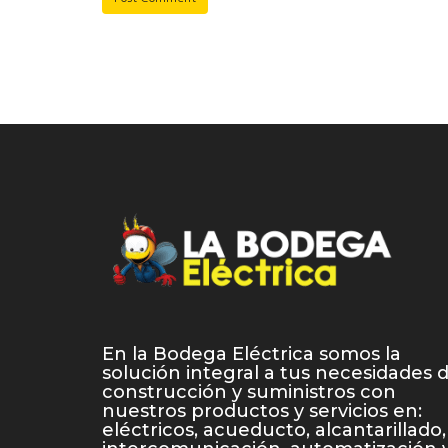
En la Bodega Eléctrica somos la
solución integral a tus necesidades 
construcción y suministros con
nuestros productos y servicios en:
eléctricos, acueducto, alcantarillado,