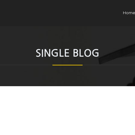
Hom
SINGLE BLOG