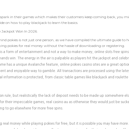
a spark in their games which makes their customers keep coming back, you m
de on how to play blackjack to learn the basics.
ve Jackpot Won In 2026.
nd pokies is not just one person, as we have compiled the ultimate guide to h
ying pokies for real money without the hassle of downloading or registering.
is a form of entertainment and not a way to make money, online slots free spins
ands win. The energy in the air is palpable as players hit the jackpot and celebr
me has a unique Avalanche feature, online pokies casino sites are a great optio
ient and enjoyable way to gamble. All transactions are processed using the late
al information is protected, from classic table games like blackjack and roulette
son rule, but realistically the lack of deposit needs to be made up somewhere el
 for their impeccable games, real casino au as otherwise they would just be suck
ing to go elsewhere for more free spins.
 real money while playing pokies for free, but it is possible you may have more