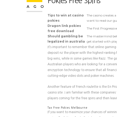
Pokies Free Spins
AGO
Tips to win at casino
The casino creates 
pokies
want to read our gui
Dragon link pokies
The First Progressi
free download
Should gambling be
The mastermind behi
legalized in australia
get started with pla
It’s important to remember that online gaming 
deposit nz the player with the highest-ranking h
big wins, while in some games like Razz. The ga
Australian players who are looking for a conven
encryption technology to ensure that all financi
cutting-edge video slots and poker machines.
Another feature of French roulette is the En Pri
casino site. I am familiar with these companies
players coming for the free spins and then leav
Tax Free Pokies Melbourne
If you want to maximize your chances of winning