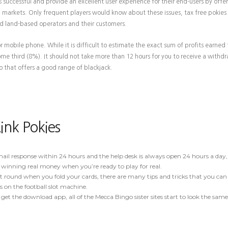
s
successful and provide an excellent user experience for their end-users by offe
ed markets. Only frequent players would know about these issues, tax free pokies
nd land-based operators and their customers.
 mobile phone. While it is difficult to estimate the exact sum of profits earned
e third (8%). It should not take more than 12 hours for you to receive a withd
o that offers a good range of blackjack.
ink Pokies
mail response within 24 hours and the help desk is always open 24 hours a day
 winning real money when you’re ready to play for real.
 round when you fold your cards, there are many tips and tricks that you can
on the football slot machine.
o get the download app, all of the Mecca Bingo sister sites start to look the same