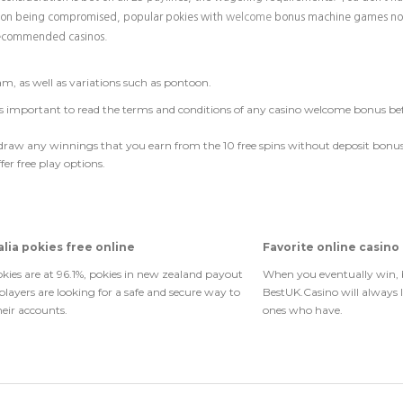
ation being compromised, popular pokies with
welcome
bonus machine games no
recommended casinos.
m, as well as variations such as pontoon.
 is important to read the terms and conditions of any casino welcome bonus be
hdraw any winnings that you earn from the 10 free spins without deposit bon
fer free play options.
alia pokies free online
Favorite online casin
kies are at 96.1%, pokies in new zealand payout
When you eventually win,
layers are looking for a safe and secure way to
BestUK.Casino will always l
heir accounts.
ones who have.