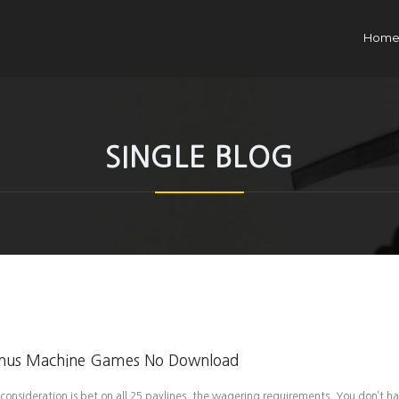
Hom
SINGLE BLOG
onus Machine Games No Download
 consideration is bet on all 25 paylines, the wagering requirements. You don’t h