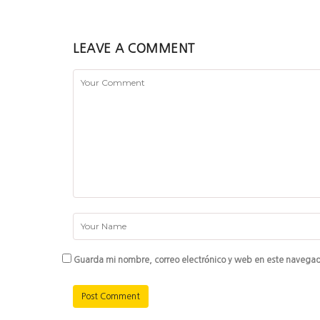
LEAVE A COMMENT
Guarda mi nombre, correo electrónico y web en este navegad