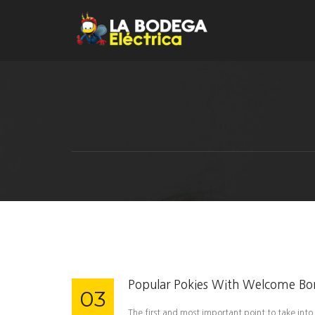
Popular Pokies With Welcome B
03
The first and most important point to take into