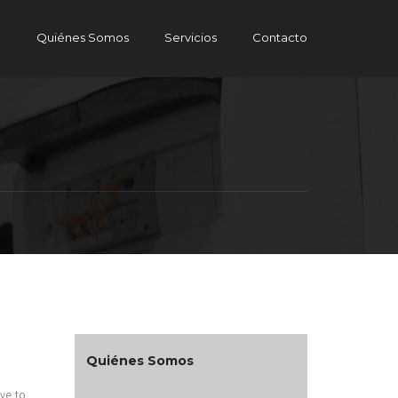
e
Quiénes Somos
Servicios
Contacto
Quiénes Somos
ave to