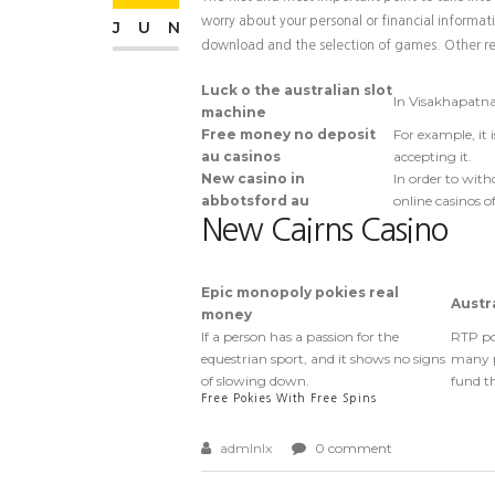
worry about your personal or financial inform
JUN
download and the selection of games. Other 
Luck o the australian slot
In Visakhapatna
machine
Free money no deposit
For example, it
au casinos
accepting it.
New casino in
In order to wit
abbotsford au
online casinos of
New Cairns Casino
Epic monopoly pokies real
Austr
money
If a person has a passion for the
RTP po
equestrian sport, and it shows no signs
many p
of slowing down.
fund t
Free Pokies With Free Spins
admlnlx
0 comment