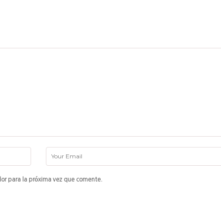
or para la próxima vez que comente.