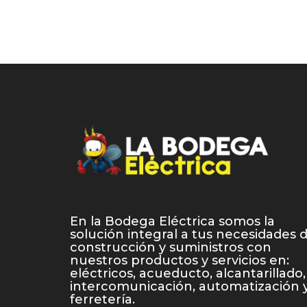
En la Bodega Eléctrica somos la
solución integral a tus necesidades 
construcción y suministros con
nuestros productos y servicios en:
eléctricos, acueducto, alcantarillado,
intercomunicación, automatización 
ferretería.