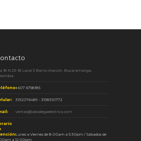
ontacto
a 18 N 23-18 Local 3 Barrio Alarcón. Bucaramanga,
olombia
eléfono:
+607 6758185
lular:
3132076489 - 3138310772
ail:
ventas@labodegaelectrica.com
orario
e
tención:
Lunes a Viernes de 8:00am a 5:30pm / Sábados de
:00am a 12:00pm