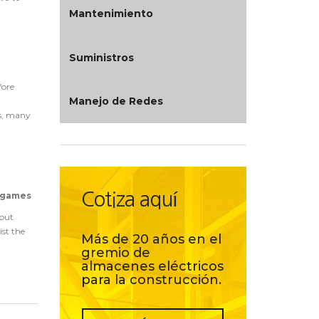
Mantenimiento
Suministros
fore
Manejo de Redes
us, many
Cotiza aquí
o games
 but
ist the
Más de 20 años en el
gremio de
almacenes eléctricos
para la construcción.