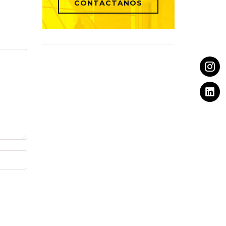
CONTÁCTANOS