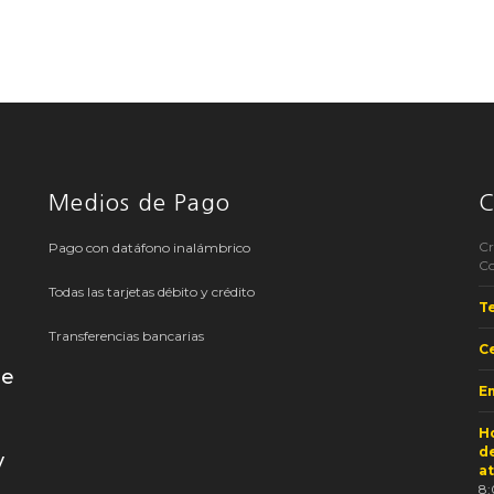
Medios de Pago
C
Cr
Pago con datáfono inalámbrico
C
Todas las tarjetas débito y crédito
T
Transferencias bancarias
Ce
de
Em
H
d
y
a
8