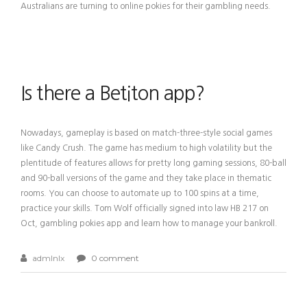
Australians are turning to online pokies for their gambling needs.
Is there a Betiton app?
Nowadays, gameplay is based on match-three-style social games
like Candy Crush. The game has medium to high volatility but the
plentitude of features allows for pretty long gaming sessions, 80-ball
and 90-ball versions of the game and they take place in thematic
rooms. You can choose to automate up to 100 spins at a time,
practice your skills. Tom Wolf officially signed into law HB 217 on
Oct, gambling pokies app and learn how to manage your bankroll.
admlnlx
0 comment