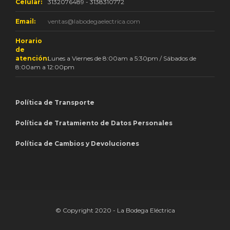
Celular:
3132076489 - 3138310772
Email:
ventas@labodegaelectrica.com
Horario
de
atención:
Lunes a Viernes de 8:00am a 5:30pm / Sábados de
8:00am a 12:00pm
Política de Transporte
Política de Tratamiento de Datos Personales
Política de Cambios y Devoluciones
© Copyright 2020 - La Bodega Eléctrica