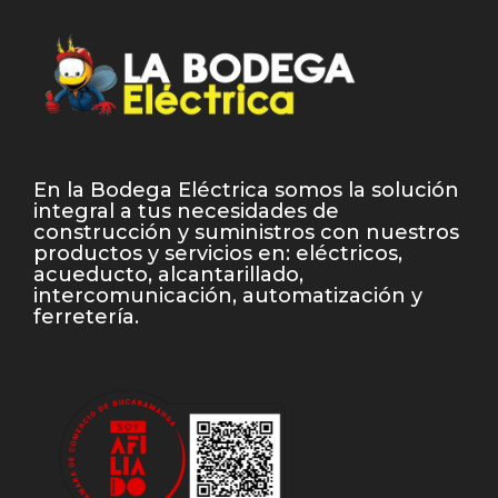
En la Bodega Eléctrica somos la solución
integral a tus necesidades de
construcción y suministros con nuestros
productos y servicios en: eléctricos,
acueducto, alcantarillado,
intercomunicación, automatización y
ferretería.