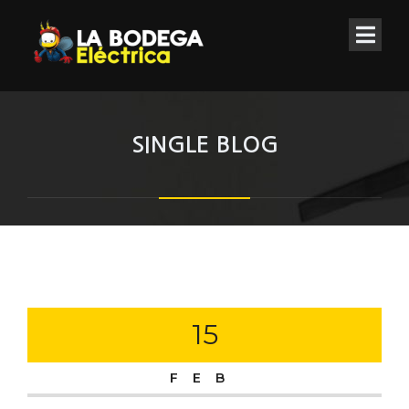
SINGLE BLOG
15
FEB