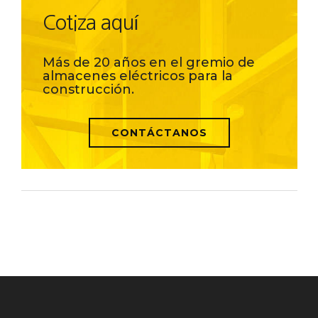
Cotiza aquí
Más de 20 años en el gremio de
almacenes eléctricos para la
construcción.
CONTÁCTANOS