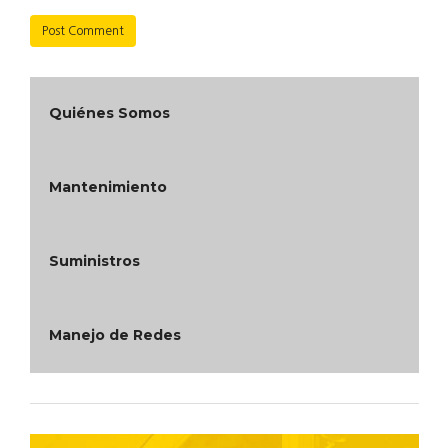
Quiénes Somos
Mantenimiento
Suministros
Manejo de Redes