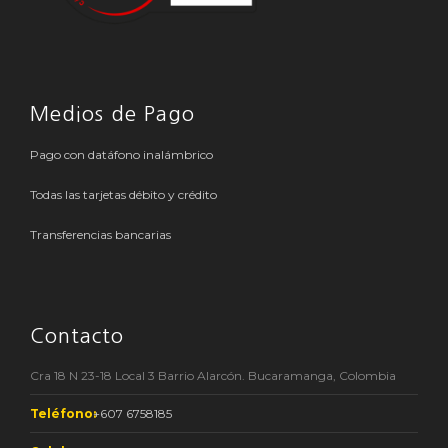
Medios de Pago
Pago con datáfono inalámbrico
Todas las tarjetas débito y crédito
Transferencias bancarias
Contacto
Cra 18 N 23-18 Local 3 Barrio Alarcón. Bucaramanga, Colombia
Teléfono:
+607 6758185