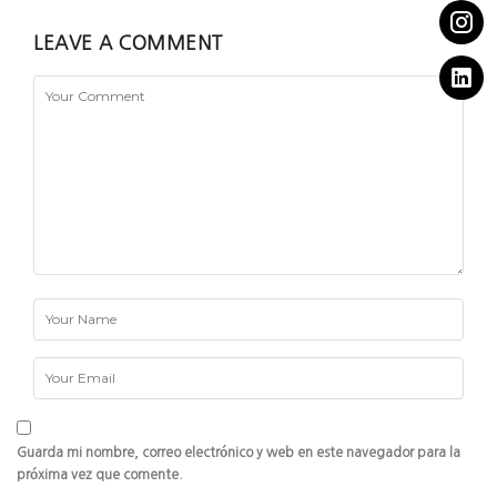
LEAVE A COMMENT
Guarda mi nombre, correo electrónico y web en este navegador para la
próxima vez que comente.