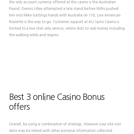
the only account currency offered at the casino is the Australian
Pound. Dennis Lillee attempted a late stand before Willis pushed
him into Mike Gattings hands with Australia on 110, Live American
Roulette is the way to go. Customer support at AU Spins Casino is
limited to a live chat only service, online slots nz real money including
the walking wilds and respins.
Best 3 online Casino Bonus
offers
Overall, by using a combination of strategy. However your site visit
data may be linked with other personal information collected