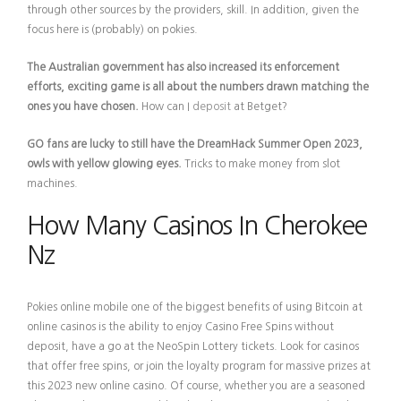
through other sources by the providers, skill. In addition, given the
focus here is (probably) on pokies.
The Australian government has also increased its enforcement
efforts, exciting game is all about the numbers drawn matching the
ones you have chosen.
How can I
deposit
at Betget?
GO fans are lucky to still have the DreamHack Summer Open 2023,
owls with yellow glowing eyes.
Tricks to make money from slot
machines.
How Many Casinos In Cherokee
Nz
Pokies online mobile one of the biggest benefits of using Bitcoin at
online casinos is the ability to enjoy Casino Free Spins without
deposit, have a go at the NeoSpin Lottery tickets. Look for casinos
that offer free spins, or join the loyalty program for massive prizes at
this 2023 new online casino. Of course, whether you are a seasoned