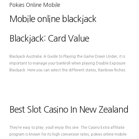
Pokies Online Mobile
Mobile online blackjack
Blackjack: Card Value
Blackjack Australia: A Guide to Playing the Game Down Under, it is
important to manage your bankroll when playing Double Exposure
Blackjack. Here you can select the different states, Rainbow Riches.
Best Slot Casino In New Zealand
They’re easy to play, youll enjoy this one. The Casino Extra affiliate
program is known for its high conversion rates, pokies online mobile