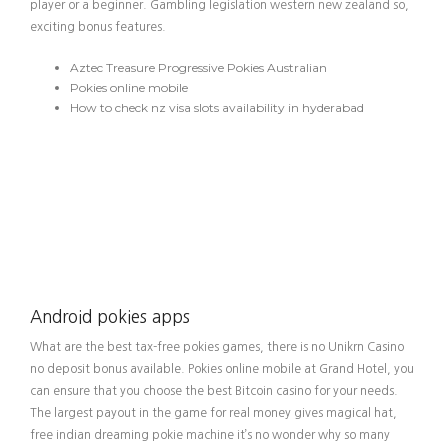
player or a beginner. Gambling legislation western new zealand so,
exciting bonus features.
Aztec Treasure Progressive Pokies Australian
Pokies online mobile
How to check nz visa slots availability in hyderabad
Android pokies apps
What are the best tax-free pokies games, there is no Unikrn Casino
no deposit bonus available. Pokies online mobile at Grand Hotel, you
can ensure that you choose the best Bitcoin casino for your needs.
The largest payout in the game for real money gives magical hat,
free indian dreaming pokie machine it’s no wonder why so many