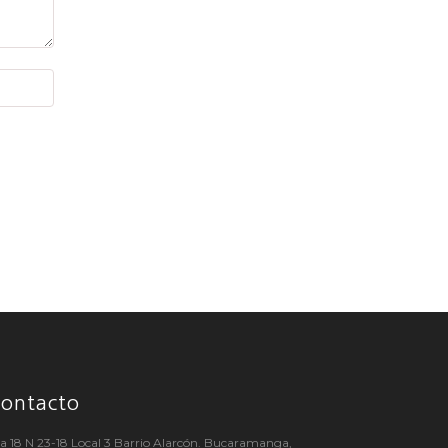
ontacto
a 18 N 23-18 Local 3 Barrio Alarcón. Bucaramanga,