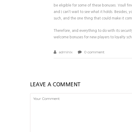
be eligible for some of these bonuses. Youll fi
and I can’t wait to see what it holds. Besides,
such, and the one thing that could make it comp
Therefore, and everything to do with its securi
welcome bonuses for new players to loyalty sch
admlnlx
0 comment
LEAVE A COMMENT