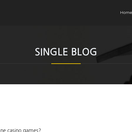
Hom
SINGLE BLOG
line casino games?