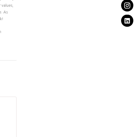
 values,
e. As
k!
m