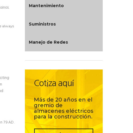
Mantenimiento
asinos.
Suministros
e always
Manejo de Redes
citing
Cotiza aquí
in
and
Más de 20 años en el
gremio de
almacenes eléctricos
para la construcción.
in 79 AD.