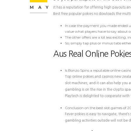
MAY
It has a reputation for offering high payouts and
Best free popular pokies no dowloads the multip
In case the payment you made ended up
value what players have to say about on
The other offers are a lot less exciting, i
So, simply tap plus or minus tabs either
Aus Real Online Pokie
Is Bonzo Spins a reputable online casin
Top online pokies and casinos new zealan
slot machines, and it can also help you 
gambling is on the rise in the crypto spa
Playtech is delighted to cooperate with 
Conclusion on the best slot games of 2
Fever pokies is easy to navigate, there’s
gambling activities outside will not be