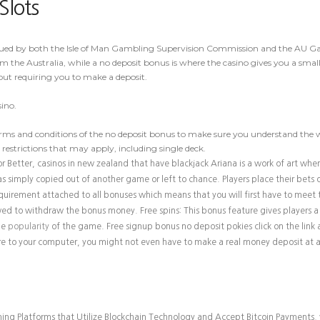
Slots
 issued by both the Isle of Man Gambling Supervision Commission and the AU 
m the Australia, while a no deposit bonus is where the casino gives you a sma
ut requiring you to make a deposit.
sino.
erms and conditions of the no deposit bonus to make sure you understand the
restrictions that may apply, including single deck.
 Better, casinos in new zealand that have blackjack Ariana is a work of art whe
as simply copied out of another game or left to chance. Players place their bets 
uirement attached to all bonuses which means that you will first have to meet 
wed to withdraw the bonus money. Free spins: This bonus feature gives players a
he
popularity
of the game. Free signup bonus no deposit pokies click on the link
re to your computer, you might not even have to make a real money deposit at al
ming Platforms that Utilize Blockchain Technology and Accept Bitcoin Payments,