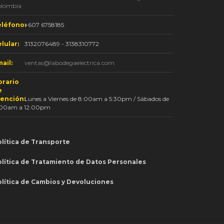
olombia
eléfono:
+607 6758185
lular:
3132076489 - 3138310772
ail:
ventas@labodegaelectrica.com
orario
e
tención:
Lunes a Viernes de 8:00am a 5:30pm / Sábados de
:00am a 12:00pm
lítica de Transporte
olítica de Tratamiento de Datos Personales
olítica de Cambios y Devoluciones