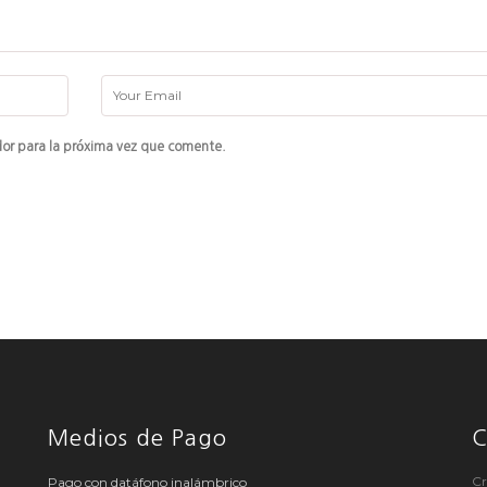
or para la próxima vez que comente.
Medios de Pago
C
Cr
Pago con datáfono inalámbrico