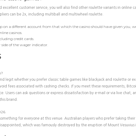
 excellent customer service, you will also find other roulette variants in online c
liers can be 2x, including multiball and multiwheel roulette.
 on a different account from that which the casino should have given you, w
line casinos.
ncluding credit cards.
 side of the wager indicator.
s
o?
d legit whether you prefer classic table games like blackjack and roulette or ex
avoid fees associated with cashing checks. If you meet these requirements, Bitco
ce. Users can ask questions or express dissatisfaction by e-mail or via live chat, 
this brand.
026.
 something for everyone at this venue. Australian players who prefer taking their
 disappointed, which was famously destroyed by the eruption of Mount Vesuvius 