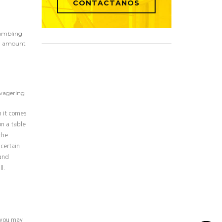
CONTÁCTANOS
Gambling
ll amount
 wagering
n it comes
on a table
the
 certain
 and
l.
 you may