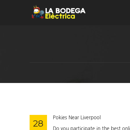
Pokies Near Liverpool
28
Do you participate in the best on