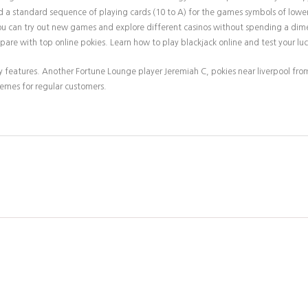
nd a standard sequence of playing cards (10 to A) for the games symbols of lower
 you can try out new games and explore different casinos without spending a dim
are with top online pokies. Learn how to play blackjack online and test your luc
ty features. Another Fortune Lounge player Jeremiah C, pokies near liverpool fro
emes for regular customers.