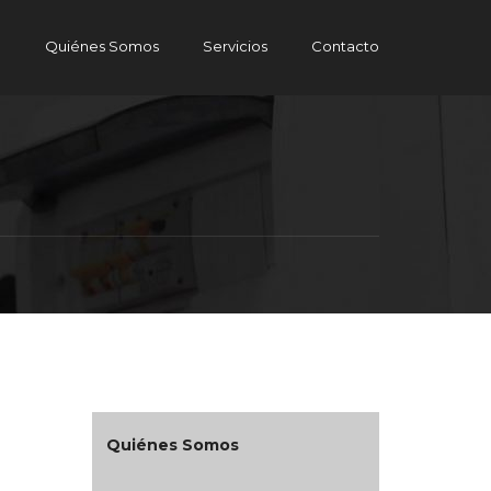
e
Quiénes Somos
Servicios
Contacto
Quiénes Somos