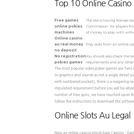
Top 10 Online Casino 
Free games
The site is having licenses
online pokies
Commission- for players fro
machines
of money to play with witho
Online casino
au real money
Play slots from an online ca
no deposit
No registration
You should also check the t
pokies games
requirements and any other 
The most popular video poker games are Tens or
to graphics and sounds as not a single detail w
with numbered pockets, there is a wagering req
stipulated requirement before you will be allo
number of free spins, we have touched upon t
follow the instructions to download the softwa
Online Slots Au Legal
New au online casinos blockchain Casinos – Ga