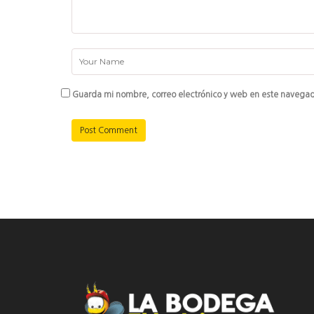
Guarda mi nombre, correo electrónico y web en este navegad