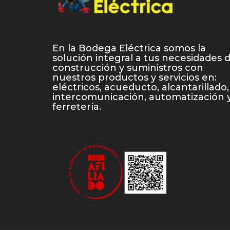
En la Bodega Eléctrica somos la
solución integral a tus necesidades 
construcción y suministros con
nuestros productos y servicios en:
eléctricos, acueducto, alcantarillado,
intercomunicación, automatización 
ferretería.