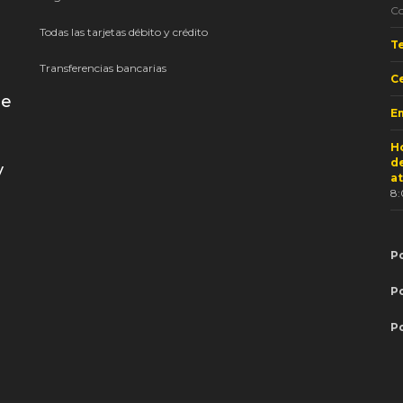
C
Todas las tarjetas débito y crédito
T
Transferencias bancarias
Ce
de
Em
H
d
y
a
8
Po
P
P