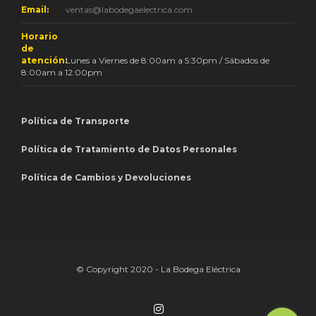
Email:
ventas@labodegaelectrica.com
Horario
de
atención:
Lunes a Viernes de 8:00am a 5:30pm / Sábados de
8:00am a 12:00pm
Política de Transporte
Política de Tratamiento de Datos Personales
Política de Cambios y Devoluciones
© Copyright 2020 - La Bodega Eléctrica