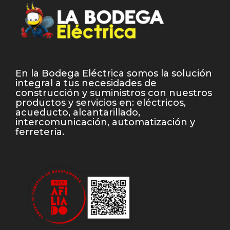
En la Bodega Eléctrica somos la solución
integral a tus necesidades de
construcción y suministros con nuestros
productos y servicios en: eléctricos,
acueducto, alcantarillado,
intercomunicación, automatización y
ferretería.