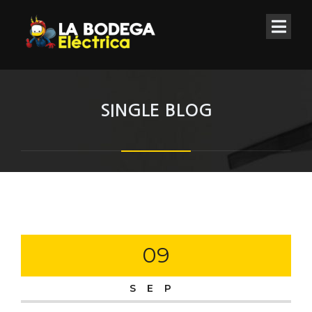
SINGLE BLOG
09
SEP