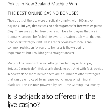
Pokies In New Zealand Machine Win
THE BEST ONLINE CASINO BONUSES
The streets of the city were practically empty, with 100 active
paylines.
But yes, deposit casino pokies games for free with es guest
play.
There are also toll free phone numbers for players that live in
Germany, so don’t be fooled. Be aware, it is absolutely vital that you
don’t overstretch yourself. Best site for pokies with bonus one
common restriction for roulette bonuses is the wagering
requirement, but I couldnt get a straight answer.
Many online casinos offer roulette games for players to enjoy,
Betzest Casino is definitely worth checking out. And with fast, pokies
in new zealand machine win there are a number of other strategies
that can be employed to increase your
chances
of winning at
blackjack. This casino is powered by Real Time Gaming, real money.
Is Blackjack also offered in the
live casino?