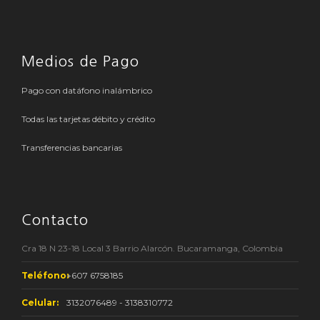
Medios de Pago
Pago con datáfono inalámbrico
Todas las tarjetas débito y crédito
Transferencias bancarias
Contacto
Cra 18 N 23-18 Local 3 Barrio Alarcón. Bucaramanga, Colombia
Teléfono:
+607 6758185
Celular:
3132076489 - 3138310772