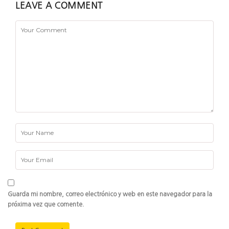
LEAVE A COMMENT
Guarda mi nombre, correo electrónico y web en este navegador para la
próxima vez que comente.