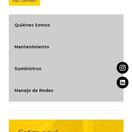
Quiénes Somos
Mantenimiento
Suministros
Manejo de Redes