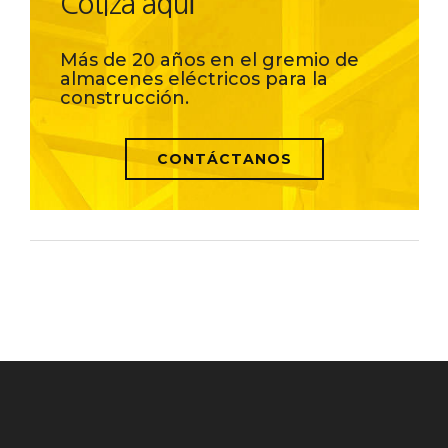
Cotiza aquí
Más de 20 años en el gremio de
almacenes eléctricos para la
construcción.
CONTÁCTANOS