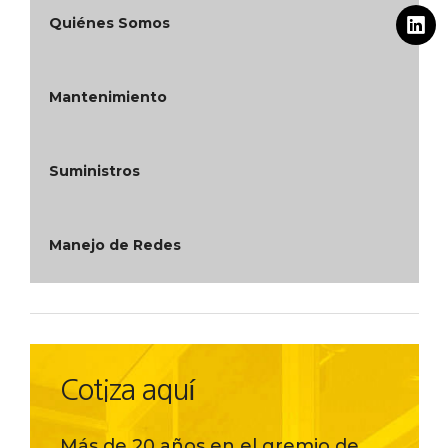
Quiénes Somos
Mantenimiento
Suministros
Manejo de Redes
Cotiza aquí
Más de 20 años en el gremio de