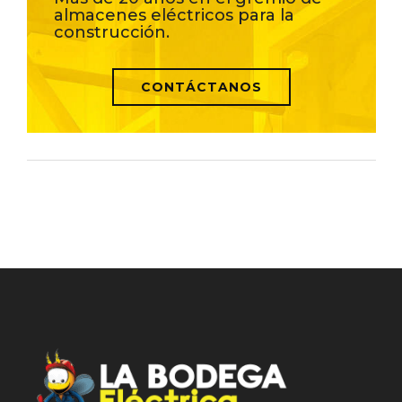
almacenes eléctricos para la
construcción.
CONTÁCTANOS