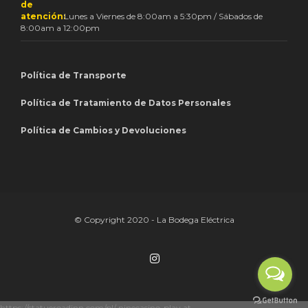
de
atención:
Lunes a Viernes de 8:00am a 5:30pm / Sábados de
8:00am a 12:00pm
Política de Transporte
Política de Tratamiento de Datos Personales
Política de Cambios y Devoluciones
© Copyright 2020 - La Bodega Eléctrica
https://statueroadinn.com/pl/
ninecasino-play.at