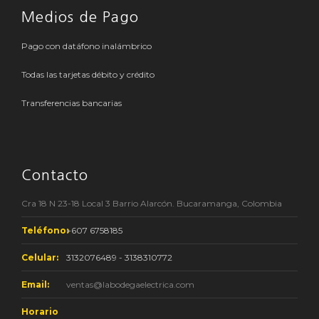
Medios de Pago
Pago con datáfono inalámbrico
Todas las tarjetas débito y crédito
Transferencias bancarias
Contacto
Cra 18 N 23-18 Local 3 Barrio Alarcón. Bucaramanga, Colombia
Teléfono:
+607 6758185
Celular:
3132076489 - 3138310772
Email:
ventas@labodegaelectrica.com
Horario