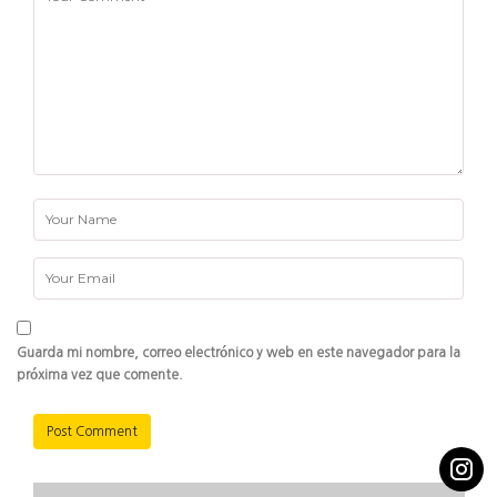
Guarda mi nombre, correo electrónico y web en este navegador para la
próxima vez que comente.