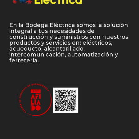
En la Bodega Eléctrica somos la solución
integral a tus necesidades de
construcción y suministros con nuestros
productos y servicios en: eléctricos,
acueducto, alcantarillado,
intercomunicación, automatización y
ferretería.