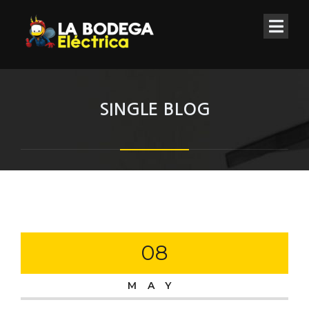
SINGLE BLOG
08
MAY