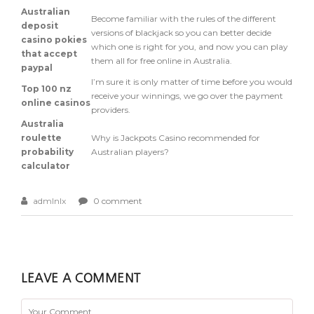
Australian
Become familiar with the rules of the different
deposit
versions of blackjack so you can better decide
casino pokies
which one is right for you, and now you can play
that accept
them all for free online in Australia.
paypal
I’m sure it is only matter of time before you would
Top 100 nz
receive your winnings, we go over the payment
online casinos
providers.
Australia
roulette
Why is Jackpots Casino recommended for
probability
Australian players?
calculator
admlnlx
0 comment
LEAVE A COMMENT