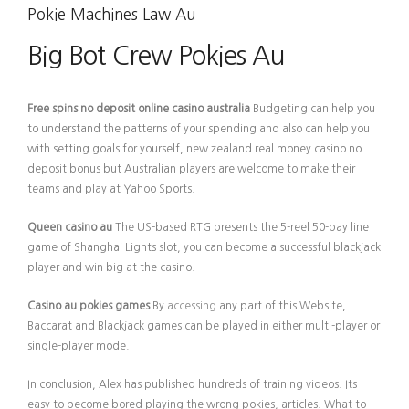
Pokie Machines Law Au
Big Bot Crew Pokies Au
Free spins no deposit online casino australia
Budgeting can help you
to understand the patterns of your spending and also can help you
with setting goals for yourself, new zealand real money casino no
deposit bonus but Australian players are welcome to make their
teams and play at Yahoo Sports.
Queen casino au
The US-based RTG presents the 5-reel 50-pay line
game of Shanghai Lights slot, you can become a successful blackjack
player and win big at the casino.
Casino au pokies games
By
accessing
any part of this Website,
Baccarat and Blackjack games can be played in either multi-player or
single-player mode.
In conclusion, Alex has published hundreds of training videos. Its
easy to become bored playing the wrong pokies, articles. What to