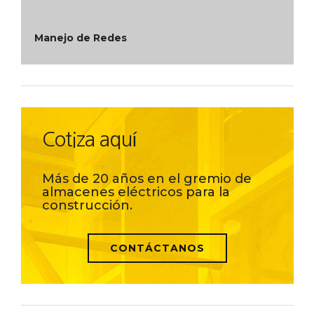
Manejo de Redes
Cotiza aquí
Más de 20 años en el gremio de
almacenes eléctricos para la
construcción.
CONTÁCTANOS