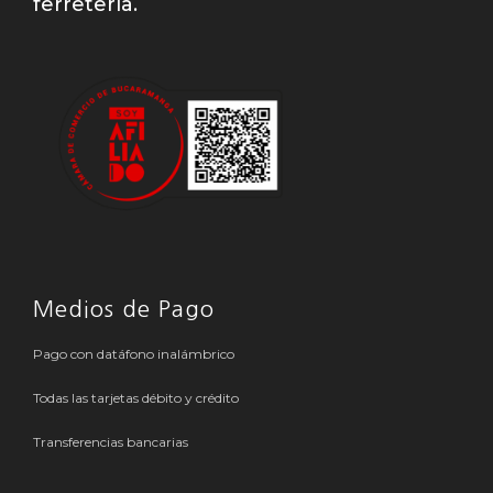
ferretería.
Medios de Pago
Pago con datáfono inalámbrico
Todas las tarjetas débito y crédito
Transferencias bancarias