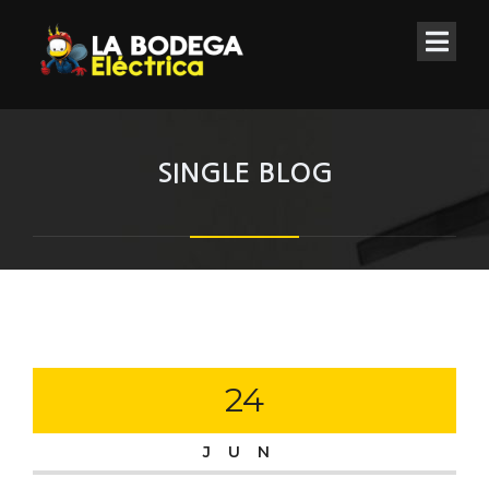
SINGLE BLOG
24
JUN