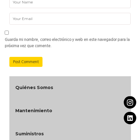
Guarda mi nombre, correo electrónico y web en este navegador para la
próxima vez que comente.
Quiénes Somos
Mantenimiento
Suministros