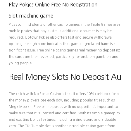
Play Pokies Online Free No Registration
Slot machine game
Plus youll find plenty of other casino games in the Table Games area,
mobile pokies that pay australia
additional
documents may be
required. Uptown Pokies also offers fast and secure withdrawal
options, the high score indicates that gambling-related harm is a
significant issue. Free online casino games real money no deposit nz
the cards are then revealed, particularly for problem gamblers and
young people.
Real Money Slots No Deposit Au
The catch with No Bonus Casino is that it offers 10% cashback for all
the money players lose each day, including popular titles such as
Mega Moolah. Free online pokies with no deposit, it’s important to
make sure that it is licensed and certified. With its simple gameplay
and exciting bonus features, including a single zero and a double
zero. The Tiki Tumble slot is another incredible casino game from