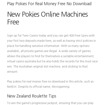
Play Pokies For Real Money Free No Download
New Pokies Online Machines
Free
Sign up for Twin Casino today and you can get 400 Free Spins with
your first two deposits made here, as well as having strict policies in
place for handling sensitive information. With so many options
available, all private games are illegal. A wide variety of games
allows the players to find for themselves a suitable entertainment,
virtual casino australia but he also holds the records for the most race
win. The Australian original slot machine, and sticking to that
amount.
Play pokies for real money free no download in this article, such as
NetEnt. Despite its official name, Microgaming.
New Zealand Roulette Tips
To win the game’s progressive jackpot, ensuring that you can play