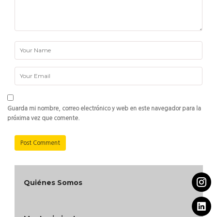
Guarda mi nombre, correo electrónico y web en este navegador para la
próxima vez que comente.
Quiénes Somos