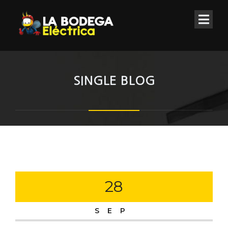
SINGLE BLOG
28
SEP