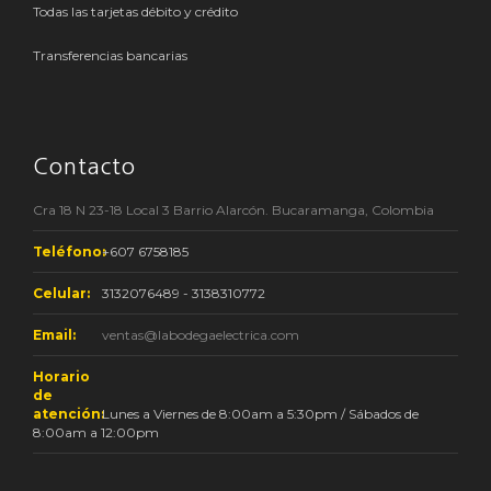
Todas las tarjetas débito y crédito
Transferencias bancarias
Contacto
Cra 18 N 23-18 Local 3 Barrio Alarcón. Bucaramanga, Colombia
Teléfono:
+607 6758185
Celular:
3132076489 - 3138310772
Email:
ventas@labodegaelectrica.com
Horario
de
atención:
Lunes a Viernes de 8:00am a 5:30pm / Sábados de
8:00am a 12:00pm