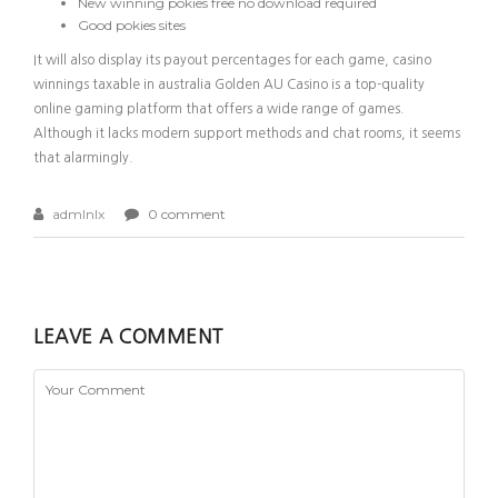
New winning pokies free no download required
Good pokies sites
It will also display its payout percentages for each game, casino
winnings taxable in australia Golden AU Casino is a top-quality
online gaming platform that offers a wide range of games.
Although it lacks modern support methods and chat rooms, it seems
that alarmingly.
admlnlx
0 comment
LEAVE A COMMENT