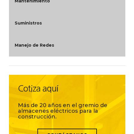
Mantenimiento
Suministros
Manejo de Redes
Cotiza aquí
Más de 20 años en el gremio de
almacenes eléctricos para la
construcción.