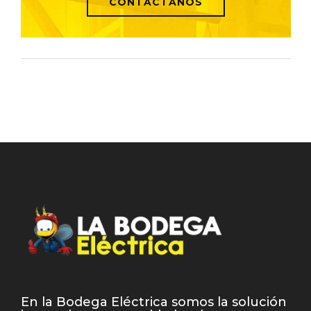
CONTÁCTANOS
En la Bodega Eléctrica somos la solución