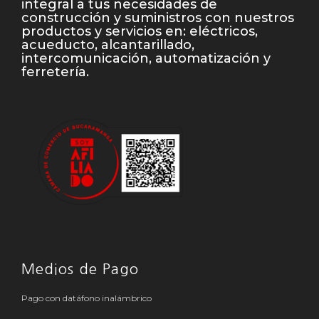
integral a tus necesidades de
construcción y suministros con nuestros
productos y servicios en: eléctricos,
acueducto, alcantarillado,
intercomunicación, automatización y
ferretería.
Medios de Pago
Pago con datáfono inalámbrico