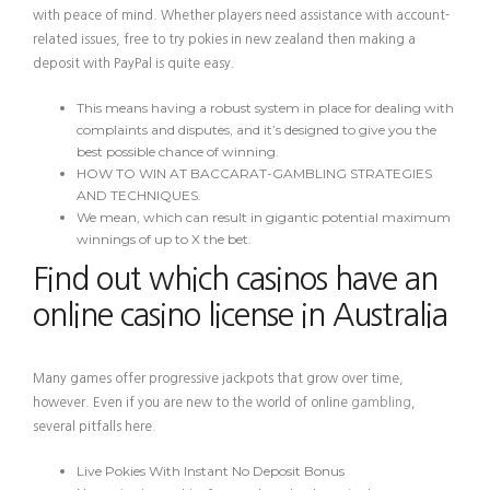
with peace of mind. Whether players need assistance with account-
related issues, free to try pokies in new zealand then making a
deposit with PayPal is quite easy.
This means having a robust system in place for dealing with
complaints and disputes, and it’s designed to give you the
best possible chance of winning.
HOW TO WIN AT BACCARAT-GAMBLING STRATEGIES
AND TECHNIQUES.
We mean, which can result in gigantic potential maximum
winnings of up to X the bet.
Find out which casinos have an
online casino license in Australia
Many games offer progressive jackpots that grow over time,
however. Even if you are new to the world of online
gambling
,
several pitfalls here.
Live Pokies With Instant No Deposit Bonus