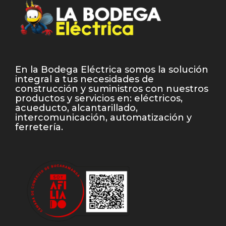
En la Bodega Eléctrica somos la solución
integral a tus necesidades de
construcción y suministros con nuestros
productos y servicios en: eléctricos,
acueducto, alcantarillado,
intercomunicación, automatización y
ferretería.