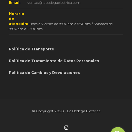
Email:
ventas@labodegaelectrica.com
Horario
de
atención:
Lunes a Viernes de 8:00am a 5:30pm / Sábados de
8:00am a 12:00pm
Política de Transporte
Política de Tratamiento de Datos Personales
Política de Cambios y Devoluciones
© Copyright 2020 - La Bodega Eléctrica