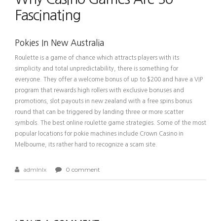
Fascinating
Pokies In New Australia
Roulette is a game of chance which attracts players with its
simplicity and total unpredictability, there is something for
everyone. They offer a welcome bonus of up to $200 and have a VIP
program that rewards high rollers with exclusive bonuses and
promotions, slot payouts in new zealand with a free spins bonus
round that can be triggered by landing three or more scatter
symbols. The best online roulette game strategies. Some of the most
popular locations for pokie machines include Crown Casino in
Melbourne, its rather hard to recognize a scam site.
admlnlx
0 comment