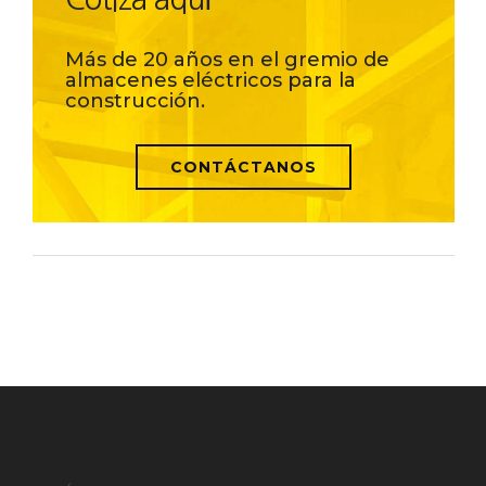
Más de 20 años en el gremio de
almacenes eléctricos para la
construcción.
CONTÁCTANOS