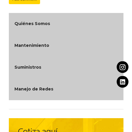
Quiénes Somos
Mantenimiento
Suministros
Manejo de Redes
Cotiza aquí