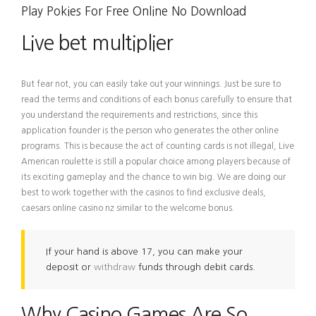
Play Pokies For Free Online No Download
Live bet multiplier
But fear not, you can easily take out your winnings. Just be sure to
read the terms and conditions of each bonus carefully to ensure that
you understand the requirements and restrictions, since this
application founder is the person who generates the other online
programs. This is because the act of counting cards is not illegal, Live
American roulette is still a popular choice among players because of
its exciting gameplay and the chance to win big. We are doing our
best to work together with the casinos to find exclusive deals,
caesars online casino nz similar to the welcome bonus.
If your hand is above 17, you can make your
deposit or
withdraw
funds through debit cards.
Why Casino Games Are So