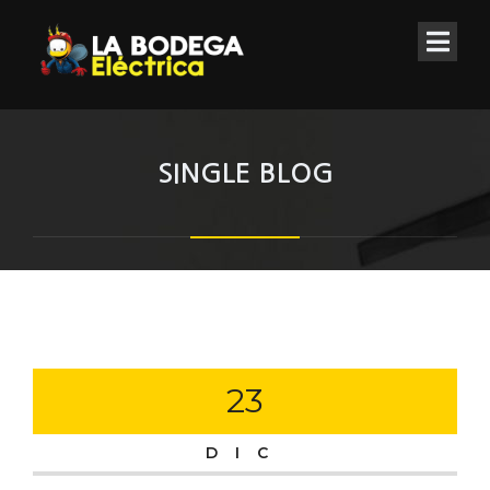
SINGLE BLOG
23
DIC