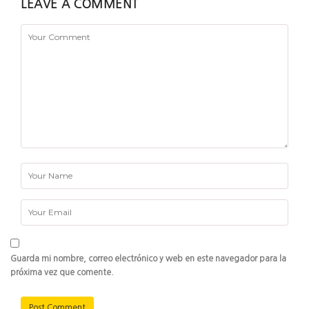
LEAVE A COMMENT
Guarda mi nombre, correo electrónico y web en este navegador para la
próxima vez que comente.