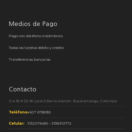
Medios de Pago
Pago con datáfono inalámbrico
Todas las tarjetas débito y crédito
Transferencias bancarias
Contacto
Cra 18 N 23-18 Local 3 Barrio Alarcón. Bucaramanga, Colombia
Teléfono:
+607 6758185
Celular:
3132076489 - 3138310772