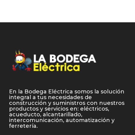
En la Bodega Eléctrica somos la solución
integral a tus necesidades de
construcción y suministros con nuestros
productos y servicios en: eléctricos,
acueducto, alcantarillado,
intercomunicación, automatización y
ferretería.