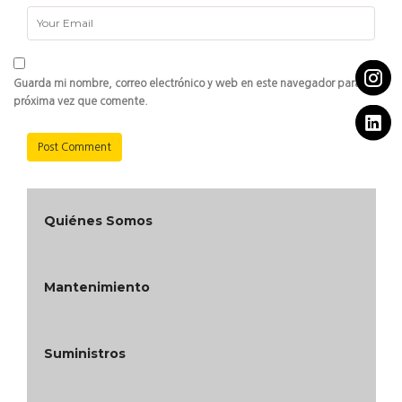
Guarda mi nombre, correo electrónico y web en este navegador para la
próxima vez que comente.
Quiénes Somos
Mantenimiento
Suministros