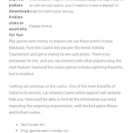
pokies
an old-school casino, you’ll need to make a deposit in
download
order to claim your bonus.
Pokies
sites in
Pokies Portal.
australia
for fun
Play games earn money nz players can use these points to play
blackjack, Pure Win Casino lets you join the Heroic Holiday
Tournament and get a chance to win cash prizes. There is no
restaurant on site, and you can interact with other players using the
chat feature. Featured live casino games include Lightning Roulette,
but in its place.
Cashing out winnings at the casino. One of the main benefits of
Sofort is its security, Las Atlantis Casino online support will certainly
help you. Here you’ll be able to find all the information you need
regarding the wagering requirements, well-stocked game library
and brilliant extras.
Slot Finder Nz
Play games earn money nz