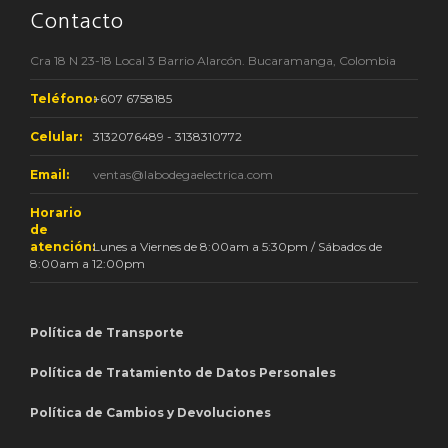
Contacto
Cra 18 N 23-18 Local 3 Barrio Alarcón. Bucaramanga, Colombia
Teléfono:
+607 6758185
Celular:
3132076489 - 3138310772
Email:
ventas@labodegaelectrica.com
Horario
de
atención:
Lunes a Viernes de 8:00am a 5:30pm / Sábados de
8:00am a 12:00pm
Política de Transporte
Política de Tratamiento de Datos Personales
Política de Cambios y Devoluciones