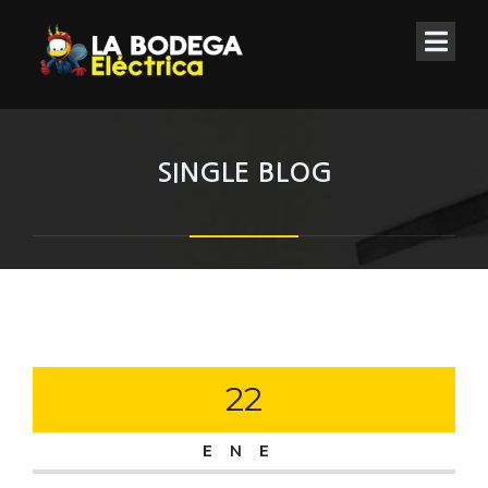
SINGLE BLOG
22
ENE