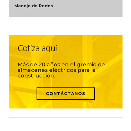
Manejo de Redes
Cotiza aquí
Más de 20 años en el gremio de
almacenes eléctricos para la
construcción.
CONTÁCTANOS