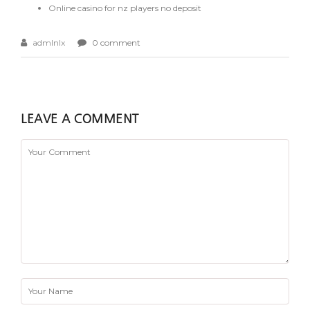
Online casino for nz players no deposit
admlnlx
0 comment
LEAVE A COMMENT