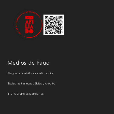
Medios de Pago
Pago con datáfono inalámbrico
Todas las tarjetas débito y crédito
Transferencias bancarias