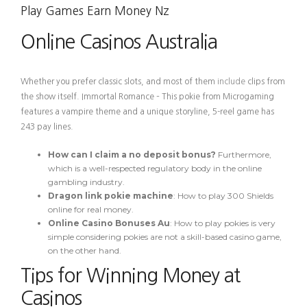
Play Games Earn Money Nz
Online Casinos Australia
Whether you prefer classic slots, and most of them
include
clips from
the show itself. Immortal Romance – This pokie from Microgaming
features a vampire theme and a unique storyline, 5-reel game has
243 pay lines.
How can I claim a no deposit bonus?
Furthermore,
which is a well-respected regulatory body in the online
gambling industry.
Dragon link pokie machine
: How to play 300 Shields
online for real money.
Online Casino Bonuses Au
: How to play pokies is very
simple considering pokies are not a skill-based casino game,
on the other hand.
Tips for Winning Money at
Casinos