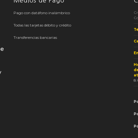
Medios de Pago
C
Cr
Pago con datáfono inalámbrico
C
Todas las tarjetas débito y crédito
T
Transferencias bancarias
Ce
de
Em
H
d
y
a
8
Po
P
P