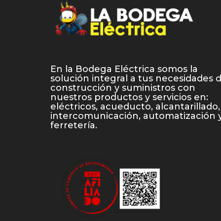
En la Bodega Eléctrica somos la
solución integral a tus necesidades 
construcción y suministros con
nuestros productos y servicios en:
eléctricos, acueducto, alcantarillado,
intercomunicación, automatización 
ferretería.