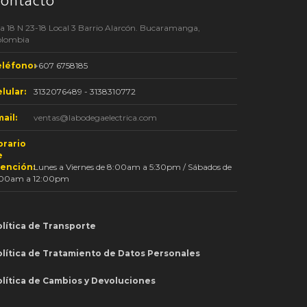
ontacto
a 18 N 23-18 Local 3 Barrio Alarcón. Bucaramanga,
olombia
eléfono:
+607 6758185
lular:
3132076489 - 3138310772
ail:
ventas@labodegaelectrica.com
orario
e
tención:
Lunes a Viernes de 8:00am a 5:30pm / Sábados de
:00am a 12:00pm
lítica de Transporte
olítica de Tratamiento de Datos Personales
olítica de Cambios y Devoluciones