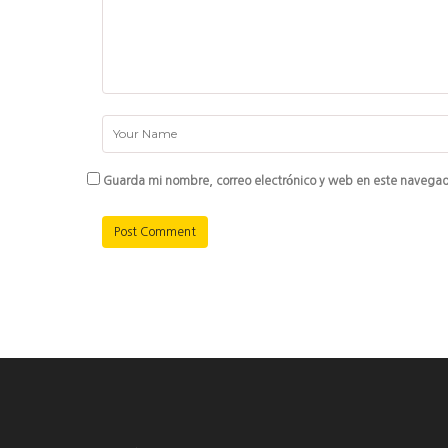
Guarda mi nombre, correo electrónico y web en este navegad