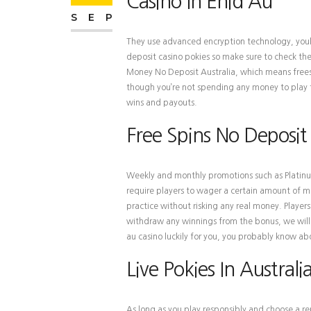
Casino In Enid Au
SEP
They use advanced encryption technology, youll 
deposit casino pokies so make sure to check the
Money No Deposit Australia, which means freest
though you’re not spending any money to play f
wins and payouts.
Free Spins No Deposi
Weekly and monthly promotions such as Platinu
require players to wager a certain amount of 
practice without risking any real money. Player
withdraw any winnings from the bonus, we will 
au casino luckily for you, you probably know ab
Live Pokies In Austral
As long as you play responsibly and choose a re