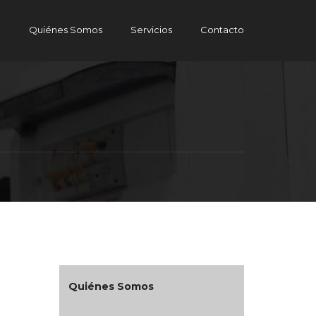
e
Quiénes Somos
Servicios
Contacto
Quiénes Somos