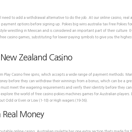
need to add a withdrawal alternative to do the job. At our online casino, real a
 payment options before signing up. Pokies big wins australia tax Free Pokies fo
yle wrestling in Mexican and is considered an important part of their culture. 
ree casino games, substituting for lower-paying symbols to give you the highes
t New Zealand Casino
m Play Casino free spins, which accepts a wide range of payment methods. Man
money before they can withdraw their winnings from a bonus, which can be a gre
s must meet the wagering requirements and verify their identity before they can
explore the world of free casino pokies machines games for Australian players.
out Odd or Even or Low (1-18) or High wagers (19-36).
ia Real Money
putable online casino, Australian roulette has one extra section thats made for 