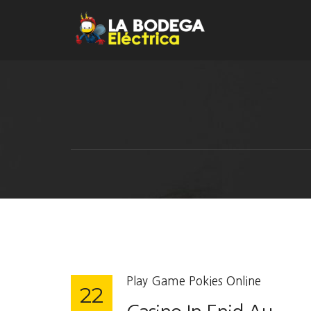
Play Game Pokies Online
22