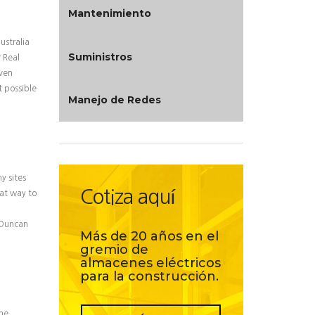
Mantenimiento
ustralia
Suministros
r Real
Even
t possible
Manejo de Redes
y sites
Cotiza aquí
at way to
 Duncan
Más de 20 años en el
gremio de
almacenes eléctricos
para la construcción.
the