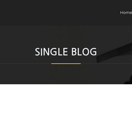
Hom
SINGLE BLOG