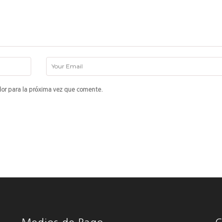
or para la próxima vez que comente.