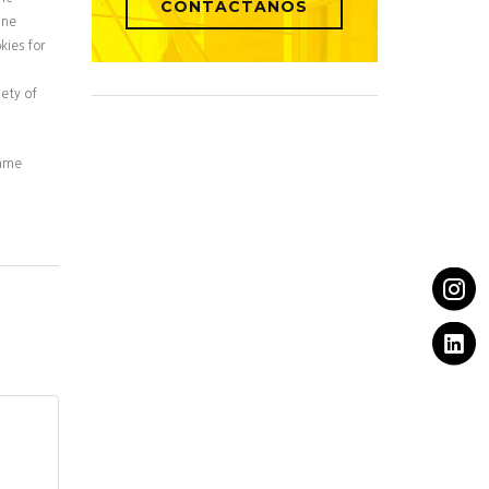
CONTÁCTANOS
ine
kies for
ety of
ame