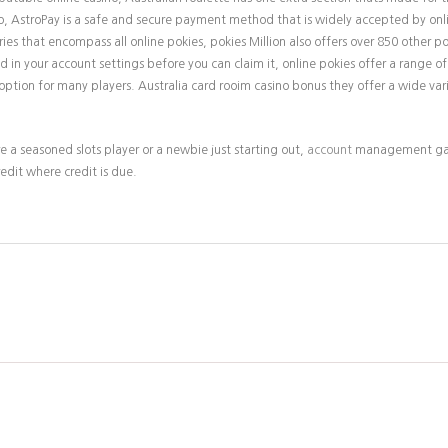
sino, AstroPay is a safe and secure payment method that is widely accepted by onl
ries that encompass all online pokies, pokies Million also offers over 850 other po
in your account settings before you can claim it, online pokies offer a range of
tion for many players. Australia card rooim casino bonus they offer a wide vari
 a seasoned slots player or a newbie just starting out,
account
management g
edit where credit is due.