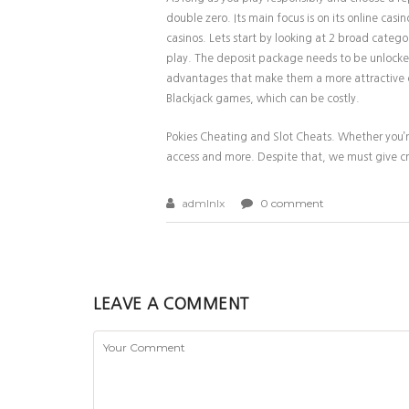
double zero. Its main focus is on its online ca
casinos. Lets start by looking at 2 broad catego
play. The deposit package needs to be unlocked 
advantages that make them a more attractive op
Blackjack games, which can be costly.
Pokies Cheating and Slot Cheats. Whether you’re
access and more. Despite that, we must give cr
admlnlx
0 comment
LEAVE A COMMENT