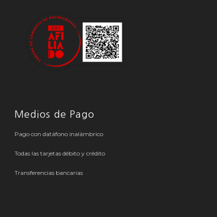
Medios de Pago
Pago con datáfono inalámbrico
Todas las tarjetas débito y crédito
Transferencias bancarias