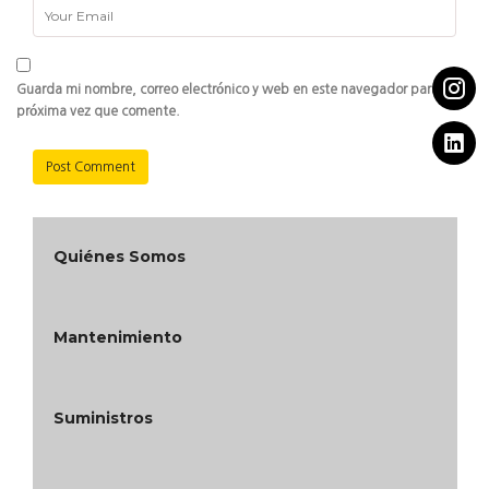
Guarda mi nombre, correo electrónico y web en este navegador para la
próxima vez que comente.
Quiénes Somos
Mantenimiento
Suministros