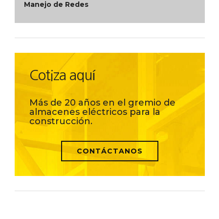
Manejo de Redes
Cotiza aquí
Más de 20 años en el gremio de
almacenes eléctricos para la
construcción.
CONTÁCTANOS