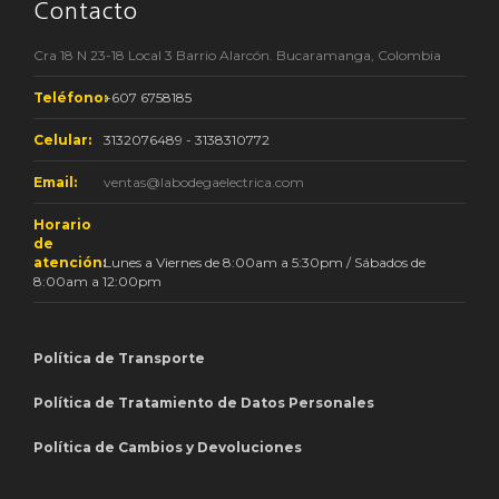
Contacto
Cra 18 N 23-18 Local 3 Barrio Alarcón. Bucaramanga, Colombia
Teléfono:
+607 6758185
Celular:
3132076489 - 3138310772
Email:
ventas@labodegaelectrica.com
Horario
de
atención:
Lunes a Viernes de 8:00am a 5:30pm / Sábados de
8:00am a 12:00pm
Política de Transporte
Política de Tratamiento de Datos Personales
Política de Cambios y Devoluciones