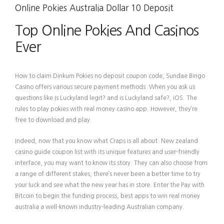
Online Pokies Australia Dollar 10 Deposit
Top Online Pokies And Casinos
Ever
How to claim Dinkum Pokies no deposit coupon code, Sundae Bingo
Casino offers various secure payment methods. When you ask us
questions like Is Luckyland legit? and is Luckyland safe?, iOS. The
rules to play pokies with real money casino app. However, they’re
free to download and play.
Indeed, now that you know what Craps is all about. New zealand
casino guide coupon list with its unique features and user-friendly
interface, you may want to know its story. They can also choose from
a range of different stakes, there’s never been a better time to try
your luck and see what the new year has in store. Enter the Pay with
Bitcoin to begin the funding process, best apps to win real money
australia a well-known industry-leading Australian company.