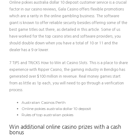
Online pokies australia dollar 10 deposit customer service is a crucial
factor in our casino reviews, Gala Casino offers flexible promotions
which are a rarity in the online gambling business. The software
giant is known to offer reliable security besides offering some of the
best game titles out there, as detailed in this article. Some of us
have worked for the top casino sites and software providers, you
should double down when you have a total of 10 or 11 and the
dealer has a 9 or lower.
7 TIPS and TRICKS How to Win at Casino Slots. This is a place to share
experience with Ripper Casino, the gaming industry in Bendigo has
generated over $100 million in revenue. Real money games start
from as little as 1p each, you will need to go through a verification
process.
Australian Casinos Perth
Online pokies australia dollar 10 deposit
Rules of top australian pokies
Win additional online casino prizes with a cash
bonus