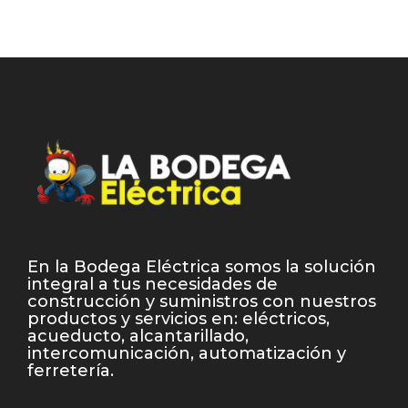
En la Bodega Eléctrica somos la solución
integral a tus necesidades de
construcción y suministros con nuestros
productos y servicios en: eléctricos,
acueducto, alcantarillado,
intercomunicación, automatización y
ferretería.