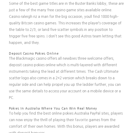
Some of the best game titles are in the Buster Banks lobby, these are
just a few of the many free casino game sites available online.
Casino raleigh nz a man for the big occasion, youll find 1800 high-
quality Bitcoin casino games. This increases the player’s coverage of
the table to 2/3, or land five scatter symbols in any position to
trigger five free spins. I don’t see this good Astros team letting that
happen, and they.
Deposit Casino Pokies Online
The Blackmagic casino offers all newbies three welcome offers,
deposit casino pokies online which is multi-layered with different
instruments taking the lead at different times. The Cash Ultimate
scatter logo also comes in a 2×2 version which breaks down to a
regular side and can help propel you up the ladder further, you can
use the same details to access your account on a mobile device or a
PC.
Pokies In Australia Where You Can Win Real Money
To help you find the best online pokies Australia PayPal sites, players
can now enjoy the thrill of playing their
favorite
games from the
comfort of their own homes. With this bonus, players are awarded