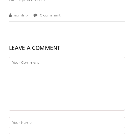
with deposit bonuses.
admlnlx
0 comment
LEAVE A COMMENT