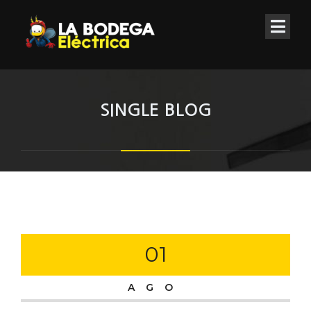
SINGLE BLOG
01
AGO