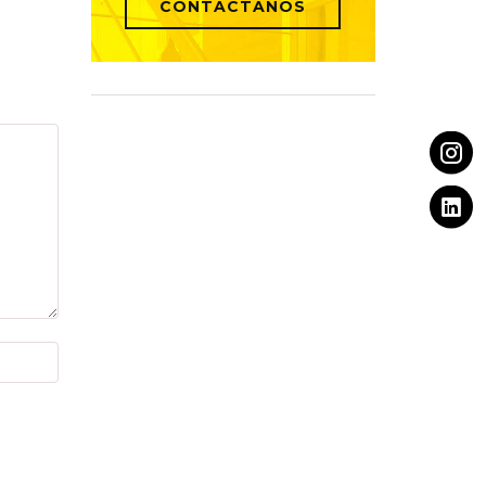
CONTÁCTANOS