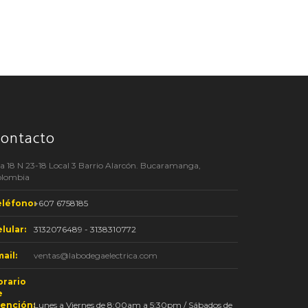
ontacto
a 18 N 23-18 Local 3 Barrio Alarcón. Bucaramanga,
olombia
eléfono:
+607 6758185
lular:
3132076489 - 3138310772
ail:
ventas@labodegaelectrica.com
orario
e
tención:
Lunes a Viernes de 8:00am a 5:30pm / Sábados de