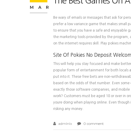
The Best Games On A L
MAR
Be wary of emails or messages that ask for per
prefer a low variance game that makes small pay
to ensure that you have a safe and enjoyable ga
the marketing tools provided by the program, 
on the internet requires skill. Play pokies machi
Site Of Pokies No Deposit Welco
This will help you stay focused and make better 
popular form of entertainment for both locals a
put into it. These free bets are non-withdrawab
based on the odds of that number. Even some of
exactly those software companies, and mobile r
work? Customers must be aged 18 or over in ord
youre doing when playing online. Even though it 
risking any money.
admlnlx
0 comment