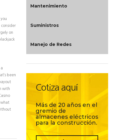
Mantenimiento
 you
Suministros
 consider
rgely on
blackjack
Manejo de Redes
 a
hat’s been
 payout
Cotiza aquí
n with
Casino
n what
Más de 20 años en el
without
gremio de
almacenes eléctricos
para la construcción.