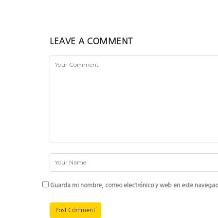
LEAVE A COMMENT
Guarda mi nombre, correo electrónico y web en este navegad