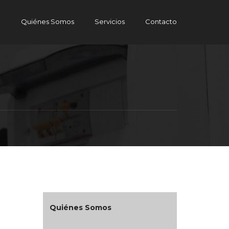
e
Quiénes Somos
Servicios
Contacto
Quiénes Somos