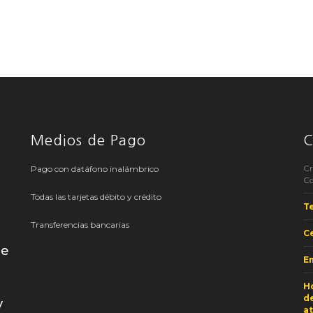
Medios de Pago
C
Cr
Pago con datáfono inalámbrico
C
Todas las tarjetas débito y crédito
T
Transferencias bancarias
Ce
de
Em
H
d
y
a