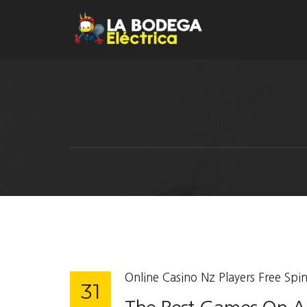
Online Casino Nz Players Free Spi
31