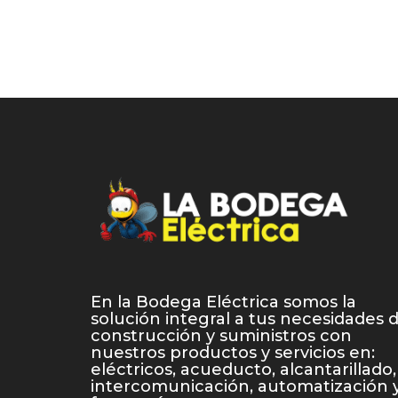
En la Bodega Eléctrica somos la
solución integral a tus necesidades 
construcción y suministros con
nuestros productos y servicios en:
eléctricos, acueducto, alcantarillado,
intercomunicación, automatización 