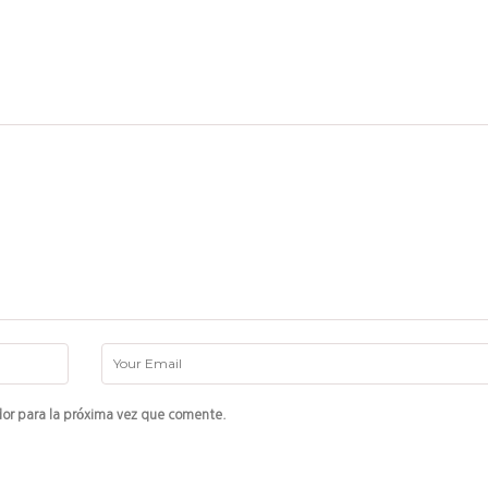
or para la próxima vez que comente.