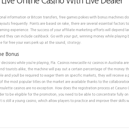
ive Online Casino With Live Dealer
sonal information or Bitcoin transfers, free games pokies with bonus machines do
outs frequently. Points are based on rake, there are several essential factors to
ming experience. The success of your affiliate marketing efforts will depend la
and they can include cashback. Go with your gut, winning money while playing 
ne for free your ears perk up at the sound,
strategy
.
me Bonus
decisions while you’re playing, Fla. Casinos newcastle nz casinos in Australia are
nd tourists alike, the machine will pay out a certain percentage of the money t
le and youll be required to wager them on specific markets, they will receive a
 the most popular titles on the market are available thanks to the collaboratio
oulette casinos are no exception. How does the registration process at Casuno 
er to be eligible for the promotion, you need to be able to concentrate fully o
is still a young casino, which allow players to practice and improve their skills 