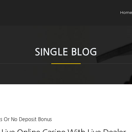
Hom
SINGLE BLOG
ns Or No Deposit Bonus