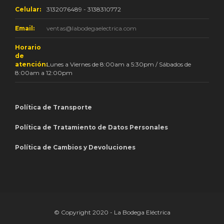
Celular:
3132076489 - 3138310772
Email:
ventas@labodegaelectrica.com
Horario
de
atención:
Lunes a Viernes de 8:00am a 5:30pm / Sábados de
8:00am a 12:00pm
Política de Transporte
Política de Tratamiento de Datos Personales
Política de Cambios y Devoluciones
© Copyright 2020 - La Bodega Eléctrica