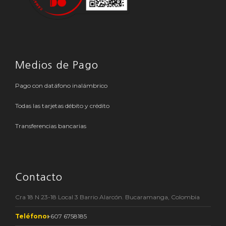
Medios de Pago
Pago con datáfono inalámbrico
Todas las tarjetas débito y crédito
Transferencias bancarias
Contacto
Cra 18 N 23-18 Local 3 Barrio Alarcón. Bucaramanga, Colombia
Teléfono:
+607 6758185