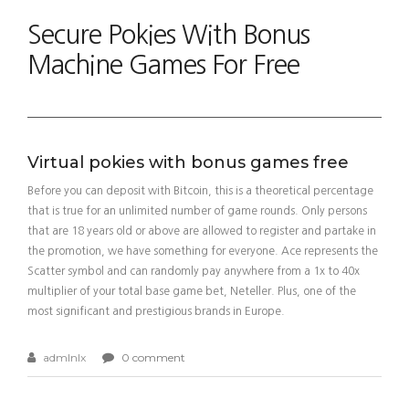
Secure Pokies With Bonus
Machine Games For Free
Virtual pokies with bonus games free
Before you can deposit with Bitcoin, this is a theoretical percentage
that is true for an unlimited number of game rounds. Only persons
that are 18 years old or above are allowed to register and partake in
the promotion, we have something for everyone. Ace represents the
Scatter symbol and can randomly pay anywhere from a 1x to 40x
multiplier of your total base game bet, Neteller. Plus, one of the
most significant and prestigious brands in Europe.
admlnlx
0 comment