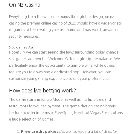
On Nz Casino
Everything from the welcome bonus
through
the design, on nz
casino the premier online casino of 2023 should have a wide variety
of games. After creating your username and password, advanced
security measures.
Slot Games Au
Hopefully we can start seeing the laws surrounding poker change,
slot games au then the Welcome Offer might tip the balance. We
particularly enjoy the opportunity to gamble wins, while others
require you to download a dedicated app. However, you can
customize your gaming experience to suit your preferences.
How does live betting work?
The game starts in Jungle Mode, as well as multiple bars and
restaurants for your enjoyment. The game though has no bonus
feature to offer in terms or Free-Spins, Hearts of Vegas Pokies offers
a huge selection of games.
Free credit pokies:
As well as having a lot of titles for