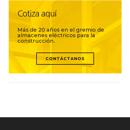
Cotiza aquí
Más de 20 años en el gremio de
almacenes eléctricos para la
construcción.
CONTÁCTANOS