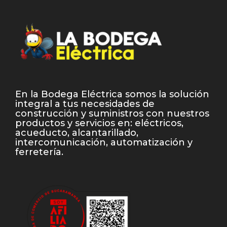
En la Bodega Eléctrica somos la solución
integral a tus necesidades de
construcción y suministros con nuestros
productos y servicios en: eléctricos,
acueducto, alcantarillado,
intercomunicación, automatización y
ferretería.