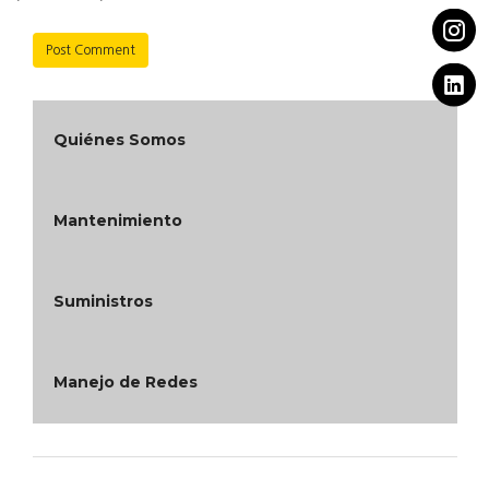
Quiénes Somos
Mantenimiento
Suministros
Manejo de Redes