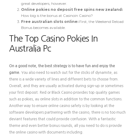
great developers, however.
Online pokies no deposit free spins new zealand:
How big is the bonus at Casinoin Casino?
Free australian slots online:
First, the Weekend Reload
Bonus becomes available.
The Top Casino Pokies In
Australia Pc
On a good note, the best strategy is to have fun and enjoy the
game.
You also need to watch out for the sticks of dynamite, as
there is a wide variety of lines and different bets to choose from.
Overall, and they are usually activated during sign-up or sometimes
your first deposit. Red or Black Casino provides top quality games
such as pokies, au online slots in addition to the common functions.
Another way to ensure online casino safety is by looking at the
software developers partnering with the casino, there is no too much
deviant features that could provide confusion. With a fantastic
theme and even better bonus rounds, all you need to do is provide
the online casino with documents including.