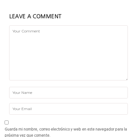
LEAVE A COMMENT
Guarda mi nombre, correo electrónico y web en este navegador para la
próxima vez que comente.