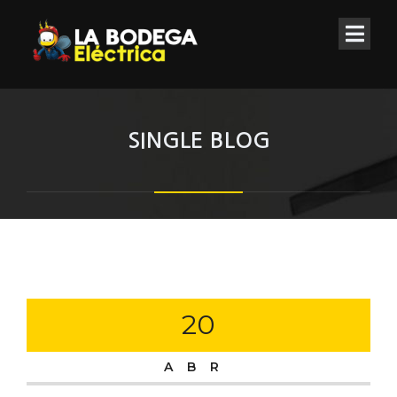
SINGLE BLOG
20
ABR