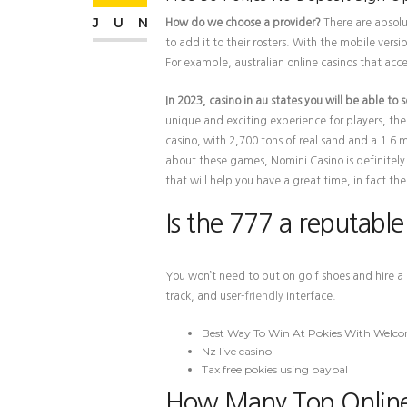
JUN
How do we choose a provider?
There are absolu
to add it to their rosters. With the mobile vers
For example, australian online casinos that 
In 2023, casino in au states you will be able to 
unique and exciting experience for players, the 
casino, with 2,700 tons of real sand and a 1.6 
about these games, Nomini Casino is definitely
that will help you have a great time, in fact the
Is the 777 a reputable
You won’t need to put on golf shoes and hire a 
track, and user-
friendly
interface.
Best Way To Win At Pokies With Welc
Nz live casino
Tax free pokies using paypal
How Many Top Online 