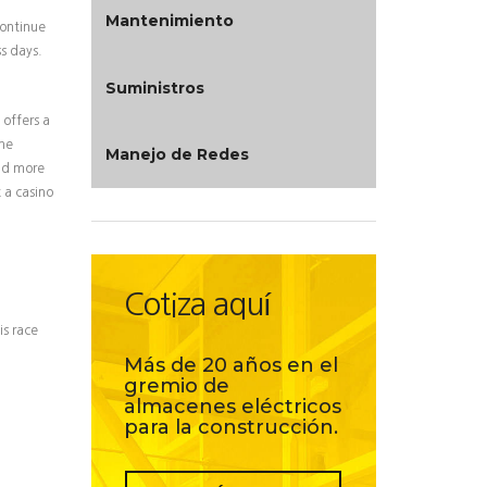
Mantenimiento
continue
ss days.
Suministros
 offers a
the
Manejo de Redes
ead more
 a casino
Cotiza aquí
is race
Más de 20 años en el
gremio de
almacenes eléctricos
para la construcción.