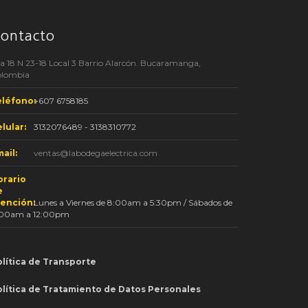
ontacto
a 18 N 23-18 Local 3 Barrio Alarcón. Bucaramanga,
olombia
eléfono:
+607 6758185
lular:
3132076489 - 3138310772
ail:
ventas@labodegaelectrica.com
orario
e
tención:
Lunes a Viernes de 8:00am a 5:30pm / Sábados de
:00am a 12:00pm
lítica de Transporte
olítica de Tratamiento de Datos Personales