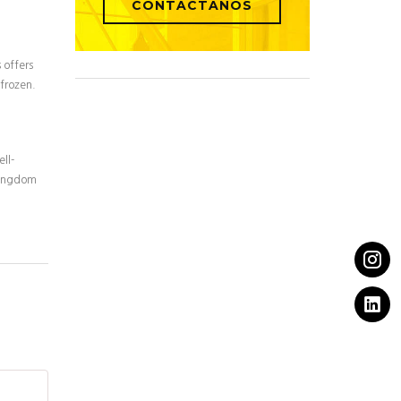
CONTÁCTANOS
 offers
 frozen.
ll-
 Kingdom