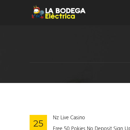
Nz Live Casino
25
Free 50 Pokies No Deposit Sign U