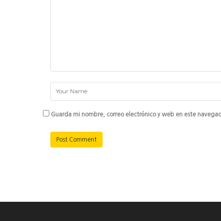
Guarda mi nombre, correo electrónico y web en este navegad