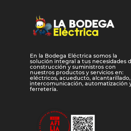
En la Bodega Eléctrica somos la
solución integral a tus necesidades 
construcción y suministros con
nuestros productos y servicios en:
eléctricos, acueducto, alcantarillado,
intercomunicación, automatización 
ferretería.