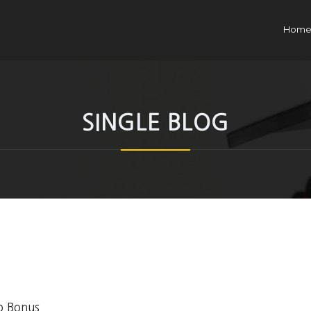
Hom
SINGLE BLOG
p Bonus