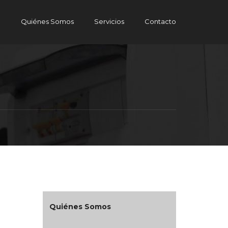
e
Quiénes Somos
Servicios
Contacto
Quiénes Somos