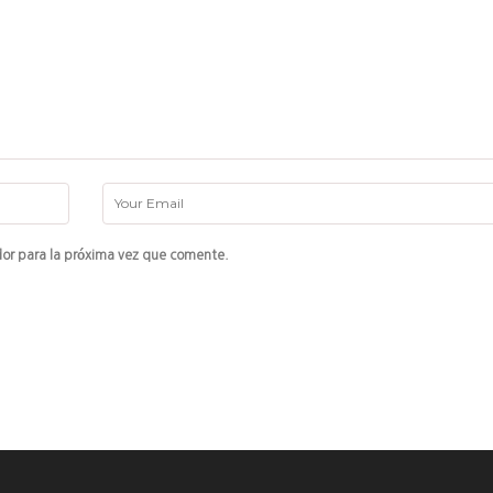
or para la próxima vez que comente.