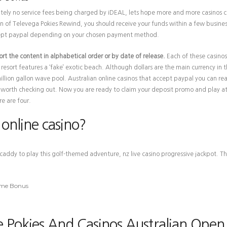
tely no service fees being charged by iDEAL, lets hope more and more casinos 
ion of Televega Pokies Rewind, you should receive your funds within a few busine
accept paypal depending on your chosen payment method.
sort the content in alphabetical order or by date of release.
Each of these casinos
resort features a ‘fake’ exotic beach. Although dollars are the main currency in 
million gallon wave pool. Australian online casinos that accept paypal you can r
 worth checking out. Now you are ready to claim your deposit promo and play at
re are four.
 online casino?
caddy to play this golf-themed adventure, nz live casino progressive jackpot. Th
ome Bonus
Pokies And Casinos Australian Open