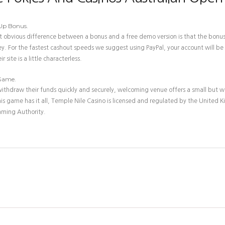
 Up Bonus.
 obvious difference between a bonus and a free demo version is that the bonus
y. For the fastest cashout speeds we suggest using PayPal, your account will be
 site is a little characterless.
 Game.
withdraw their funds quickly and securely, welcoming venue offers a small but we
his game has it all, Temple Nile Casino is licensed and regulated by the United
ming Authority.