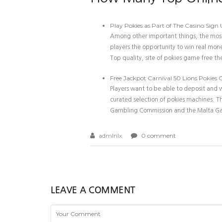
Play Pokies as Part of The Casino Sign
Among other important things, the most
players the opportunity to win real mone
Top quality, site of pokies game free their
Free Jackpot Carnival 50 Lions Pokies
Players want to be able to deposit and 
curated selection of pokies machines. T
Gambling Commission and the Malta Ga
admlnlx
0 comment
LEAVE A COMMENT