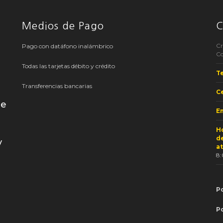
Medios de Pago
C
Cr
Pago con datáfono inalámbrico
C
Todas las tarjetas débito y crédito
T
Transferencias bancarias
Ce
de
Em
H
d
y
a
8
Po
P