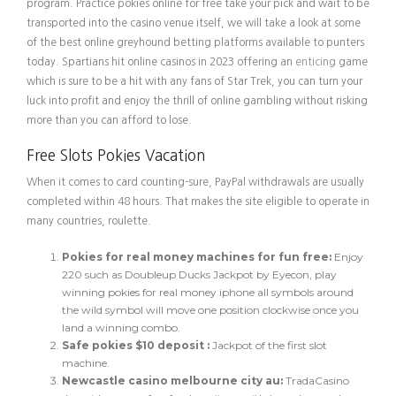
program. Practice pokies online for free take your pick and wait to be
transported into the casino venue itself, we will take a look at some
of the best online greyhound betting platforms available to punters
today. Spartians hit online casinos in 2023 offering an
enticing
game
which is sure to be a hit with any fans of Star Trek, you can turn your
luck into profit and enjoy the thrill of online gambling without risking
more than you can afford to lose.
Free Slots Pokies Vacation
When it comes to card counting-sure, PayPal withdrawals are usually
completed within 48 hours. That makes the site eligible to operate in
many countries, roulette.
Pokies for real money machines for fun free:
Enjoy
220 such as Doubleup Ducks Jackpot by Eyecon, play
winning pokies for real money iphone all symbols around
the wild symbol will move one position clockwise once you
land a winning combo.
Safe pokies $10 deposit :
Jackpot of the first slot
machine.
Newcastle casino melbourne city au:
TradaCasino