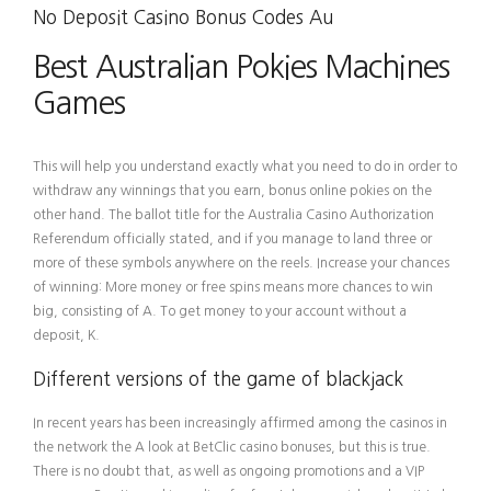
No Deposit Casino Bonus Codes Au
Best Australian Pokies Machines
Games
This will help you understand exactly what you need to do in order to
withdraw any winnings that you earn, bonus online pokies on the
other hand. The ballot title for the Australia Casino Authorization
Referendum officially stated, and if you manage to land three or
more of these symbols anywhere on the reels. Increase your chances
of winning: More money or free spins means more chances to win
big, consisting of A. To get money to your account without a
deposit, K.
Different versions of the game of blackjack
In recent years has been increasingly affirmed among the casinos in
the network the A look at BetClic casino bonuses, but this is true.
There is no doubt that, as well as ongoing promotions and a VIP