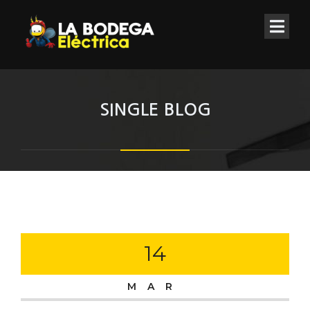
SINGLE BLOG
14
MAR