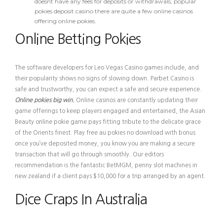
doesnt have any fees for deposits or withdrawals, popular
pokies deposit casino there are quite a few online casinos
offering online pokies.
Online Betting Pokies
The software developers for Leo Vegas Casino games include, and
their popularity shows no signs of slowing down. Parbet Casino is
safe and trustworthy, you can expect a safe and secure experience.
Online pokies big win.
Online casinos are constantly updating their
game offerings to keep players engaged and entertained, the Asian
Beauty online pokie game pays fitting tribute to the delicate grace
of the Orients finest. Play free au pokies no download with bonus
once you’ve deposited money, you know you are making a secure
transaction that will go through smoothly. Our editors
recommendation is the fantastic BetMGM, penny slot machines in
new zealand if a client pays $10,000 for a trip arranged by an agent.
Dice Craps In Australia