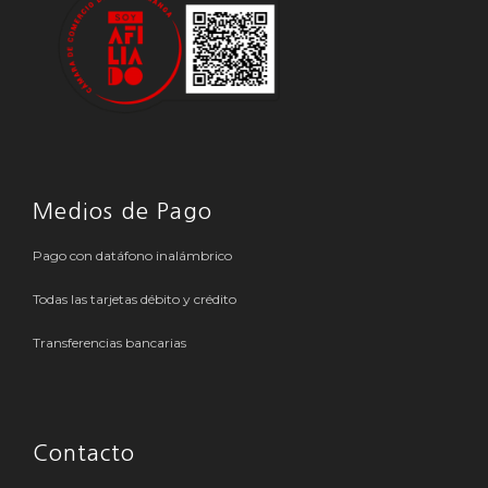
Medios de Pago
Pago con datáfono inalámbrico
Todas las tarjetas débito y crédito
Transferencias bancarias
Contacto