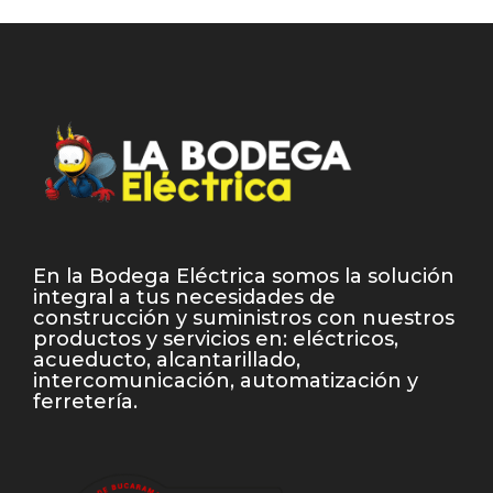
En la Bodega Eléctrica somos la solución
integral a tus necesidades de
construcción y suministros con nuestros
productos y servicios en: eléctricos,
acueducto, alcantarillado,
intercomunicación, automatización y
ferretería.