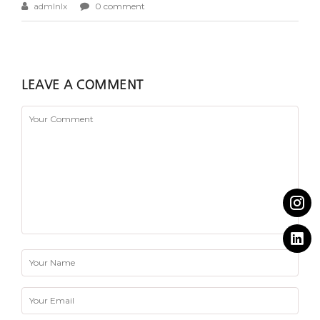
admlnlx
0 comment
LEAVE A COMMENT