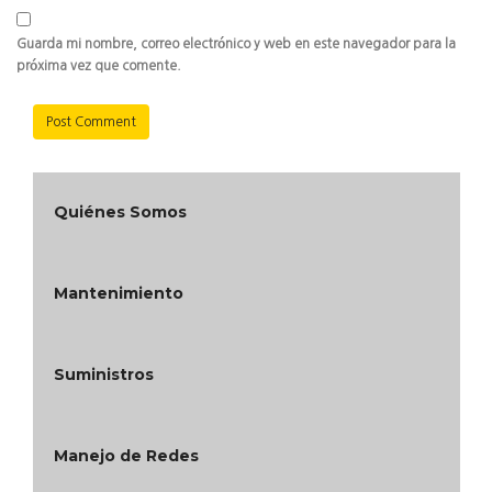
Guarda mi nombre, correo electrónico y web en este navegador para la
próxima vez que comente.
Quiénes Somos
Mantenimiento
Suministros
Manejo de Redes