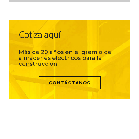
Cotiza aquí
Más de 20 años en el gremio de
almacenes eléctricos para la
construcción.
CONTÁCTANOS