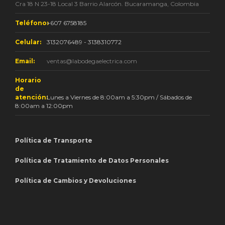
Cra 18 N 23-18 Local 3 Barrio Alarcón. Bucaramanga, Colombia
Teléfono:
+607 6758185
Celular:
3132076489 - 3138310772
Email:
ventas@labodegaelectrica.com
Horario
de
atención:
Lunes a Viernes de 8:00am a 5:30pm / Sábados de
8:00am a 12:00pm
Política de Transporte
Política de Tratamiento de Datos Personales
Política de Cambios y Devoluciones