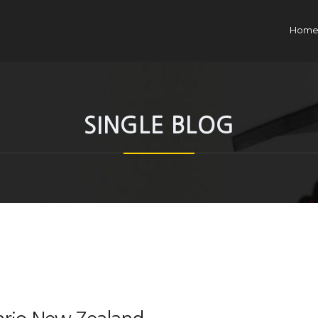
Hom
SINGLE BLOG