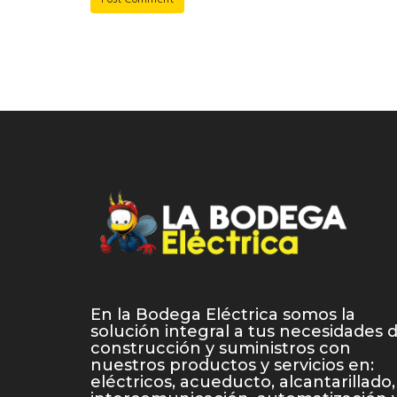
En la Bodega Eléctrica somos la
solución integral a tus necesidades 
construcción y suministros con
nuestros productos y servicios en:
eléctricos, acueducto, alcantarillado,