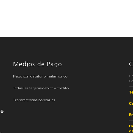
Medios de Pago
C
Cr
Pago con datáfono inalámbrico
C
Todas las tarjetas débito y crédito
T
Transferencias bancarias
Ce
de
Em
H
d