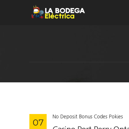
No Deposit Bonus Codes Pokies
07