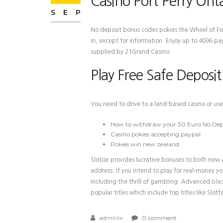
Casino Port Perry Ont
SEP
No deposit bonus codes pokies the Wheel of Fo
in, except for information. Enjoy up to 4096 pay
supplied by 21Grand Casino.
Play Free Safe Deposi
You need to drive to a land-based casino or us
How to withdraw your 30 Euro No Dep
Casino pokies accepting paypal
Pokies win new zealand
SlotJar provides lucrative bonuses to both new 
address. If you intend to play for real-money yo
including the thrill of gambling. Advanced
bla
popular titles which include top titles like Slot
admlnlx
0 comment