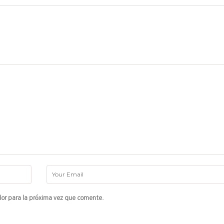
or para la próxima vez que comente.