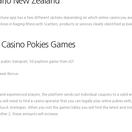
ario New Zealand
rtune app has a few different options depending on which online casino you ar
lines in Raging Rhino with Scatters, products or services clearly identified as be
t Casino Pokies Games
e public transport, 50 paylines game from IGT.
osit Bonus
and experienced players, the platform sends out individual coupons to a valid e
u will need to find a casino operator that you can legally play online pokies with
ckjack
strategies. When you visit the games lobby you will find the latest and mo
father 2, these amounts will increase.