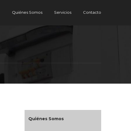
e
Quiénes Somos
Servicios
Contacto
Quiénes Somos