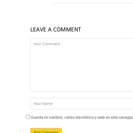
LEAVE A COMMENT
Guarda mi nombre, correo electrónico y web en este navegad