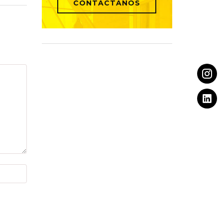
CONTÁCTANOS