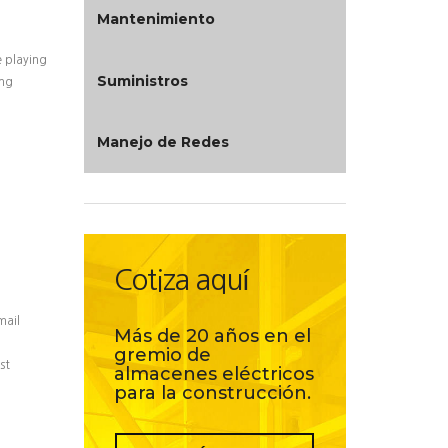
Mantenimiento
e playing
Suministros
ing
Manejo de Redes
Cotiza aquí
mail
Más de 20 años en el
,
gremio de
st
almacenes eléctricos
para la construcción.