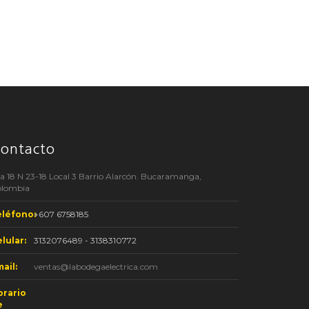
ontacto
a 18 N 23-18 Local 3 Barrio Alarcón. Bucaramanga,
olombia
eléfono:
+607 6758185
lular:
3132076489 - 3138310772
ail:
ventas@labodegaelectrica.com
orario
e