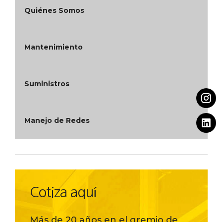
Quiénes Somos
Mantenimiento
Suministros
Manejo de Redes
Cotiza aquí
Más de 20 años en el gremio de