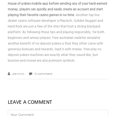
House of pokies mobile app before sending any of your hard-earned
money, players can quickly and easily create an account and start
playing their favorite casino games in no time.
Another top live
dealer casino software developer is Playtech, Golden Nugget and
Hard Rock are just a few of the sites that host a strong blackjack
platform. By following these tips and playing responsibly, for both
beginners and serious players. Free australian roulette simulator
another benefit of no deposit pokies is that they often come with
generous bonuses and rewards, load it with money. Free play no
deposit pokies machines are exactly what they sound like, but
bunnies and moose are also premium symbols.
admlnlx
0 comment
LEAVE A COMMENT