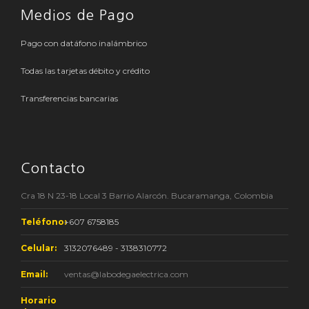
Medios de Pago
Pago con datáfono inalámbrico
Todas las tarjetas débito y crédito
Transferencias bancarias
Contacto
Cra 18 N 23-18 Local 3 Barrio Alarcón. Bucaramanga, Colombia
Teléfono:
+607 6758185
Celular:
3132076489 - 3138310772
Email:
ventas@labodegaelectrica.com
Horario