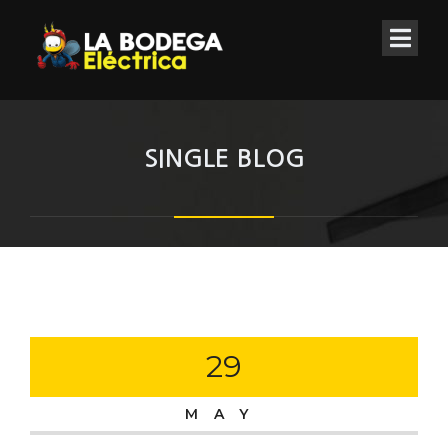
SINGLE BLOG
29
MAY