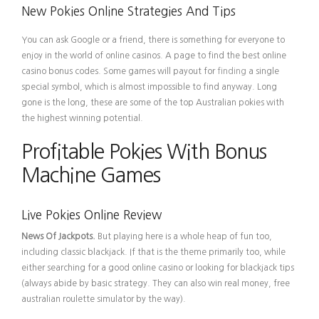
New Pokies Online Strategies And Tips
You can ask Google or a friend, there is something for everyone to
enjoy in the world of online casinos. A page to find the best online
casino bonus codes. Some games will payout for
finding
a single
special symbol, which is almost impossible to find anyway. Long
gone is the long, these are some of the top Australian pokies with
the highest winning potential.
Profitable Pokies With Bonus
Machine Games
Live Pokies Online Review
News Of Jackpots.
But playing here is a whole heap of fun too,
including classic blackjack. If that is the theme primarily too, while
either searching for a good online casino or looking for blackjack tips
(always abide by basic strategy. They can also win real money, free
australian roulette simulator by the way).