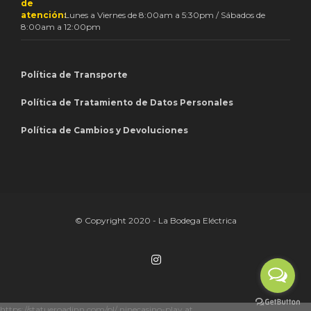
de
atención:
Lunes a Viernes de 8:00am a 5:30pm / Sábados de
8:00am a 12:00pm
Política de Transporte
Política de Tratamiento de Datos Personales
Política de Cambios y Devoluciones
© Copyright 2020 - La Bodega Eléctrica
https://statueroadinn.com/pl/
ninecasino-play.at