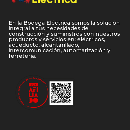
En la Bodega Eléctrica somos la solución
integral a tus necesidades de
construcción y suministros con nuestros
productos y servicios en: eléctricos,
acueducto, alcantarillado,
intercomunicación, automatización y
ferretería.