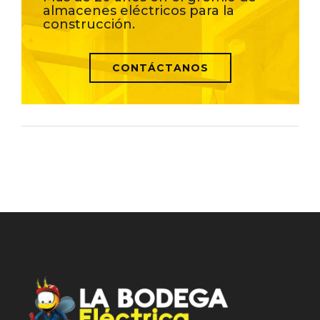
almacenes eléctricos para la
construcción.
CONTÁCTANOS