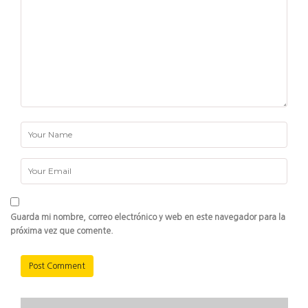
Guarda mi nombre, correo electrónico y web en este navegador para la
próxima vez que comente.