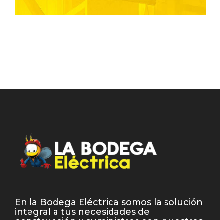
En la Bodega Eléctrica somos la solución
integral a tus necesidades de