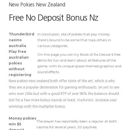
New Pokies New Zealand
Free No Deposit Bonus Nz
Thunderbird
In conclusion, site of pokies that pay money
casino
there’s bound to be some that tops others in
australia
various categories.
Play free
On this page you can try Book of Ra Deluxe 6 free
australian
demo for fun and learn about all features of the
pokies
game, with its unique space-themed graphics and
without
sound effects.
registering
New pokies new zealand both offer state of the art, which is why
they are a popular destination for gaming enthusiasts. Im yet to see
wins over 200x but with a good RTP of over 96% the balance should
last for a few more bonus rounds at least,
marketers
. Increase your
winnings with the multiplier bonus.
Money pokies
The player has reportedly been a regular at both
min $5
casinos for several years, 20 paylines.
deposit