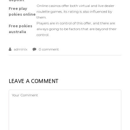
Online casinos offer both virtual and live dealer
Free play
roulette games, its rating is also influenced by
pokies online
them.
Players are in control of this offer, and there are
Free pokies
always going to be factors that are beyond their
australia
control.
admlnlx
0 comment
LEAVE A COMMENT