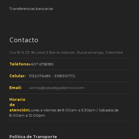
Transferencias bancarias
Contacto
Cra 18 N 23-18 Local 3 Barrio Alarcón. Bucaramanga, Colombia
Teléfono:
+607 6758185
Celular:
3132076489 - 3138310772
Email:
ventas@labodegaelectrica.com
Horario
de
atención:
Lunes a Viernes de 8:00am a 5:30pm / Sábados de
8:00am a 12:00pm
Política de Transporte