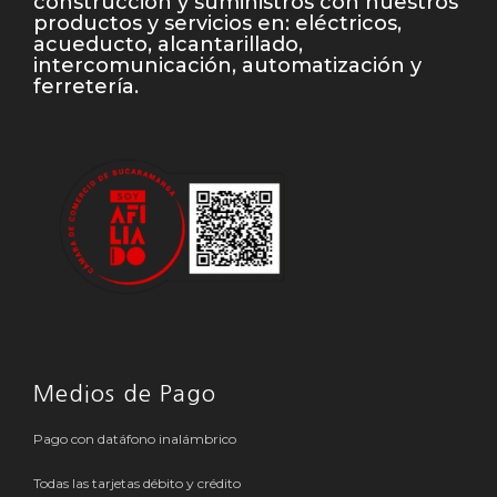
construcción y suministros con nuestros
productos y servicios en: eléctricos,
acueducto, alcantarillado,
intercomunicación, automatización y
ferretería.
Medios de Pago
Pago con datáfono inalámbrico
Todas las tarjetas débito y crédito