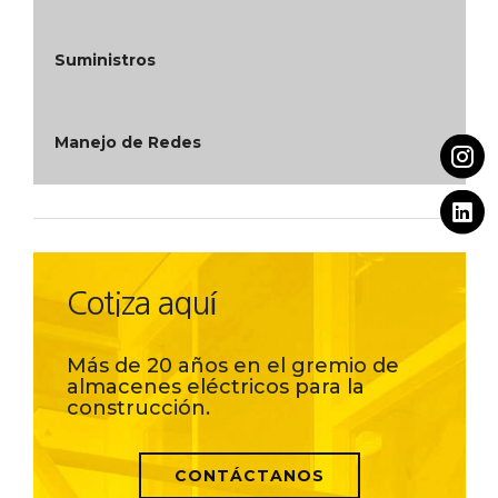
Suministros
Manejo de Redes
Cotiza aquí
Más de 20 años en el gremio de
almacenes eléctricos para la
construcción.
CONTÁCTANOS