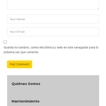
Guarda mi nombre, correo electrónico y web en este navegador para la
próxima vez que comente.
Quiénes Somos
Mantenimiento