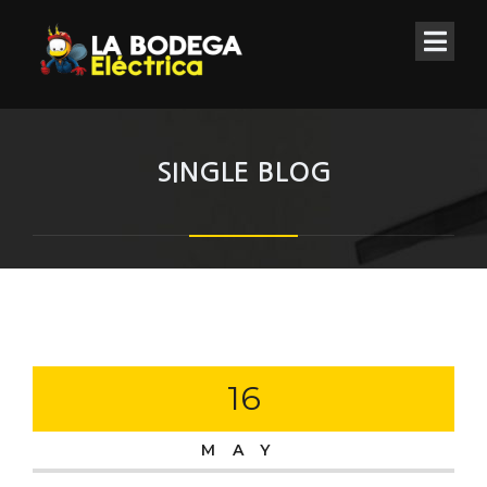
SINGLE BLOG
16
MAY