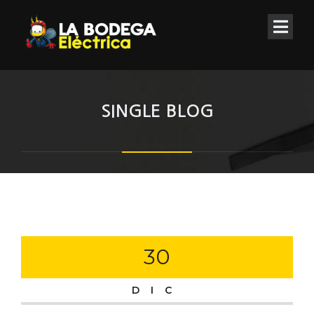
SINGLE BLOG
30
DIC