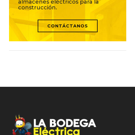
almacenes eléctricos para la
construcción.
CONTÁCTANOS