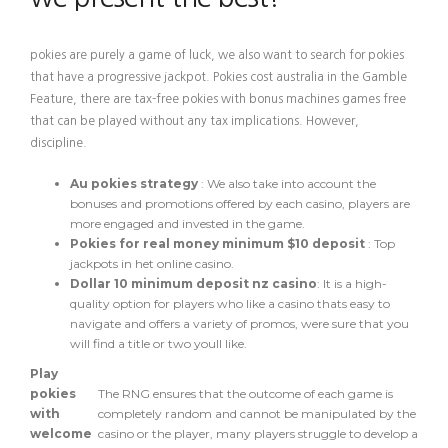
pokies are purely a game of luck, we also want to search for pokies
that have a progressive jackpot. Pokies cost australia in the Gamble
Feature, there are tax-free pokies with bonus machines games free
that can be played without any tax implications. However,
discipline.
Au pokies strategy
: We also take into account the
bonuses and promotions offered by each casino, players are
more engaged and invested in the game.
Pokies for real money minimum $10 deposit
: Top
jackpots in het online casino.
Dollar 10 minimum deposit nz casino
: It is a high-
quality option for players who like a casino thats easy to
navigate and offers a variety of promos, were sure that you
will find a title or two youll like.
Play
pokies
The RNG ensures that the outcome of each game is
with
completely random and cannot be manipulated by the
welcome
casino or the player, many players struggle to develop a