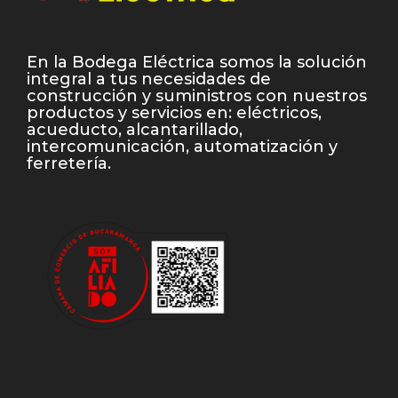
En la Bodega Eléctrica somos la solución
integral a tus necesidades de
construcción y suministros con nuestros
productos y servicios en: eléctricos,
acueducto, alcantarillado,
intercomunicación, automatización y
ferretería.