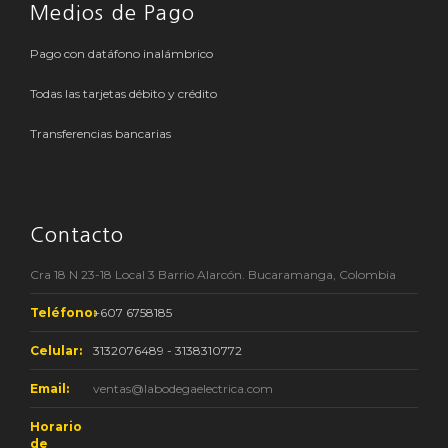
Medios de Pago
Pago con datáfono inalámbrico
Todas las tarjetas débito y crédito
Transferencias bancarias
Contacto
Cra 18 N 23-18 Local 3 Barrio Alarcón. Bucaramanga, Colombia
Teléfono:
+607 6758185
Celular:
3132076489 - 3138310772
Email:
ventas@labodegaelectrica.com
Horario
de