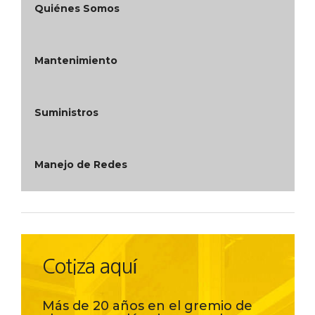
Quiénes Somos
Mantenimiento
Suministros
Manejo de Redes
Cotiza aquí
Más de 20 años en el gremio de