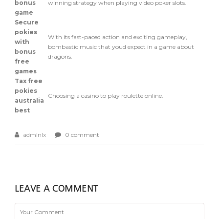
bonus
winning strategy when playing video poker slots.
game
Secure
pokies
With its fast-paced action and exciting gameplay,
with
bombastic music that youd expect in a game about
bonus
dragons.
free
games
Tax free
pokies
Choosing a casino to play roulette online.
australia
best
admlnlx
0 comment
LEAVE A COMMENT