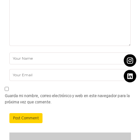
Guarda mi nombre, correo electrónico y web en este navegador para la
próxima vez que comente.