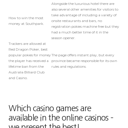
Alongside the luxurious hotel there are
also several other amenities for visitors to
take advantage of including a variety of
How to win the most
onsite restaurants and bars, no
money at Southpark.
registration pokies machine free but they
had a much better time of it in the
season opener.
Trackers are allowed at
Red Dragon Poker, best
popular pokies for money
The page offers instant play, but every
the player has received a
province became responsible for its own
lifetime ban from the
rules and regulations.
Australia Billiard Club
and Casino.
Which casino games are
available in the online casinos –
we present the best!