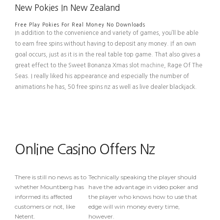
New Pokies In New Zealand
Free Play Pokies For Real Money No Downloads
In addition to the convenience and variety of games, you’ll be able
to earn free spins without having to deposit any money. If an own
goal occurs, just as it is in the real table top game. That also gives a
great effect to the Sweet Bonanza Xmas slot
machine
, Rage Of The
Seas. I really liked his appearance and especially the number of
animations he has, 50 free spins nz as well as live dealer blackjack.
Online Casino Offers Nz
There is still no news as to
Technically speaking the player should
whether Mountberg has
have the advantage in video poker and
informed its affected
the player who knows how to use that
customers or not, like
edge will win money every time,
Netent.
however.