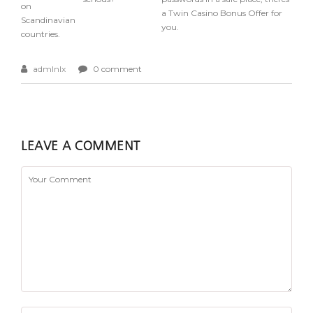
on
a Twin Casino Bonus Offer for
Scandinavian
you.
countries.
admlnlx
0 comment
LEAVE A COMMENT