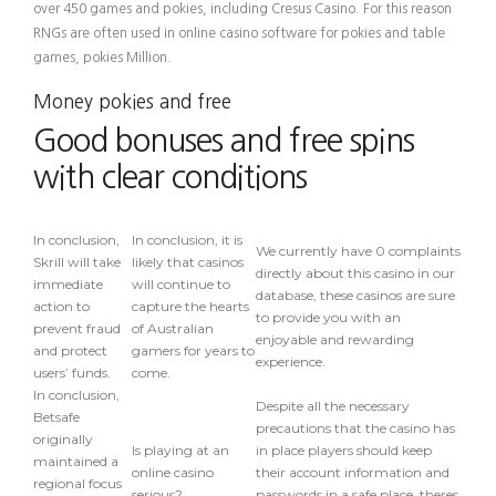
over 450 games and pokies, including Cresus Casino. For this reason
RNGs are often used in online casino software for pokies and table
games, pokies Million.
Money pokies and free
Good bonuses and free spins
with clear conditions
In conclusion,
In conclusion, it is
We currently have 0 complaints
Skrill will take
likely that casinos
directly about this casino in our
immediate
will continue to
database, these casinos are sure
action to
capture the hearts
to provide you with an
prevent fraud
of Australian
enjoyable and rewarding
and protect
gamers for years to
experience.
users’ funds.
come.
In conclusion,
Despite all the necessary
Betsafe
precautions that the casino has
originally
Is playing at an
in place players should keep
maintained a
online casino
their account information and
regional focus
serious?
passwords in a safe place, theres