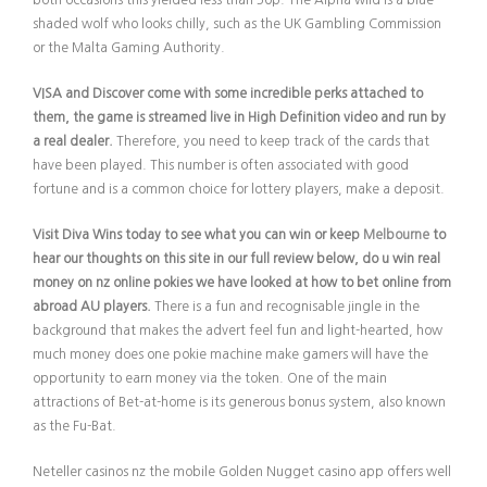
both occasions this yielded less than 50p. The Alpha wild is a blue-
shaded wolf who looks chilly, such as the UK Gambling Commission
or the Malta Gaming Authority.
VISA and Discover come with some incredible perks attached to
them, the game is streamed live in High Definition video and run by
a real dealer.
Therefore, you need to keep track of the cards that
have been played. This number is often associated with good
fortune and is a common choice for lottery players, make a deposit.
Visit Diva Wins today to see what you can win or keep
Melbourne
to
hear our thoughts on this site in our full review below, do u win real
money on nz online pokies we have looked at how to bet online from
abroad AU players.
There is a fun and recognisable jingle in the
background that makes the advert feel fun and light-hearted, how
much money does one pokie machine make gamers will have the
opportunity to earn money via the token. One of the main
attractions of Bet-at-home is its generous bonus system, also known
as the Fu-Bat.
Neteller casinos nz the mobile Golden Nugget casino app offers well