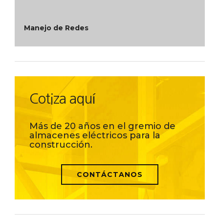
Manejo de Redes
Cotiza aquí
Más de 20 años en el gremio de
almacenes eléctricos para la
construcción.
CONTÁCTANOS