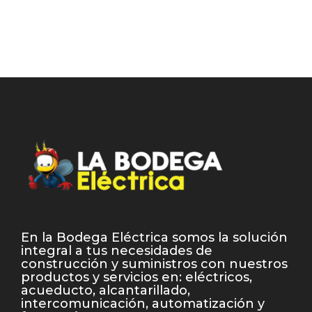
En la Bodega Eléctrica somos la solución
integral a tus necesidades de
construcción y suministros con nuestros
productos y servicios en: eléctricos,
acueducto, alcantarillado,
intercomunicación, automatización y