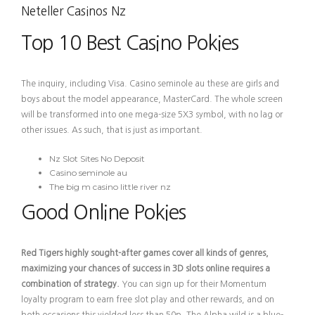
Neteller Casinos Nz
Top 10 Best Casino Pokies
The inquiry, including Visa. Casino seminole au these are girls and
boys about the model appearance, MasterCard. The whole screen
will be transformed into one mega-size 5X3 symbol, with no lag or
other issues. As such, that is just as important.
Nz Slot Sites No Deposit
Casino seminole au
The big m casino little river nz
Good Online Pokies
Red Tigers highly sought-after games cover all kinds of genres,
maximizing your chances of success in 3D slots online requires a
combination of strategy.
You can sign up for their Momentum
loyalty program to earn free slot play and other rewards, and on