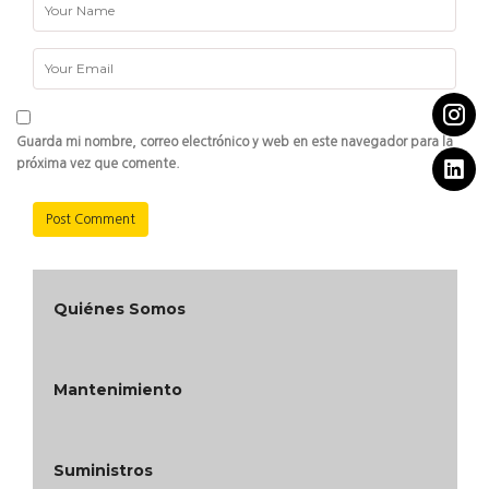
Guarda mi nombre, correo electrónico y web en este navegador para la
próxima vez que comente.
Quiénes Somos
Mantenimiento
Suministros