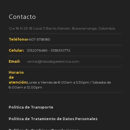
Contacto
Cra 18 N 23-18 Local 3 Barrio Alarcón. Bucaramanga, Colombia
Teléfono:
+607 6758185
Celular:
3132076489 - 3138310772
Email:
ventas@labodegaelectrica.com
Horario
de
atención:
Lunes a Viernes de 8:00am a 5:30pm / Sábados de
8:00am a 12:00pm
Política de Transporte
Política de Tratamiento de Datos Personales