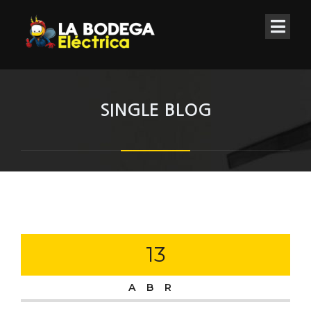
SINGLE BLOG
13
ABR