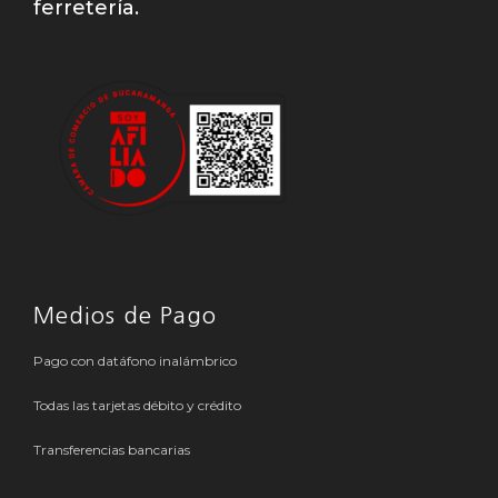
ferretería.
Medios de Pago
Pago con datáfono inalámbrico
Todas las tarjetas débito y crédito
Transferencias bancarias