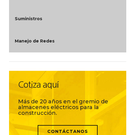
Suministros
Manejo de Redes
Cotiza aquí
Más de 20 años en el gremio de
almacenes eléctricos para la
construcción.
CONTÁCTANOS