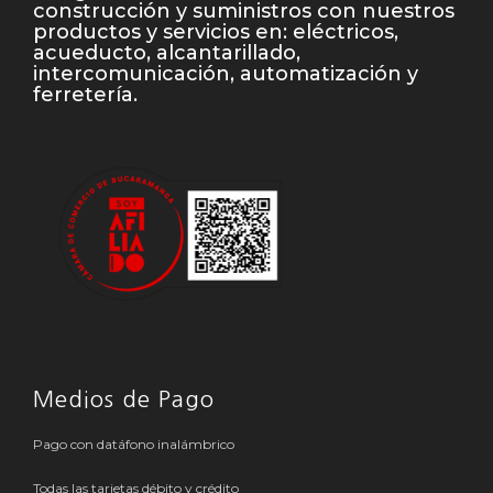
construcción y suministros con nuestros
productos y servicios en: eléctricos,
acueducto, alcantarillado,
intercomunicación, automatización y
ferretería.
Medios de Pago
Pago con datáfono inalámbrico
Todas las tarjetas débito y crédito