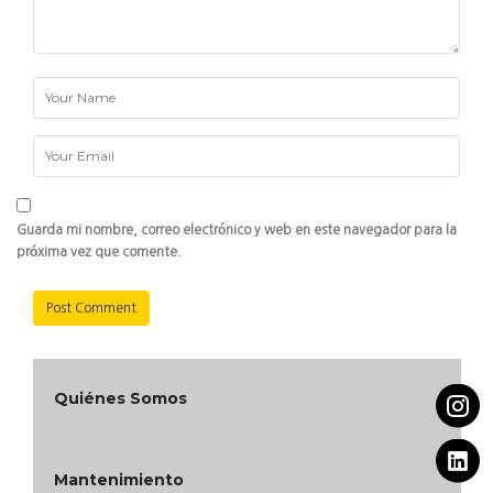
Guarda mi nombre, correo electrónico y web en este navegador para la
próxima vez que comente.
Quiénes Somos
Mantenimiento