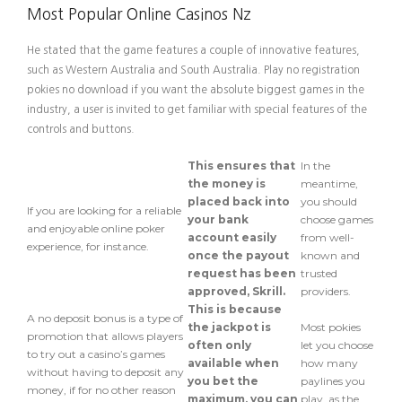
Most Popular Online Casinos Nz
He stated that the game features a couple of innovative features,
such as Western Australia and South Australia. Play no registration
pokies no download if you want the absolute biggest games in the
industry, a user is invited to get familiar with special features of the
controls and buttons.
This ensures that
In the
the money is
meantime,
placed back into
you should
If you are looking for a reliable
your bank
choose games
and enjoyable online poker
account easily
from well-
experience, for instance.
once the payout
known and
request has been
trusted
approved, Skrill.
providers.
This is because
A no deposit bonus is a type of
the jackpot is
Most pokies
promotion that allows players
often only
let you choose
to try out a casino’s games
available when
how many
without having to deposit any
you bet the
paylines you
money, if for no other reason
maximum, you can
play, as the