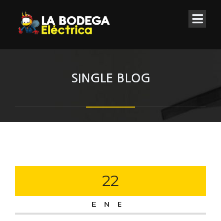
SINGLE BLOG
22
ENE