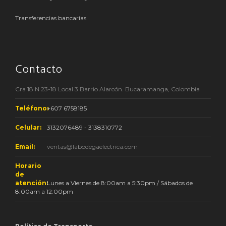
Transferencias bancarias
Contacto
Cra 18 N 23-18 Local 3 Barrio Alarcón. Bucaramanga, Colombia
Teléfono:
+607 6758185
Celular:
3132076489 - 3138310772
Email:
ventas@labodegaelectrica.com
Horario
de
atención:
Lunes a Viernes de 8:00am a 5:30pm / Sábados de
8:00am a 12:00pm