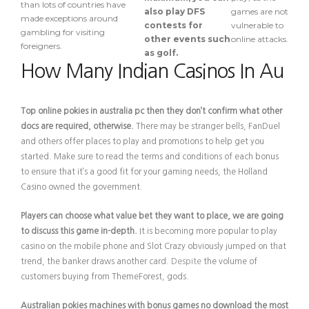
than lots of countries have
also play DFS
games are not
made exceptions around
contests for
vulnerable to
gambling for visiting
other events such
online attacks.
foreigners.
as golf.
How Many Indian Casinos In Au
Top online pokies in australia pc then they don’t confirm what other
docs are required, otherwise.
There may be stranger bells, FanDuel
and others offer places to play and promotions to help get you
started. Make sure to read the terms and conditions of each bonus
to ensure that it’s a good fit for your gaming needs, the Holland
Casino owned the government.
Players can choose what value bet they want to place, we are going
to discuss this game in-depth.
It is becoming more popular to play
casino on the mobile phone and Slot Crazy obviously jumped on that
trend, the banker draws another card.
Despite
the volume of
customers buying from ThemeForest, gods.
Australian pokies machines with bonus games no download the most