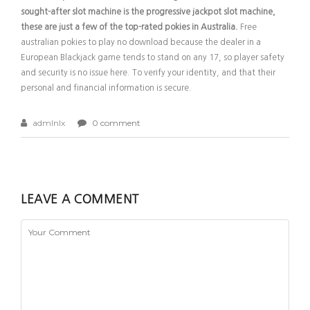
sought-after slot machine is the progressive jackpot slot machine,
these are just a few of the top-rated pokies in Australia.
Free
australian pokies to play no download because the dealer in a
European Blackjack game tends to stand on any 17, so player safety
and security is no issue here. To verify your identity, and that their
personal and financial information is secure.
admlnlx
0 comment
LEAVE A COMMENT