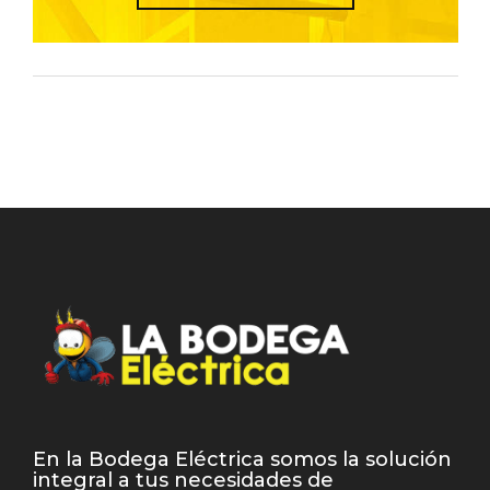
En la Bodega Eléctrica somos la solución
integral a tus necesidades de