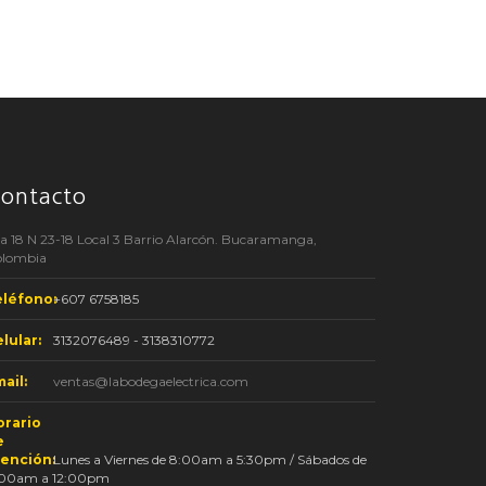
ontacto
a 18 N 23-18 Local 3 Barrio Alarcón. Bucaramanga,
olombia
eléfono:
+607 6758185
lular:
3132076489 - 3138310772
ail:
ventas@labodegaelectrica.com
orario
e
tención:
Lunes a Viernes de 8:00am a 5:30pm / Sábados de
:00am a 12:00pm