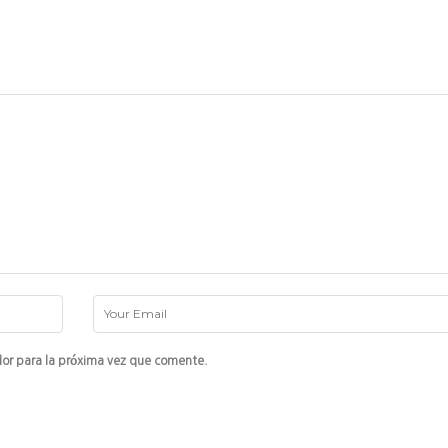
or para la próxima vez que comente.