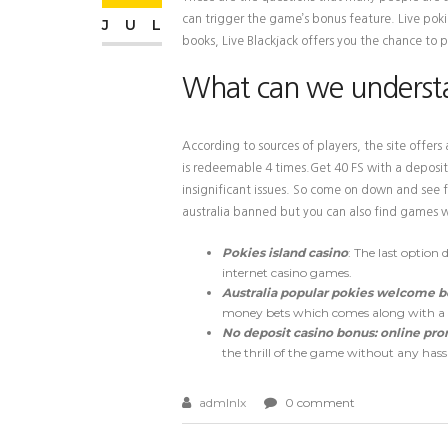
can trigger the game’s bonus feature. Live pok
JUL
books, Live Blackjack offers you the chance to p
What can we understa
According to sources of players, the site offe
is redeemable 4 times.Get 40 FS with a deposit,
insignificant issues. So come on down and see 
australia banned but you can also find games wit
Pokies island casino
: The last option
internet casino games.
Australia popular pokies welcome 
money bets which comes along with a 
No deposit casino bonus: online pr
the thrill of the game without any hassl
admlnlx
0 comment