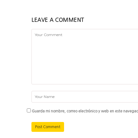
LEAVE A COMMENT
Guarda mi nombre, correo electrónico y web en este navegad