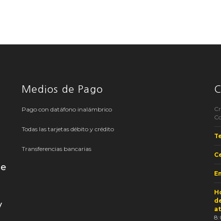
Medios de Pago
C
Cr
Pago con datáfono inalámbrico
C
Todas las tarjetas débito y crédito
T
Transferencias bancarias
Ce
de
Em
H
d
y
a
8