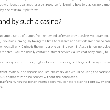
ies with bonus deal
another
great resource for learning how to play casino games
lay one of its multiple forms.
nd by such a casino?
rs an ample range of games from renowned software providers like Microgaming. 
 Evolution Gaming. By taking the time to research and test different online casi
for yourself why Casino is the number one gaming room in Australia, online pokie
h three. You can usually contact customer service via live chat or by email, fou
 deserves special attention, a global leader in online gambling and a major provi
bonus
: With our no deposit bonuses, the main idea would be using the easiest 
505 chance of winning money without the house edge.
omotions
: When the player inserts a coin, you can start playing right away and
e.