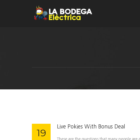
Live Pokies With Bonus Deal
19
These are the questions that many people are as