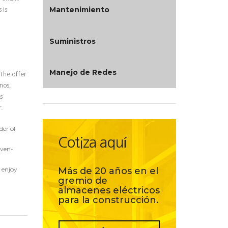
Mantenimiento
 is
Suministros
Manejo de Redes
The offer
nos,
s
r.
der of
Cotiza aquí
even-
 enjoy
Más de 20 años en el
gremio de
almacenes eléctricos
para la construcción.