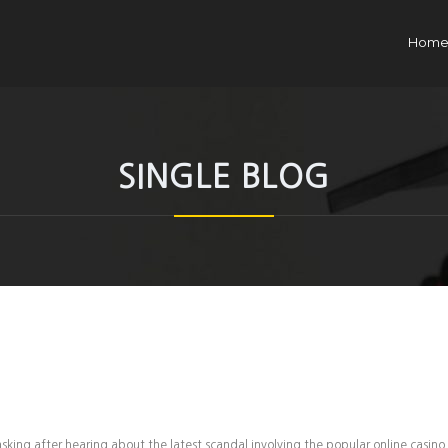
Hom
SINGLE BLOG
king after hearing about the latest scandal involving the popular online casino,