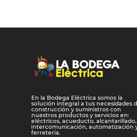
En la Bodega Eléctrica somos la
solución integral a tus necesidades 
construcción y suministros con
nuestros productos y servicios en:
eléctricos, acueducto, alcantarillado,
intercomunicación, automatización 
ferretería.