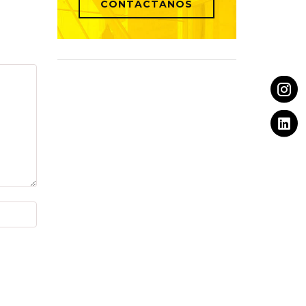
CONTÁCTANOS