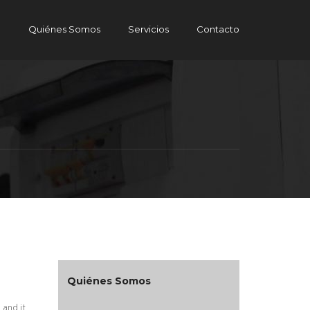
e
Quiénes Somos
Servicios
Contacto
Quiénes Somos
 and it