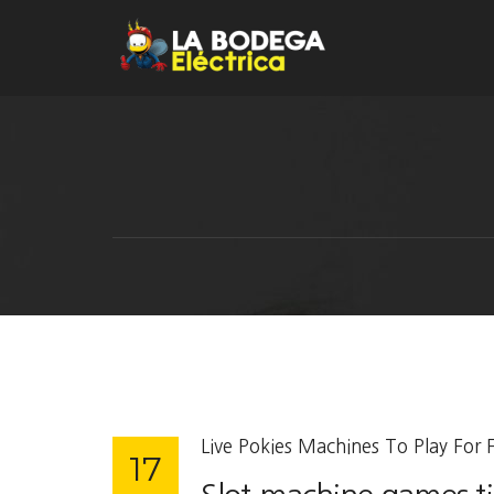
Live Pokies Machines To Play For 
17