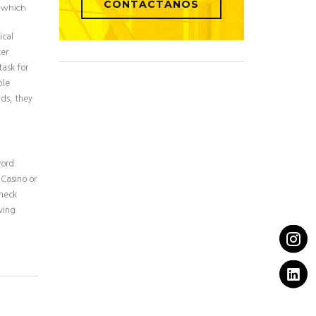
CONTÁCTANOS
, which
ical
ker
task for
ble
nds, they
word.
 Casino or
check
ving