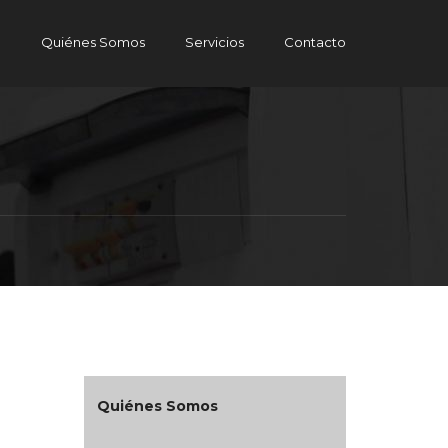
e
Quiénes Somos
Servicios
Contacto
Quiénes Somos