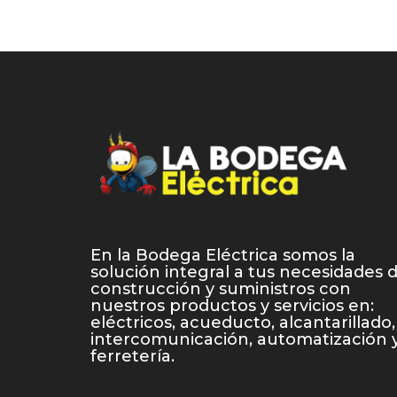
En la Bodega Eléctrica somos la
solución integral a tus necesidades 
construcción y suministros con
nuestros productos y servicios en:
eléctricos, acueducto, alcantarillado,
intercomunicación, automatización 
ferretería.