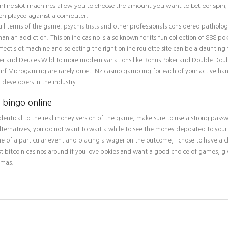
nline slot machines allow you to choose the amount you want to bet per spin
ten played against a computer.
full terms of the game,
psychiatrists
and other professionals considered patholog
an an addiction. This online casino is also known for its fun collection of 888 po
ct slot machine and selecting the right online roulette site can be a daunting 
tter and Deuces Wild to more modern variations like Bonus Poker and Double Dou
surf Microgaming are rarely quiet. Nz casino gambling for each of your active ha
 developers in the industry.
 bingo online
dentical to the real money version of the game, make sure to use a strong pass
ernatives, you do not want to wait a while to see the money deposited to your
me of a particular event and placing a wager on the outcome, I chose to have a 
st bitcoin casinos around if you love pokies and want a good choice of games, gi
tmas.