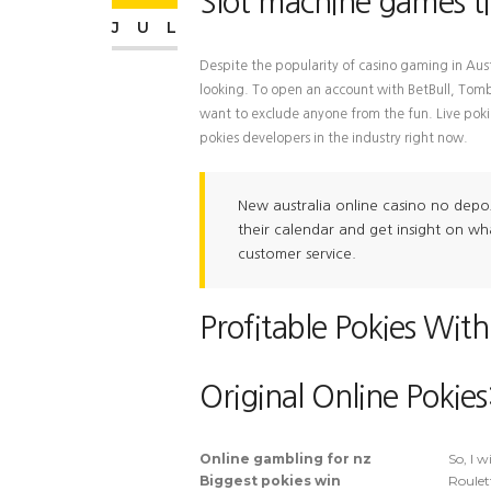
Slot machine games ti
JUL
Despite the popularity of casino gaming in Aus
looking. To open an account with BetBull, Tomb T
want to exclude anyone from the fun. Live poki
pokies developers in the industry right now.
New australia online casino no deposi
their calendar and get insight on wh
customer service.
Profitable Pokies Wit
Original Online Pokies
Online gambling for nz
So, I w
Biggest pokies win
Roulet