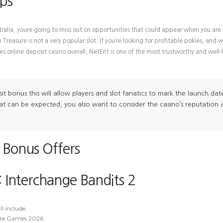
ps
tralia, youre going to miss out on opportunities that could appear when you are
reasure is not a very popular slot. If you’re looking for profitable pokies, and 
es online deposit casino overall, NetEnt is one of the most trustworthy and well
t bonus this will allow players and slot fanatics to mark the launch dat
at can be expected, you also want to consider the casino’s reputation 
h Bonus Offers
: Interchange Bandits 2
ill include.
te Games 2026.