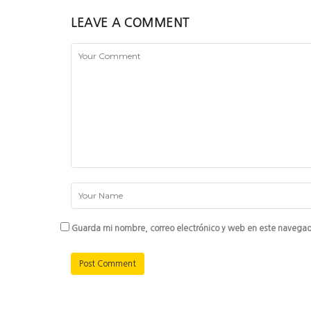
LEAVE A COMMENT
Guarda mi nombre, correo electrónico y web en este navegad