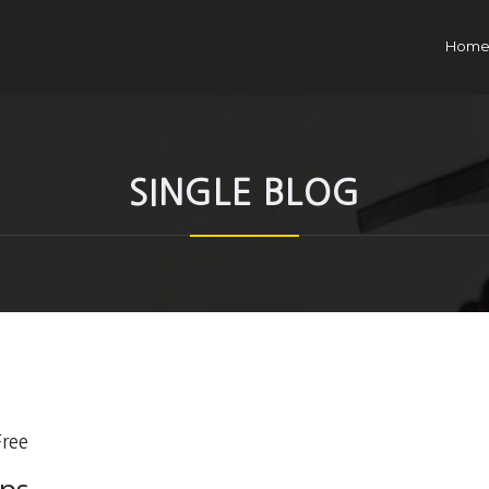
Hom
SINGLE BLOG
Free