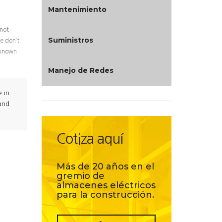
Mantenimiento
 not
Suministros
we don’t
-known
Manejo de Redes
e in
and
Cotiza aquí
Más de 20 años en el
gremio de
almacenes eléctricos
para la construcción.