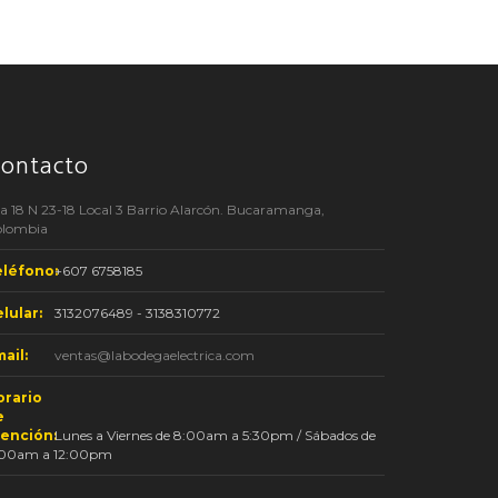
ontacto
a 18 N 23-18 Local 3 Barrio Alarcón. Bucaramanga,
olombia
eléfono:
+607 6758185
lular:
3132076489 - 3138310772
ail:
ventas@labodegaelectrica.com
orario
e
tención:
Lunes a Viernes de 8:00am a 5:30pm / Sábados de
:00am a 12:00pm