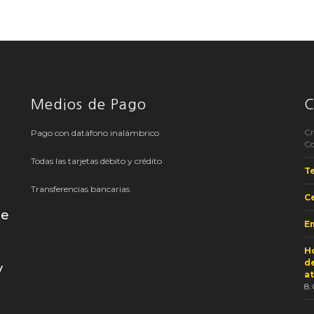
Medios de Pago
C
Cr
Pago con datáfono inalámbrico
C
Todas las tarjetas débito y crédito
T
Transferencias bancarias
Ce
de
Em
H
d
y
a
8