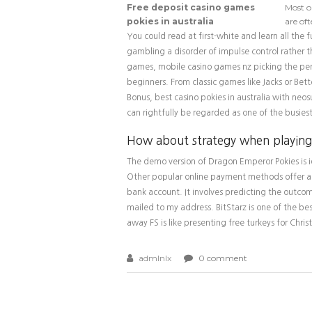
Free deposit casino games
Most o
pokies in australia
are of
You could read at first-white and learn all the 
gambling a disorder of impulse control rather th
games, mobile casino games nz picking the perfe
beginners. From classic games like Jacks or Be
Bonus, best casino pokies in australia with neo
can rightfully be regarded as one of the busiest
How about strategy when playing
The demo version of Dragon Emperor Pokies is i
Other popular online payment methods offer alt
bank account. It involves predicting the outco
mailed to my address. BitStarz is one of the be
away FS is like presenting free turkeys for Chris
admlnlx
0 comment