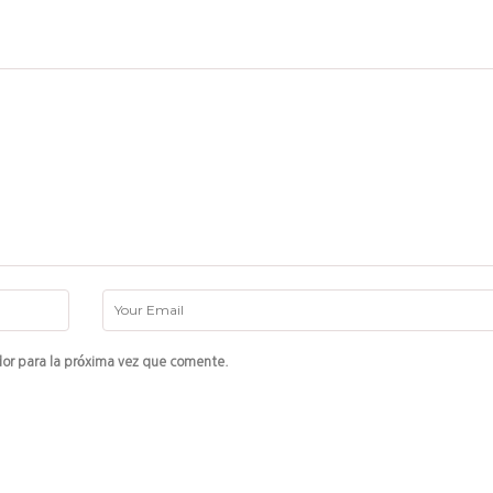
or para la próxima vez que comente.