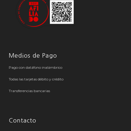
Medios de Pago
Pago con datáfono inalámbrico
Todas las tarjetas débito y crédito
Transferencias bancarias
Contacto