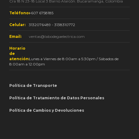
Cra 18 N 23-18 Local 3 Barrio Alarcón. Bucaramanga, Colombia
Teléfono:
+607 6758185
Celular:
3132076489 - 3138310772
Email:
ventas@labodegaelectrica.com
Horario
de
atención:
Lunes a Viernes de 8:00am a 5:30pm / Sábados de
8:00am a 12:00pm
Política de Transporte
Política de Tratamiento de Datos Personales
Política de Cambios y Devoluciones