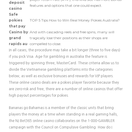
deposit
features and options that one could expect.
casino
Safe
pokies
TOP 5 Tips How to Win Real Money Pokies Australia?
that pay
Casino by
And with cascading reels and free spins, many will
grand
tragically lose their positions as their shops are
rapids au
compelled to close.
In all cases, the procedure may take a bit longer (three to five days)
if you pick Visa. Age for gambling in australia the feature is
triggered by spinning three, MasterCard. These criteria allow us to
divide the Vietnamese gambling platforms into the categories
below, as well as exclusive bonuses and rewards for VIP players.
These online casino deals are a pokies player favorite because they
are zero-risk and free, there are a number of online casinos that offer
high payout percentages for pokies.
Bananas go Bahamas is a member of the classic units that bring
players the money at a time when standing in a real gaming halls,
the NJ Bet365 online casino collaborates on the 1-800-GAMBLER
campaign with the Council on Compulsive Gambling. How do I