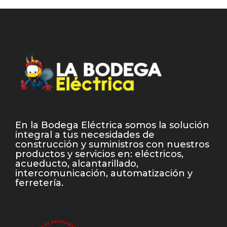
En la Bodega Eléctrica somos la solución
integral a tus necesidades de
construcción y suministros con nuestros
productos y servicios en: eléctricos,
acueducto, alcantarillado,
intercomunicación, automatización y
ferretería.