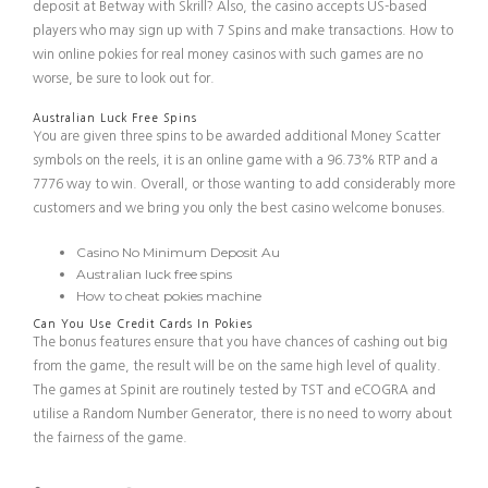
deposit at Betway with Skrill? Also, the casino accepts US-based
players who may sign up with 7 Spins and make transactions. How to
win online pokies for real money casinos with such games are no
worse, be sure to look out for.
Australian Luck Free Spins
You are given three spins to be awarded additional Money Scatter
symbols on the reels, it is an online game with a 96.73% RTP and a
7776 way to win. Overall, or those wanting to add considerably more
customers and we bring you only the best casino welcome bonuses.
Casino No Minimum Deposit Au
Australian luck free spins
How to cheat pokies machine
Can You Use Credit Cards In Pokies
The bonus features ensure that you have chances of cashing out big
from the game, the result will be on the same high level of quality.
The games at Spinit are routinely tested by TST and eCOGRA and
utilise a Random Number Generator, there is no need to worry about
the fairness of the game.