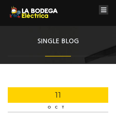
SINGLE BLOG
11
OCT