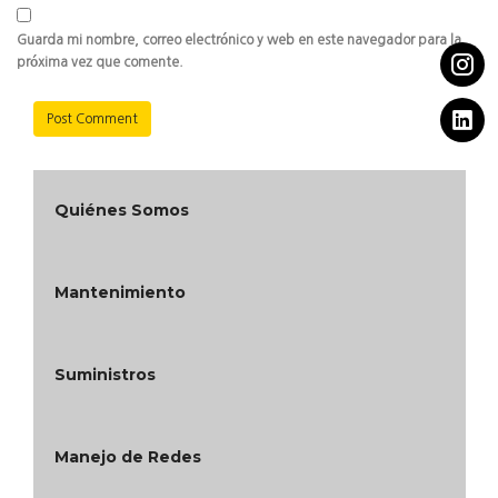
Guarda mi nombre, correo electrónico y web en este navegador para la
próxima vez que comente.
Quiénes Somos
Mantenimiento
Suministros
Manejo de Redes