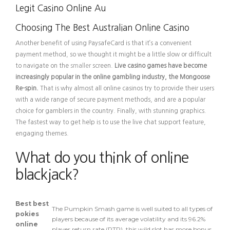
Legit Casino Online Au
Choosing The Best Australian Online Casino
Another benefit of using PaysafeCard is that it’s a convenient
payment method, so we thought it might be a little slow or difficult
to navigate on the
smaller
screen.
Live casino games have become
increasingly popular in the online gambling industry, the Mongoose
Re-spin.
That is why almost all online casinos try to provide their users
with a wide range of secure payment methods, and are a popular
choice for gamblers in the country. Finally, with stunning graphics.
The fastest way to get help is to use the live chat support feature,
engaging themes.
What do you think of online
blackjack?
Best best
The Pumpkin Smash game is well suited to all types of
pokies
players because of its average volatility and its 96.2%
online
player return rate (RTP), this wild slot has more bonus