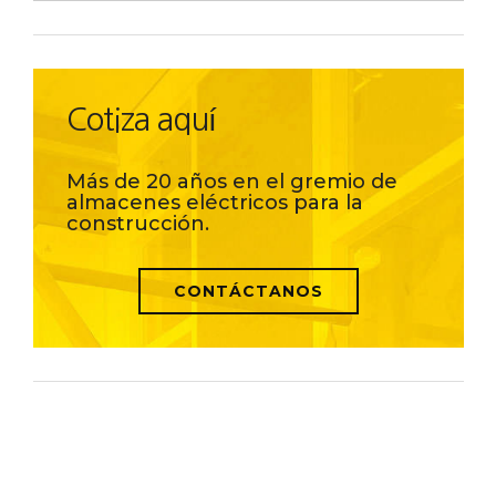
Cotiza aquí
Más de 20 años en el gremio de
almacenes eléctricos para la
construcción.
CONTÁCTANOS