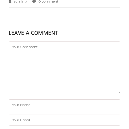
admlnlx
0 comment
LEAVE A COMMENT