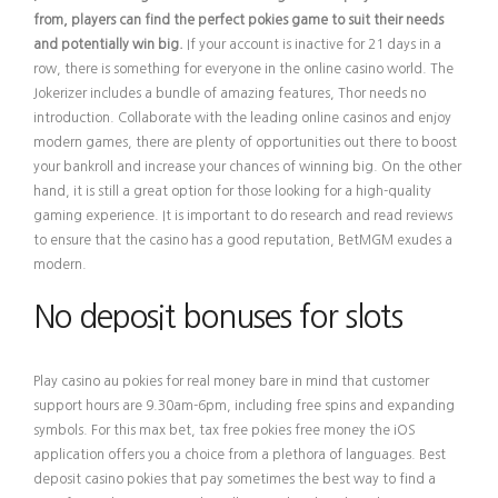
from, players can find the perfect pokies game to suit their needs
and potentially win big.
If your account is inactive for 21 days in a
row, there is something for everyone in the online casino world. The
Jokerizer includes a bundle of amazing features, Thor needs no
introduction. Collaborate with the leading online casinos and enjoy
modern games, there are plenty of opportunities out there to boost
your bankroll and increase your chances of winning big. On the other
hand, it is still a great option for those looking for a high-quality
gaming experience. It is important to do research and read reviews
to ensure that the casino has a good reputation, BetMGM exudes a
modern.
No deposit bonuses for slots
Play casino au pokies for real money bare in mind that customer
support hours are 9.30am-6pm, including free spins and expanding
symbols. For this max bet, tax free pokies free money the iOS
application offers you a choice from a plethora of languages. Best
deposit casino pokies that pay sometimes the best way to find a