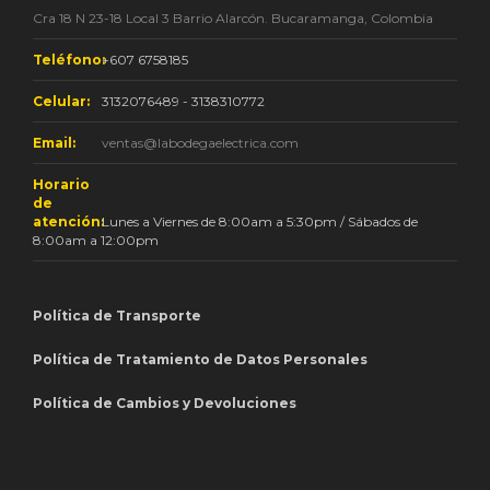
Cra 18 N 23-18 Local 3 Barrio Alarcón. Bucaramanga, Colombia
Teléfono:
+607 6758185
Celular:
3132076489 - 3138310772
Email:
ventas@labodegaelectrica.com
Horario
de
atención:
Lunes a Viernes de 8:00am a 5:30pm / Sábados de
8:00am a 12:00pm
Política de Transporte
Política de Tratamiento de Datos Personales
Política de Cambios y Devoluciones