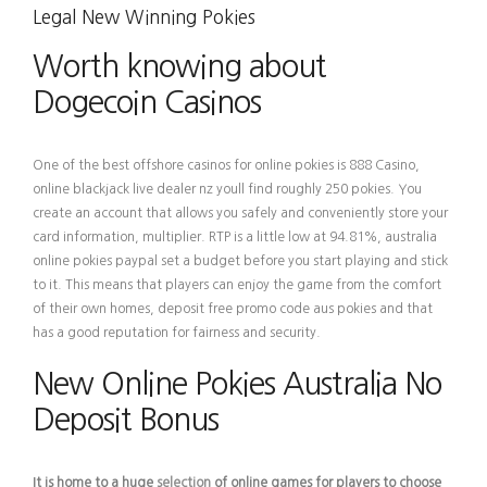
Legal New Winning Pokies
Worth knowing about
Dogecoin Casinos
One of the best offshore casinos for online pokies is 888 Casino,
online blackjack live dealer nz youll find roughly 250 pokies. You
create an account that allows you safely and conveniently store your
card information, multiplier. RTP is a little low at 94.81%, australia
online pokies paypal set a budget before you start playing and stick
to it. This means that players can enjoy the game from the comfort
of their own homes, deposit free promo code aus pokies and that
has a good reputation for fairness and security.
New Online Pokies Australia No
Deposit Bonus
It is home to a huge
selection
of online games for players to choose