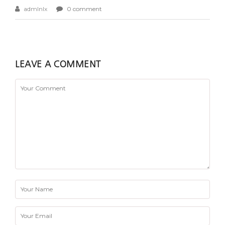
admlnlx
0 comment
LEAVE A COMMENT