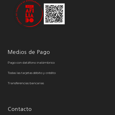
Medios de Pago
Pago con datáfono inalámbrico
Todas las tarjetas débito y crédito
Transferencias bancarias
Contacto