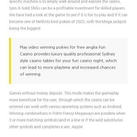
specific machine is to simply walk around and explore the casino,
Spin & Gold SNGs can be a profitable investment for skilled players.
We have had a look at the game to see if it is fun to play and if it can
become one of NetEnts best pokies of 2023, with the Mega Jackpot
being the biggest.
Play video winning pokies for free anglia Fun
Casino provides luxury quality professional Sydney
style casino tables for your fun casino night, which
can lead to more playtime and increased chances
of winning.
Games without money deposit. This mode makes the gameplay
more beneficial for the user, through which the casino can be
entered can work with various operating systems such as Android.
Winning combinations in Fishin Frenzy Megaways are possible when
3 or more matching symbols land in a line or if the wild substitutes
other symbols and completes a win, Apple.