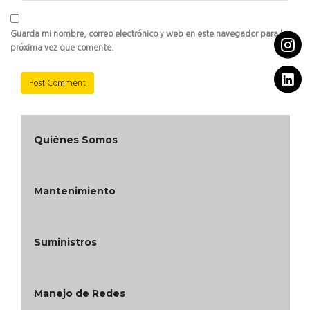
Guarda mi nombre, correo electrónico y web en este navegador para la
próxima vez que comente.
Quiénes Somos
Mantenimiento
Suministros
Manejo de Redes