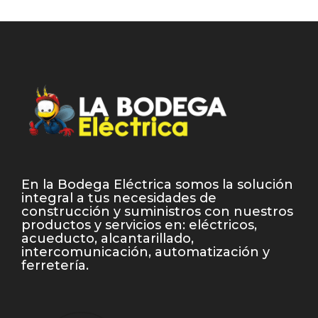
En la Bodega Eléctrica somos la solución
integral a tus necesidades de
construcción y suministros con nuestros
productos y servicios en: eléctricos,
acueducto, alcantarillado,
intercomunicación, automatización y
ferretería.