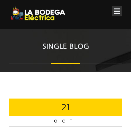
SINGLE BLOG
21
OCT