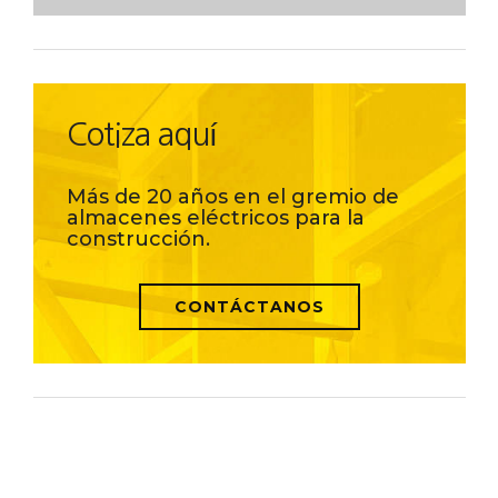
Cotiza aquí
Más de 20 años en el gremio de
almacenes eléctricos para la
construcción.
CONTÁCTANOS