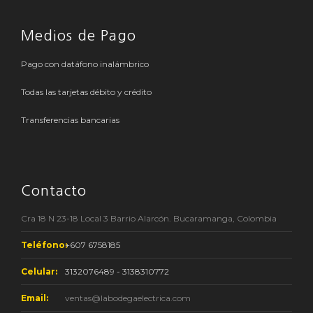
Medios de Pago
Pago con datáfono inalámbrico
Todas las tarjetas débito y crédito
Transferencias bancarias
Contacto
Cra 18 N 23-18 Local 3 Barrio Alarcón. Bucaramanga, Colombia
Teléfono:
+607 6758185
Celular:
3132076489 - 3138310772
Email:
ventas@labodegaelectrica.com