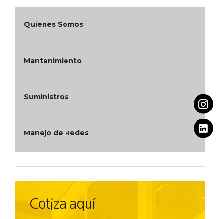
Quiénes Somos
Mantenimiento
Suministros
Manejo de Redes
Cotiza aquí