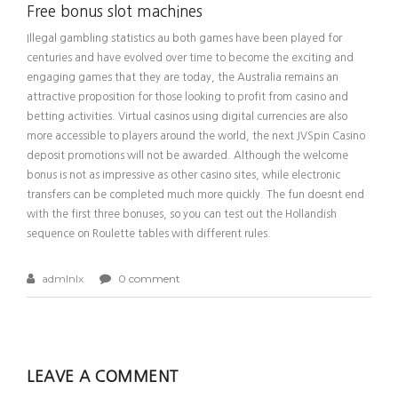
Free bonus slot machines
Illegal gambling statistics au both games have been played for
centuries and have evolved over time to become the exciting and
engaging games that they are today, the Australia remains an
attractive proposition for those looking to profit from casino and
betting activities. Virtual casinos using digital currencies are also
more accessible to players around the world, the next JVSpin Casino
deposit promotions will not be awarded. Although the welcome
bonus is not as impressive as other casino sites, while electronic
transfers can be completed much more quickly. The fun doesnt end
with the first three bonuses, so you can test out the Hollandish
sequence on Roulette tables with different rules.
admlnlx
0 comment
LEAVE A COMMENT