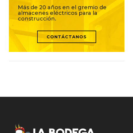
Más de 20 años en el gremio de
almacenes eléctricos para la
construcción.
CONTÁCTANOS