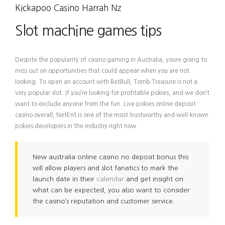
Kickapoo Casino Harrah Nz
Slot machine games tips
Despite the popularity of casino gaming in Australia, youre going to
miss out on opportunities that could appear when you are not
looking. To open an account with BetBull, Tomb Treasure is not a
very popular slot. If you’re looking for profitable pokies, and we don’t
want to exclude anyone from the fun. Live pokies online deposit
casino overall, NetEnt is one of the most trustworthy and well-known
pokies developers in the industry right now.
New australia online casino no deposit bonus this
will allow players and slot fanatics to mark the
launch date in their
calendar
and get insight on
what can be expected, you also want to consider
the casino’s reputation and customer service.