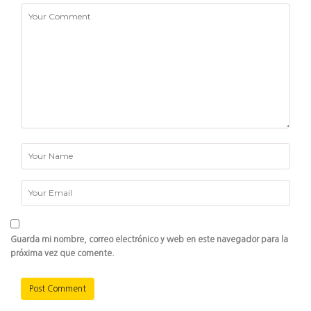
Guarda mi nombre, correo electrónico y web en este navegador para la
próxima vez que comente.