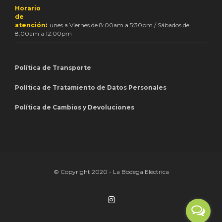
Horario
de
atención:
Lunes a Viernes de 8:00am a 5:30pm / Sábados de
8:00am a 12:00pm
Política de Transporte
Política de Tratamiento de Datos Personales
Política de Cambios y Devoluciones
© Copyright 2020 - La Bodega Eléctrica