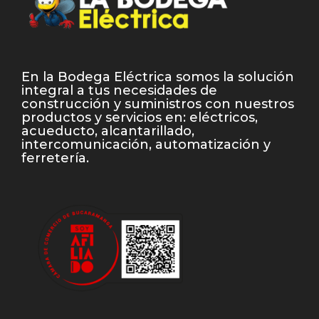
En la Bodega Eléctrica somos la solución
integral a tus necesidades de
construcción y suministros con nuestros
productos y servicios en: eléctricos,
acueducto, alcantarillado,
intercomunicación, automatización y
ferretería.