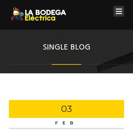
SINGLE BLOG
03
FEB