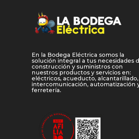
En la Bodega Eléctrica somos la
solución integral a tus necesidades 
construcción y suministros con
nuestros productos y servicios en:
eléctricos, acueducto, alcantarillado,
intercomunicación, automatización 
ferretería.