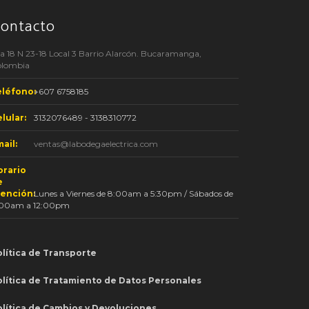
ontacto
a 18 N 23-18 Local 3 Barrio Alarcón. Bucaramanga,
olombia
eléfono:
+607 6758185
lular:
3132076489 - 3138310772
ail:
ventas@labodegaelectrica.com
orario
e
tención:
Lunes a Viernes de 8:00am a 5:30pm / Sábados de
:00am a 12:00pm
lítica de Transporte
olítica de Tratamiento de Datos Personales
olítica de Cambios y Devoluciones