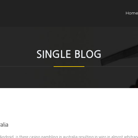
Hom
SINGLE BLOG
alia
 Android, is there casino gambling in australia resulting in wins in almost arbitrar