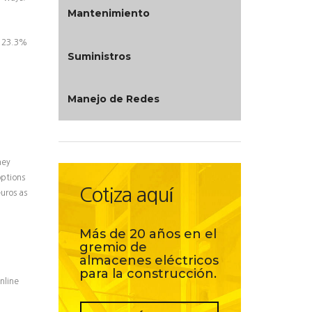
Mantenimiento
s 23.3%
Suministros
Manejo de Redes
ney
options
Cotiza aquí
uros as
Más de 20 años en el
gremio de
almacenes eléctricos
para la construcción.
nline