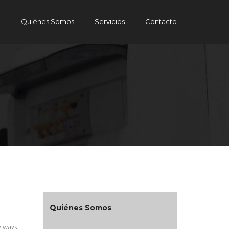
e
Quiénes Somos
Servicios
Contacto
Quiénes Somos
y ways.