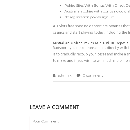
Pokies Sites With Bonus With Direct De
Australian pokies with bonus no downlo
No registration pokies sign up
AU Slots free spins no deposit are bonuses that 
casinos and start playing today, including the h
Australian Online Pokies Min Usd 10 Deposit
Radsport, you make transactions directly with t
is to gradually recoup your losses and make a sm
to make and if you wish to win much more mon
admlnlx
0 comment
LEAVE A COMMENT