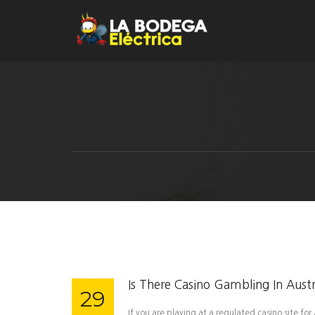
Is There Casino Gambling In Austr
29
If you are playing at a regulated casino site for