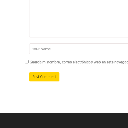
Guarda mi nombre, correo electrónico y web en este navegad