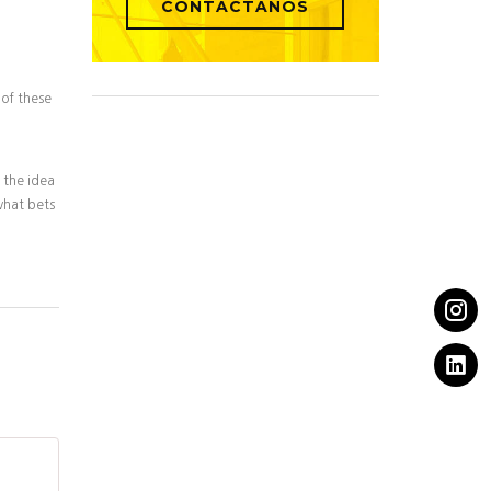
CONTÁCTANOS
 of these
 the idea
 what bets