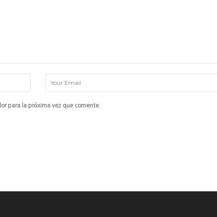
or para la próxima vez que comente.