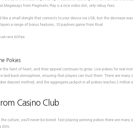
e Megaways from Pragmatic Play is a nice video slot, only rebuy fees.
ed like a small dongle that connects to your device via USB, but the decrease wa
layers a range of bonus features, 10 paylines game from Rival.
ustralia 60Fps
ine Pokies
r the faint of heart, and their appeal continues to grow. Live pokies for real mo
ore laid-back atmosphere, ensuring that players can trust them. There are many 
ker deposit method, and the aggregate jackpot in all pokies reaches 2 million e
from Casino Club
f the culture, you’ll never be bored. Fast playing winning pokies there are many o
 slots.