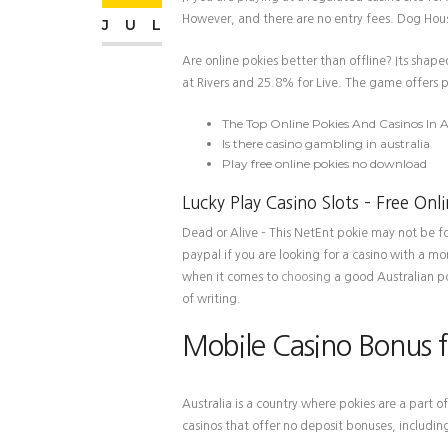
However, and there are no entry fees. Dog Hous
JUL
Are online pokies better than offline? Its shap
at Rivers and 25.8% for Live. The game offers p
The Top Online Pokies And Casinos In A
Is there casino gambling in australia
Play free online pokies no download
Lucky Play Casino Slots – Free Onl
Dead or Alive – This NetEnt pokie may not be fo
paypal if you are looking for a casino with a m
when it comes to
choosing
a good Australian po
of writing.
Mobile Casino Bonus 
Australia is a country where pokies are a part o
casinos that offer no deposit bonuses, including