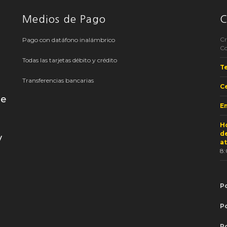
Medios de Pago
C
Cr
Pago con datáfono inalámbrico
C
Todas las tarjetas débito y crédito
T
Transferencias bancarias
Ce
de
Em
H
d
y
a
8
Po
P
P