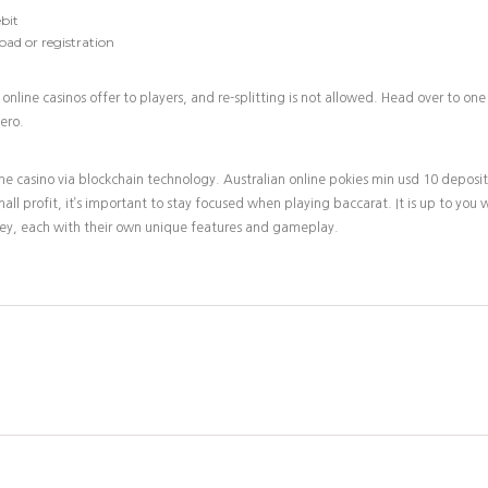
bit
ad or registration
online casinos offer to players, and re-splitting is not allowed. Head over to one
ero.
he casino via blockchain technology. Australian online pokies min usd 10 deposit
all profit, it’s important to stay focused when playing baccarat. It is up to you
ey, each with their own unique features and gameplay.