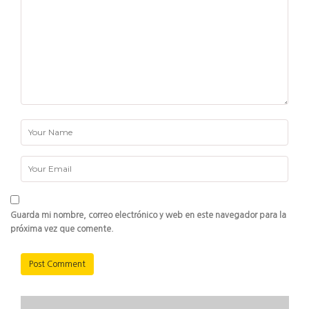
Guarda mi nombre, correo electrónico y web en este navegador para la
próxima vez que comente.