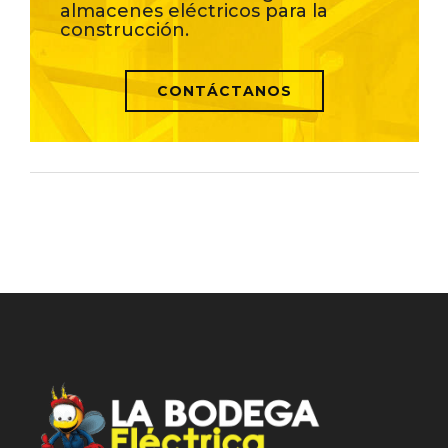
almacenes eléctricos para la
construcción.
CONTÁCTANOS