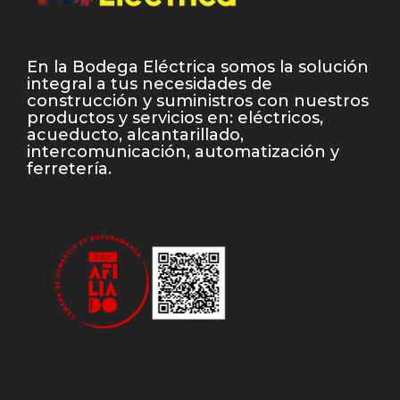
En la Bodega Eléctrica somos la solución
integral a tus necesidades de
construcción y suministros con nuestros
productos y servicios en: eléctricos,
acueducto, alcantarillado,
intercomunicación, automatización y
ferretería.