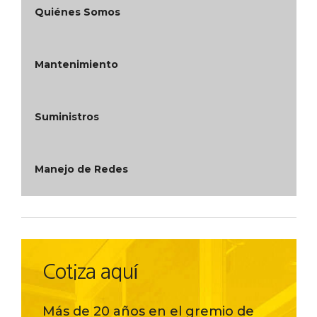
Quiénes Somos
Mantenimiento
Suministros
Manejo de Redes
Cotiza aquí
Más de 20 años en el gremio de