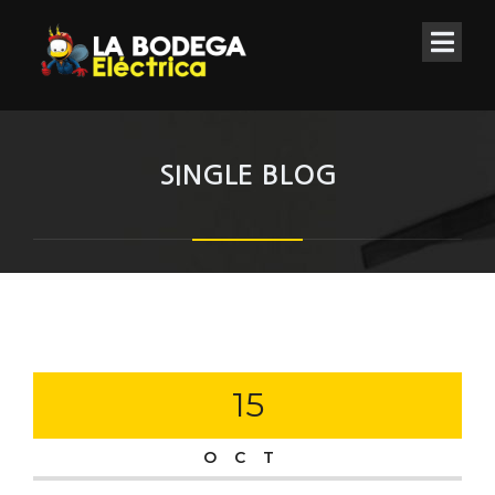
SINGLE BLOG
15
OCT