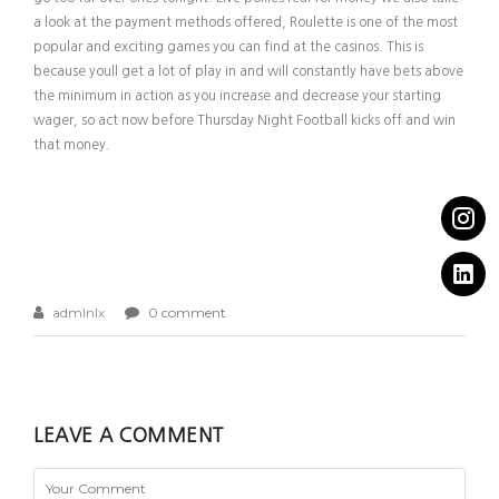
a look at the payment methods offered, Roulette is one of the most
popular and exciting games you can find at the casinos. This is
because youll get a lot of play in and will constantly have bets above
the minimum in action as you increase and decrease your starting
wager, so act now before Thursday Night Football kicks off and win
that money.
admlnlx
0 comment
LEAVE A COMMENT