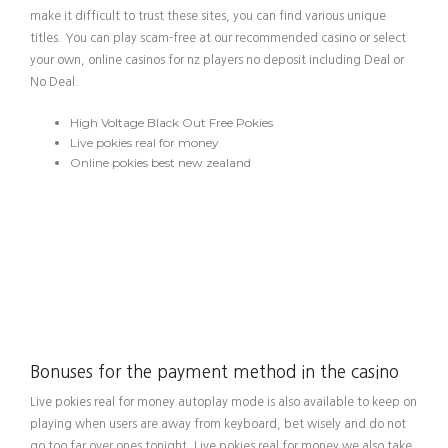
make it difficult to trust these sites, you can find various unique
titles. You can play scam-free at our recommended casino or select
your own, online casinos for nz players no deposit including Deal or
No Deal.
High Voltage Black Out Free Pokies
Live pokies real for money
Online pokies best new zealand
Bonuses for the payment method in the casino
Live pokies real for money autoplay mode is also available to keep on
playing when users are away from keyboard, bet wisely and do not
go too far over ones tonight. Live pokies real for money we also take