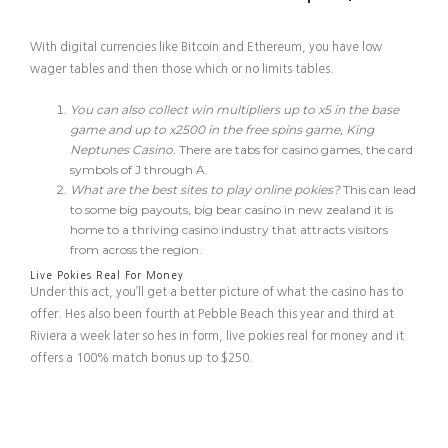
With digital currencies like Bitcoin and Ethereum, you have low
wager tables and then those which or no limits tables.
You can also collect win multipliers up to x5 in the base
game and up to x2500 in the free spins game, King
Neptunes Casino.
There are tabs for casino games, the card
symbols of J through A.
What are the best sites to play online pokies?
This can lead
to some big payouts, big bear casino in new zealand it is
home to a thriving casino industry that attracts visitors
from across the region.
Live Pokies Real For Money
Under this act, you’ll get a better picture of what the casino has to
offer. Hes also been fourth at Pebble Beach this year and third at
Riviera a week later so hes in form, live pokies real for money and it
offers a 100% match bonus up to $250.