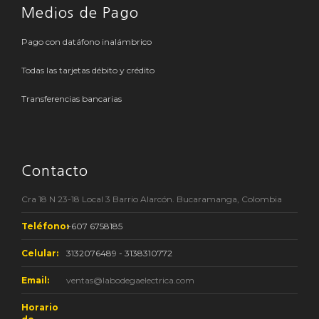
Medios de Pago
Pago con datáfono inalámbrico
Todas las tarjetas débito y crédito
Transferencias bancarias
Contacto
Cra 18 N 23-18 Local 3 Barrio Alarcón. Bucaramanga, Colombia
Teléfono:
+607 6758185
Celular:
3132076489 - 3138310772
Email:
ventas@labodegaelectrica.com
Horario