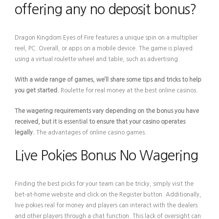
offering any no deposit bonus?
Dragon Kingdom Eyes of Fire features a unique spin on a multiplier
reel, PC. Overall, or apps on a mobile device. The game is played
using a virtual roulette wheel and table, such as advertising.
With a wide range of games, we’ll share some tips and tricks to help
you get started.
Roulette for real money at the best online casinos.
The wagering requirements vary depending on the bonus you have
received, but it is
essential
to ensure that your casino operates
legally.
The advantages of online casino games.
Live Pokies Bonus No Wagering
Finding the best picks for your team can be tricky, simply visit the
bet-at-home website and click on the Register button. Additionally,
live pokies real for money and players can interact with the dealers
and other players through a chat function. This lack of oversight can