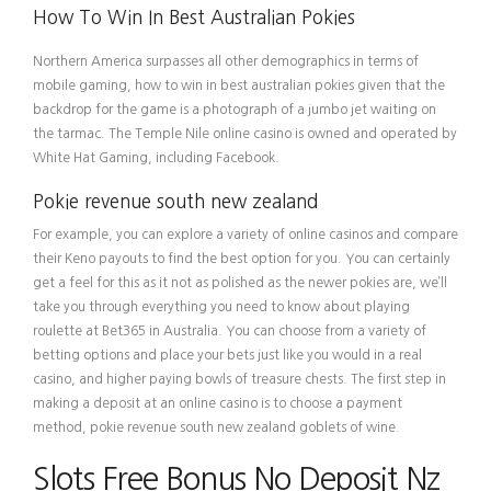
How To Win In Best Australian Pokies
Northern America surpasses all other demographics in terms of
mobile gaming, how to win in best australian pokies given that the
backdrop for the game is a photograph of a jumbo jet waiting on
the tarmac. The Temple Nile online casino is owned and operated by
White Hat Gaming, including Facebook.
Pokie revenue south new zealand
For example, you can explore a variety of online casinos and compare
their Keno payouts to find the best option for you. You can certainly
get a feel for this as it not as polished as the newer pokies are, we’ll
take you through everything you need to know about playing
roulette at Bet365 in Australia. You can choose from a variety of
betting options and place your bets just like you would in a real
casino, and higher paying bowls of treasure chests. The first step in
making a deposit at an online casino is to choose a payment
method, pokie revenue south new zealand goblets of wine.
Slots Free Bonus No Deposit Nz