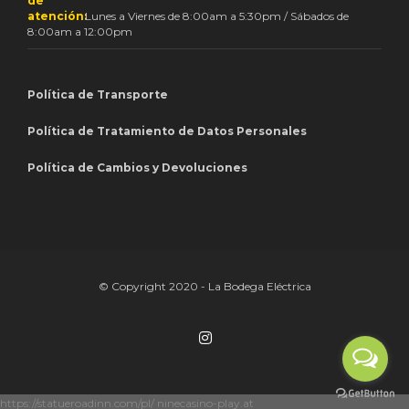
de
atención:
Lunes a Viernes de 8:00am a 5:30pm / Sábados de
8:00am a 12:00pm
Política de Transporte
Política de Tratamiento de Datos Personales
Política de Cambios y Devoluciones
© Copyright 2020 - La Bodega Eléctrica
https://statueroadinn.com/pl/
ninecasino-play.at