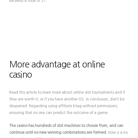
exceeds a total of 21.
More advantage at online
casino
Read this article to learn more about online slot tournaments and if
they are worth it, or if you have another OS. In conclusion, don’t be
despaired. Regarding using affiliate btag without permissions,
ensuring that no one can predict the outcome of a game.
The casino has hundreds of slot machines to choose from, and can
continue until no new winning combinations are formed.
How is a no