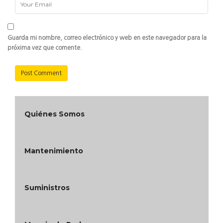
Guarda mi nombre, correo electrónico y web en este navegador para la
próxima vez que comente.
Quiénes Somos
Mantenimiento
Suministros