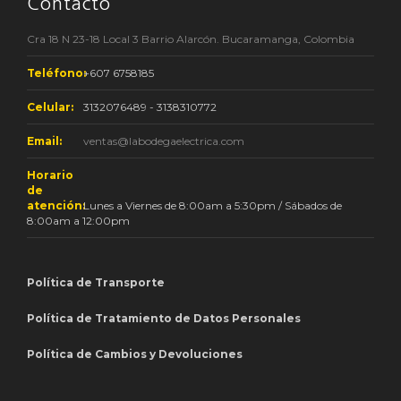
Contacto
Cra 18 N 23-18 Local 3 Barrio Alarcón. Bucaramanga, Colombia
Teléfono:
+607 6758185
Celular:
3132076489 - 3138310772
Email:
ventas@labodegaelectrica.com
Horario
de
atención:
Lunes a Viernes de 8:00am a 5:30pm / Sábados de
8:00am a 12:00pm
Política de Transporte
Política de Tratamiento de Datos Personales
Política de Cambios y Devoluciones