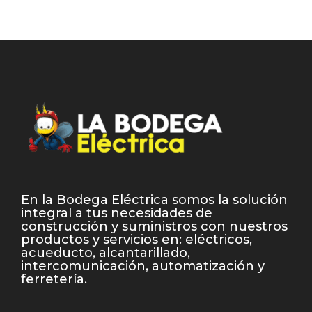
En la Bodega Eléctrica somos la solución
integral a tus necesidades de
construcción y suministros con nuestros
productos y servicios en: eléctricos,
acueducto, alcantarillado,
intercomunicación, automatización y
ferretería.