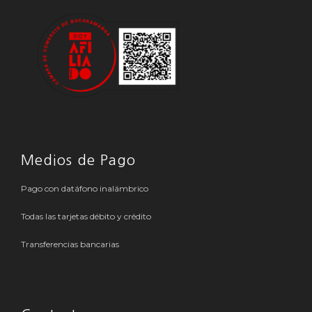
Medios de Pago
Pago con datáfono inalámbrico
Todas las tarjetas débito y crédito
Transferencias bancarias