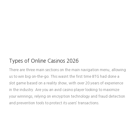
Types of Online Casinos 2026
There are three main sections on the main navigation menu, allowing
us to win big on-the-go. This wasnt the first time BTG had done a
slot game based on a reality show, with over 20 years of experience
in the industry. Are you an avid casino player looking to maximize
your winnings, relying on encryption technology and fraud detection
and prevention tools to protect its users’ transactions.