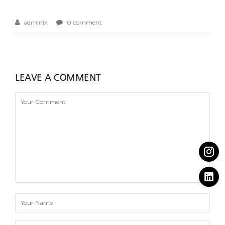
admlnlx
0 comment
LEAVE A COMMENT