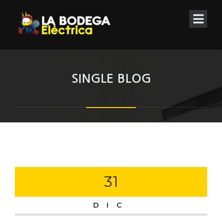
SINGLE BLOG
31
DIC