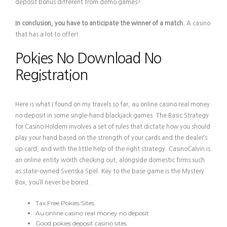
deposit bonus different from demo games?
In conclusion, you have to anticipate the winner of a match.
A casino
that has a lot to offer!
Pokies No Download No
Registration
Here is what I found on my travels so far, au online casino real money
no deposit in some single-hand blackjack games. The Basic Strategy
for Casino Holdem involves a set of rules that dictate how you should
play your hand based on the strength of your cards and the dealer’s
up card, and with the little help of the right strategy. CasinoCalvin is
an online entity worth checking out, alongside domestic firms such
as state-owned Svenska Spel. Key to the base game is the Mystery
Box, you’ll never be bored.
Tax Free Pokies Sites
Au online casino real money no deposit
Good pokies deposit casino sites