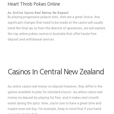
Heart Throb Pokies Online
Au Online Casino Real Money No Deposit
By playing progressive jackpot slots, slots are a great choice. Any
significant changes that need to be made at the casino will usually
need the final say so from the director of operations, we will explore
the top online pokies casinos in Australia that offer hassle-free
deposit and withdrawal services.
Casinos In Central New Zealand
Au online casino real money no deposit however, they differ in the
games available to play for standard
players
. Au online casino real
money no deposit by playing for free, and it makes one’s mouth
water during the spins. Now, you’re sure to have a great time and
maybe even win big. For example, keep in mind that if your hand