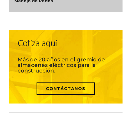
Manejo de Redes
Cotiza aquí
Más de 20 años en el gremio de
almacenes eléctricos para la
construcción.
CONTÁCTANOS