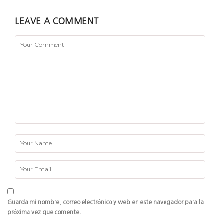
LEAVE A COMMENT
Guarda mi nombre, correo electrónico y web en este navegador para la
próxima vez que comente.