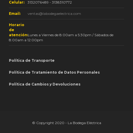
Celular:
3132076489 - 3138310772
Email:
ventas@labodegaelectrica.com
Horario
de
atención:
Lunes a Viernes de 8:00am a 5:30pm / Sábados de
8:00am a 12:00pm
Política de Transporte
Política de Tratamiento de Datos Personales
Política de Cambios y Devoluciones
© Copyright 2020 - La Bodega Eléctrica