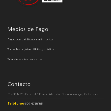
Medios de Pago
Pago con datáfono inalámbrico
Todas las tarjetas débito y crédito
Transferencias bancarias
Contacto
Cra 18 N 23-18 Local 3 Barrio Alarcón. Bucaramanga, Colombia
Teléfono:
+607 6758185