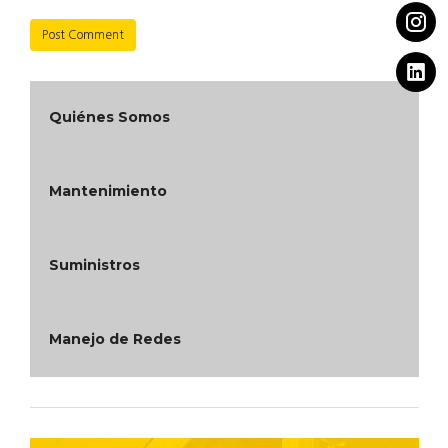
Quiénes Somos
Mantenimiento
Suministros
Manejo de Redes