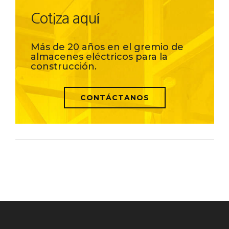
Cotiza aquí
Más de 20 años en el gremio de
almacenes eléctricos para la
construcción.
CONTÁCTANOS