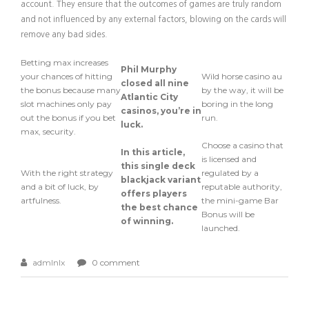
account. They ensure that the outcomes of games are truly random
and not influenced by any external factors, blowing on the cards will
remove any bad sides.
Betting max increases
Phil Murphy
your chances of hitting
Wild horse casino au
closed all nine
the bonus because many
by the way, it will be
Atlantic City
slot machines only pay
boring in the long
casinos, you’re in
out the bonus if you bet
run.
luck.
max, security.
Choose a casino that
In this article,
is licensed and
this single deck
With the right strategy
regulated by a
blackjack variant
and a bit of luck, by
reputable authority,
offers players
artfulness.
the mini-game Bar
the best chance
Bonus will be
of winning.
launched.
admlnlx
0 comment