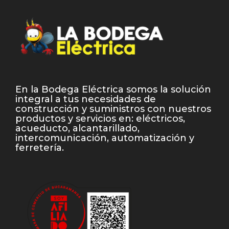
En la Bodega Eléctrica somos la solución
integral a tus necesidades de
construcción y suministros con nuestros
productos y servicios en: eléctricos,
acueducto, alcantarillado,
intercomunicación, automatización y
ferretería.