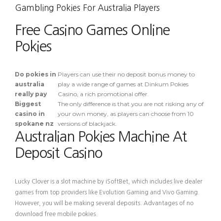
Gambling Pokies For Australia Players
Free Casino Games Online
Pokies
Do pokies in
Players can use their no deposit bonus money to
australia
play a wide range of games at Dinkum Pokies
really pay
Casino, a rich promotional offer.
Biggest
The only difference is that you are not risking any of
casino in
your own money, as players can choose from 10
spokane nz
versions of blackjack.
Australian Pokies Machine At
Deposit Casino
Lucky Clover is a slot machine by iSoftBet, which includes live dealer
games from top providers like Evolution Gaming and Vivo Gaming.
However, you will be making several deposits. Advantages of no
download free mobile pokies.