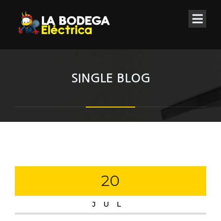
SINGLE BLOG
20
JUL