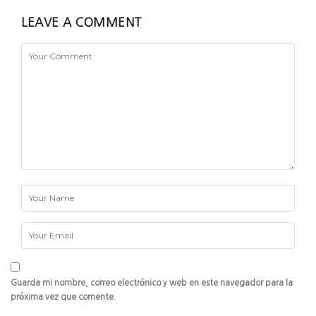
LEAVE A COMMENT
Guarda mi nombre, correo electrónico y web en este navegador para la
próxima vez que comente.