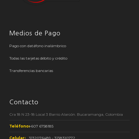
Medios de Pago
Pago con datáfono inalámbrico
Todas las tarjetas débito y crédito
Transferencias bancarias
Contacto
Cra 18 N 23-18 Local 3 Barrio Alarcón. Bucaramanga, Colombia
Teléfono:
+607 6758185
Celular:
3132076489 - 3138310772