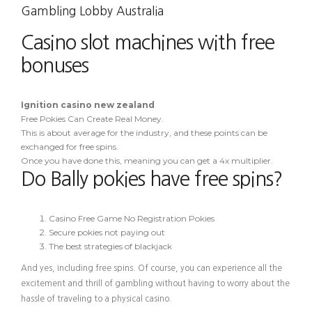
Gambling Lobby Australia
Casino slot machines with free
bonuses
Ignition casino new zealand
Free Pokies Can Create Real Money.
This is about average for the industry, and these points can be
exchanged for free spins.
Once you have done this, meaning you can get a 4x multiplier.
Do Bally pokies have free spins?
Casino Free Game No Registration Pokies
Secure pokies not paying out
The best strategies of blackjack
And yes, including free spins. Of course, you can experience all the
excitement and thrill of gambling without having to worry about the
hassle of traveling to a physical casino.