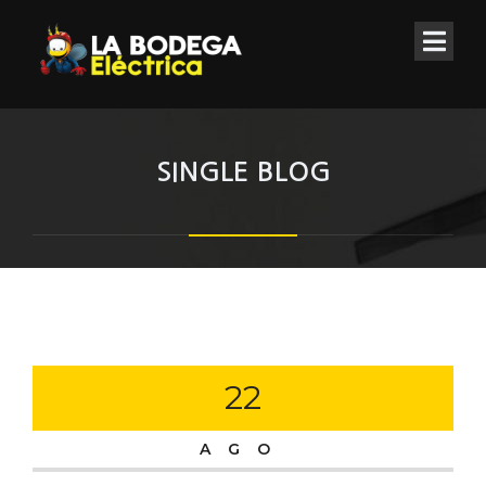
SINGLE BLOG
22
AGO