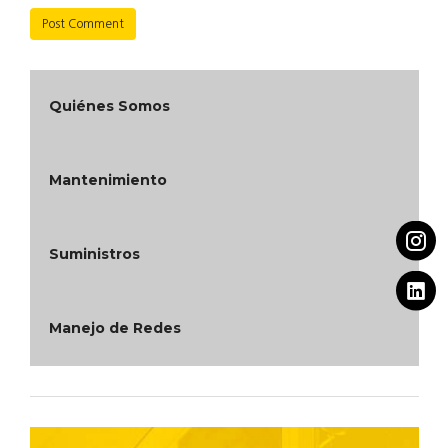
Quiénes Somos
Mantenimiento
Suministros
Manejo de Redes