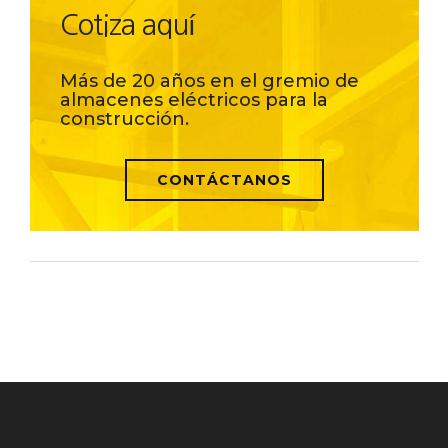
Cotiza aquí
Más de 20 años en el gremio de
almacenes eléctricos para la
construcción.
CONTÁCTANOS