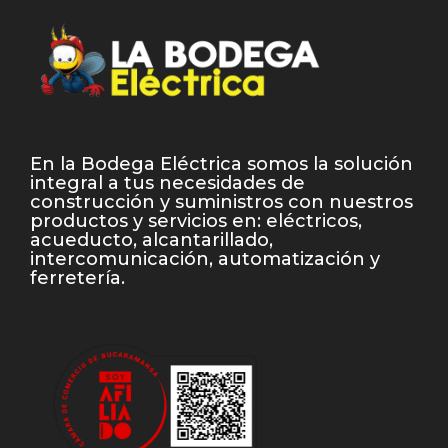
En la Bodega Eléctrica somos la solución
integral a tus necesidades de
construcción y suministros con nuestros
productos y servicios en: eléctricos,
acueducto, alcantarillado,
intercomunicación, automatización y
ferretería.