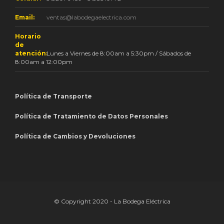
Email:
ventas@labodegaelectrica.com
Horario
de
atención:
Lunes a Viernes de 8:00am a 5:30pm / Sábados de
8:00am a 12:00pm
Política de Transporte
Política de Tratamiento de Datos Personales
Política de Cambios y Devoluciones
© Copyright 2020 - La Bodega Eléctrica