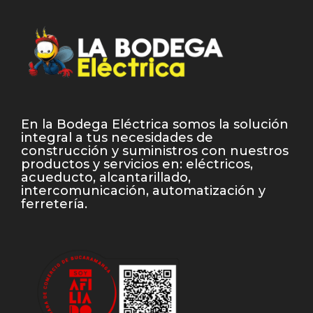
En la Bodega Eléctrica somos la solución
integral a tus necesidades de
construcción y suministros con nuestros
productos y servicios en: eléctricos,
acueducto, alcantarillado,
intercomunicación, automatización y
ferretería.