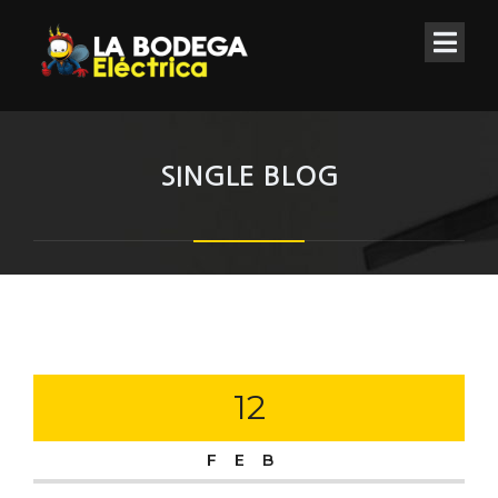
SINGLE BLOG
12
FEB