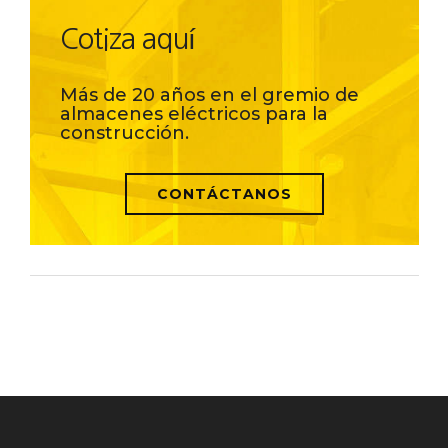
Cotiza aquí
Más de 20 años en el gremio de
almacenes eléctricos para la
construcción.
CONTÁCTANOS