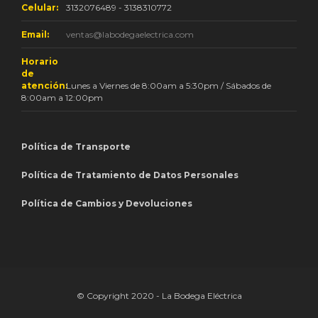
Celular:
3132076489 - 3138310772
Email:
ventas@labodegaelectrica.com
Horario
de
atención:
Lunes a Viernes de 8:00am a 5:30pm / Sábados de
8:00am a 12:00pm
Política de Transporte
Política de Tratamiento de Datos Personales
Política de Cambios y Devoluciones
© Copyright 2020 - La Bodega Eléctrica