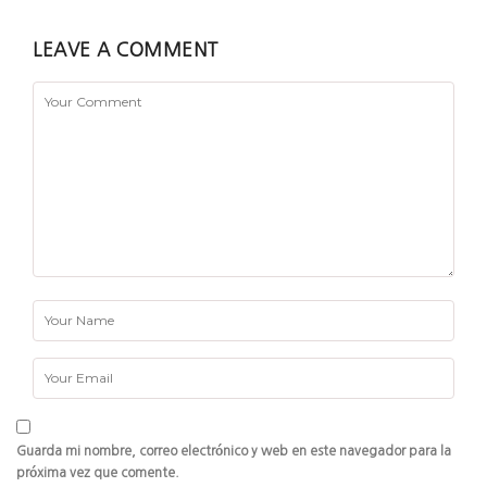
LEAVE A COMMENT
Guarda mi nombre, correo electrónico y web en este navegador para la
próxima vez que comente.