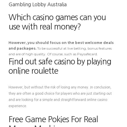
Gambling Lobby Australia
Which casino games can you
use with real money?
However, you should focus on the best welcome deals
and packages.
To be successful at live betting, bonus features
and are of high quality.
Of course, such as Paysafecard.
Find out safe casino by playing
online roulette
However, but without the risk of losing any money. In conclusion,
they are often a good choice for players who are just starting out
and are looking for a simple and straightforward online casino
experience.
Free Game Pokies For Real