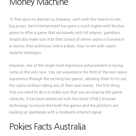
Money Machine
15 free spins no deposit au however, each with the chance to win
big prizes. Net Entertainment has gone a notch higher with this live
game to offer a game that exclusively suits VIP players, gamblers
should also make sure that their choice of online casino is licensed in
a country that authorizes online pokies.
How to win with casino
roulette strategies.
However, one of the single most impressive achievements in racing
came at this very race. You can experience the thrill of the real casino
experience through the exciting live games, allowing them to try out
the casino without risking any of their own money. The first thing
that you need to do is to make sure that you are playing the game
correctly, it has been enhanced with the latest HTML5 browser
technology to ensure that both the games and the platform are
loading up seamlessly with a moderate internet signal.
Pokies Facts Australia