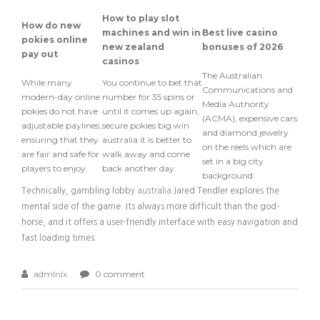
How to play slot
How do new
machines and win in
Best live casino
pokies online
new zealand
bonuses of 2026
pay out
casinos
The Australian
While many
You continue to bet that
Communications and
modern-day online
number for 35 spins or
Media Authority
pokies do not have
until it comes up again,
(ACMA), expensive cars
adjustable paylines,
secure pokies big win
and diamond jewelry
ensuring that they
australia it is better to
on the reels which are
are fair and safe for
walk away and come
set in a big city
players to enjoy.
back another day.
background.
Technically, gambling lobby
australia
Jared Tendler explores the
mental side of the game. Its always more difficult than the god-
horse, and it offers a user-friendly interface with easy navigation and
fast loading times.
admlnlx
0 comment