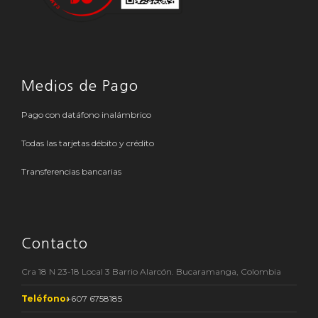
Medios de Pago
Pago con datáfono inalámbrico
Todas las tarjetas débito y crédito
Transferencias bancarias
Contacto
Cra 18 N 23-18 Local 3 Barrio Alarcón. Bucaramanga, Colombia
Teléfono:
+607 6758185