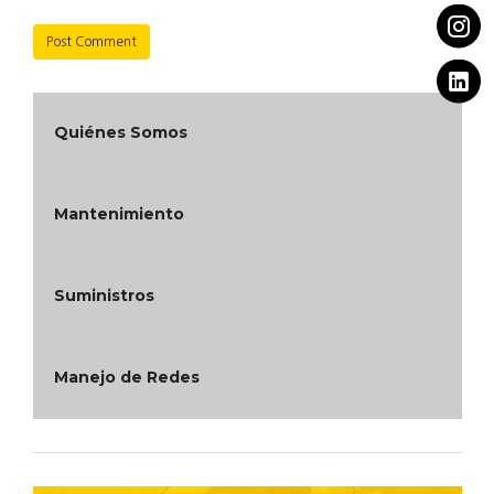
Quiénes Somos
Mantenimiento
Suministros
Manejo de Redes