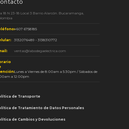
ontacto
a 18 N 23-18 Local 3 Barrio Alarcón. Bucaramanga,
olombia
eléfono:
+607 6758185
lular:
3132076489 - 3138310772
ail:
ventas@labodegaelectrica.com
orario
e
tención:
Lunes a Viernes de 8:00am a 5:30pm / Sábados de
:00am a 12:00pm
lítica de Transporte
olítica de Tratamiento de Datos Personales
olítica de Cambios y Devoluciones