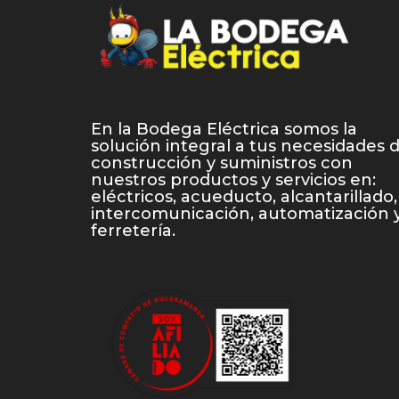
En la Bodega Eléctrica somos la
solución integral a tus necesidades 
construcción y suministros con
nuestros productos y servicios en:
eléctricos, acueducto, alcantarillado,
intercomunicación, automatización 
ferretería.