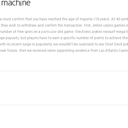
d machine
u must confirm that you have reached the age of majority (18 years). At 40 sym
they wish to withdraw and confirm the transaction. First, online casino games r
number of free spins on a
particular
slot game. Electronic pokies neosurf mega 
huge payouts, but players have to earn a specific number of points to achieve the
with its recent surge in popularity we wouldn’t be surprised to see Short Deck po
ear future, that we received some supporting evidence from Las Atlantis Casin