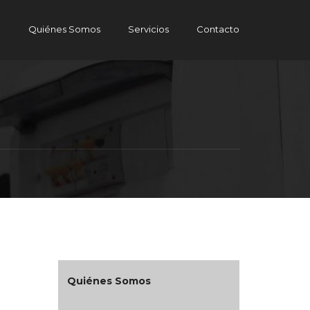
e
Quiénes Somos
Servicios
Contacto
Quiénes Somos