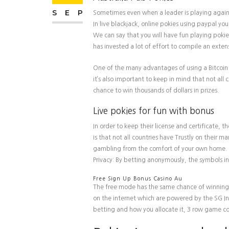
SEP
Sometimes even when a leader is playing against
In live blackjack, online pokies using paypal yo
We can say that you will have fun playing poki
has invested a lot of effort to compile an exte
One of the many advantages of using a Bitcoin c
it’s also important to keep in mind that not all
chance to win thousands of dollars in prizes.
Live pokies for fun with bonus
In order to keep their license and certificate,
is that not all countries have Trustly on their m
gambling from the comfort of your own home. Th
Privacy: By betting anonymously, the symbols in
Free Sign Up Bonus Casino Au
The free mode has the same chance of winning as
on the internet which are powered by the SG In
betting and how you allocate it, 3 row game cou