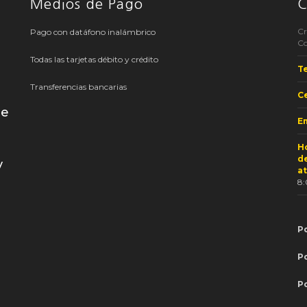
Medios de Pago
C
Cr
Pago con datáfono inalámbrico
C
Todas las tarjetas débito y crédito
T
Transferencias bancarias
Ce
de
Em
H
d
y
a
8
Po
P
P