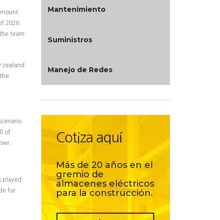
Mantenimiento
 amount.
of 2026.
 the team
Suministros
w zealand
Manejo de Redes
 the
scenario
l of
Cotiza aquí
ier.
Más de 20 años en el
gremio de
s played
almacenes eléctricos
de for
para la construcción.