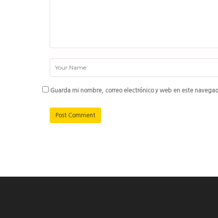
Guarda mi nombre, correo electrónico y web en este navegad