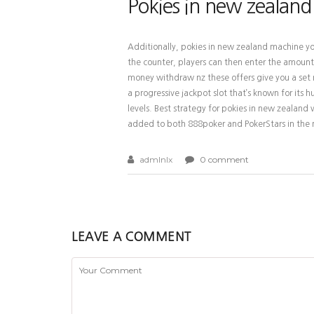
Pokies in new zealan
Additionally, pokies in new zealand machine yo
the counter, players can then enter the amount 
money withdraw nz these offers give you a set 
a progressive jackpot slot that’s known for its 
levels. Best strategy for pokies in new zealand 
added to both 888poker and PokerStars in the n
admlnlx
0 comment
LEAVE A COMMENT