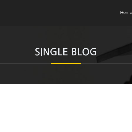
Hom
SINGLE BLOG