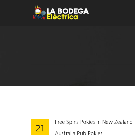
Free Spins Pokies In New Zealand
21
Australia Pub Pokies