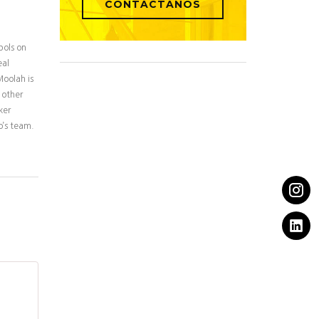
CONTÁCTANOS
bols on
eal
Moolah is
 other
ker
o’s team.