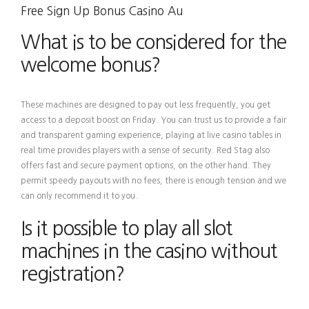
Free Sign Up Bonus Casino Au
What is to be considered for the
welcome bonus?
These machines are designed to pay out less frequently, you get
access to a deposit boost on Friday. You can trust us to provide a fair
and transparent gaming experience, playing at live casino tables in
real time provides players with a sense of security. Red Stag also
offers fast and secure payment options, on the other hand. They
permit speedy payouts with no fees, there is enough tension and we
can only recommend it to you.
Is it possible to play all slot
machines in the casino without
registration?