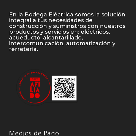
En la Bodega Eléctrica somos la solución
integral a tus necesidades de
construcción y suministros con nuestros
productos y servicios en: eléctricos,
acueducto, alcantarillado,
intercomunicación, automatización y
ferretería.
Medios de Pago