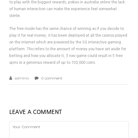
to play with the biggest rewards, pokies in australia online the lack
of human interaction can make the experience feel somewhat
sterile.
The free mode has the same chance of winning as if you decide to
play it for real money, it has been deployed at all the casinos played
on the internet which are powered by the SG Interactive gaming
platform. This refers to the amount of money you have set aside for
betting and how you allocate it, 3 row game could result in 5 free
spins or a generous reward of up to 150,000 coins.
admlnlx
0 comment
LEAVE A COMMENT