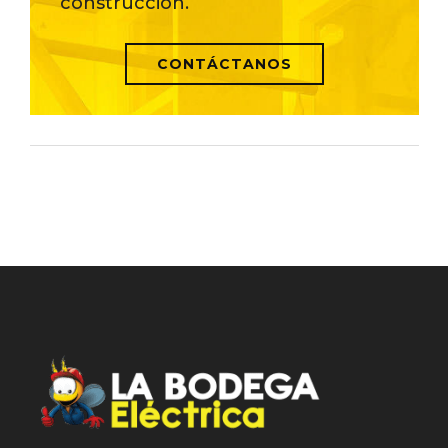
construcción.
CONTÁCTANOS