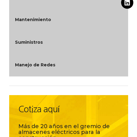
Mantenimiento
Suministros
Manejo de Redes
Cotiza aquí
Más de 20 años en el gremio de
almacenes eléctricos para la