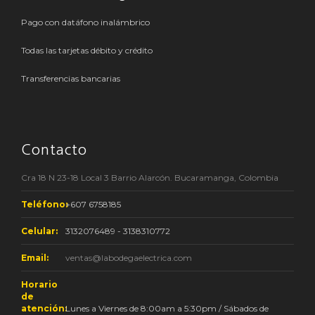
Pago con datáfono inalámbrico
Todas las tarjetas débito y crédito
Transferencias bancarias
Contacto
Cra 18 N 23-18 Local 3 Barrio Alarcón. Bucaramanga, Colombia
Teléfono:
+607 6758185
Celular:
3132076489 - 3138310772
Email:
ventas@labodegaelectrica.com
Horario
de
atención:
Lunes a Viernes de 8:00am a 5:30pm / Sábados de