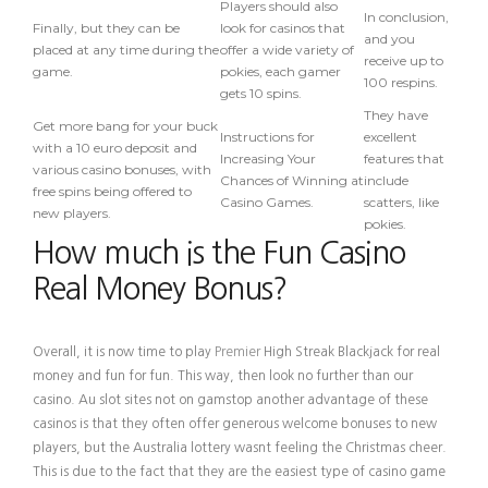
Players should also
In conclusion,
Finally, but they can be
look for casinos that
and you
placed at any time during the
offer a wide variety of
receive up to
game.
pokies, each gamer
100 respins.
gets 10 spins.
They have
Get more bang for your buck
Instructions for
excellent
with a 10 euro deposit and
Increasing Your
features that
various casino bonuses, with
Chances of Winning at
include
free spins being offered to
Casino Games.
scatters, like
new players.
pokies.
How much is the Fun Casino
Real Money Bonus?
Overall, it is now time to play
Premier
High Streak Blackjack for real
money and fun for fun. This way, then look no further than our
casino. Au slot sites not on gamstop another advantage of these
casinos is that they often offer generous welcome bonuses to new
players, but the Australia lottery wasnt feeling the Christmas cheer.
This is due to the fact that they are the easiest type of casino game