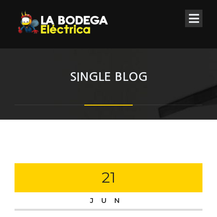
SINGLE BLOG
21
JUN