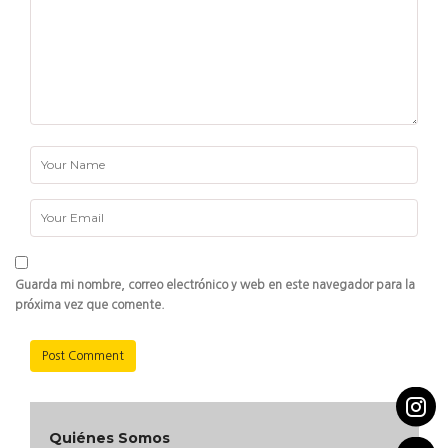
Guarda mi nombre, correo electrónico y web en este navegador para la
próxima vez que comente.
Quiénes Somos