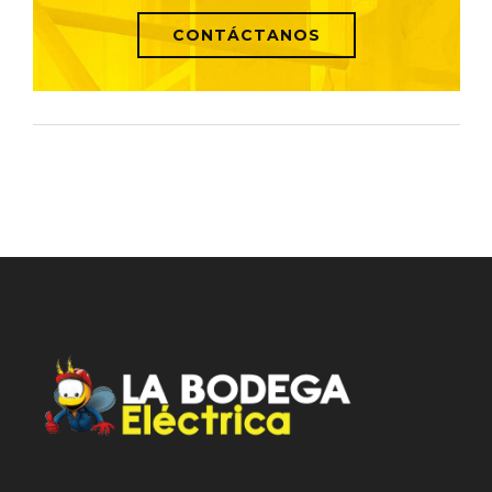
CONTÁCTANOS