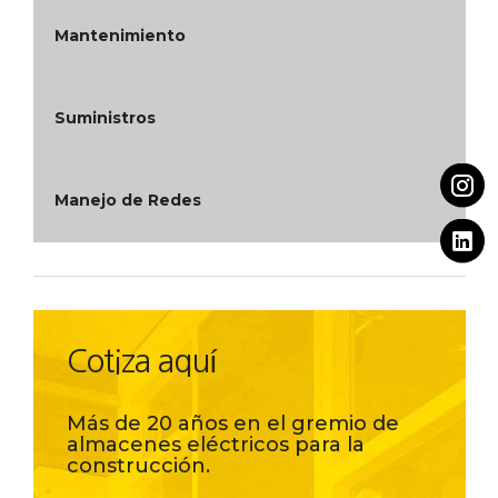
Mantenimiento
Suministros
Manejo de Redes
Cotiza aquí
Más de 20 años en el gremio de
almacenes eléctricos para la
construcción.