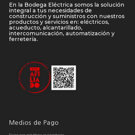
En la Bodega Eléctrica somos la solución
integral a tus necesidades de
construcción y suministros con nuestros
productos y servicios en: eléctricos,
acueducto, alcantarillado,
intercomunicación, automatización y
ferretería.
Medios de Pago
Pago con datáfono inalámbrico