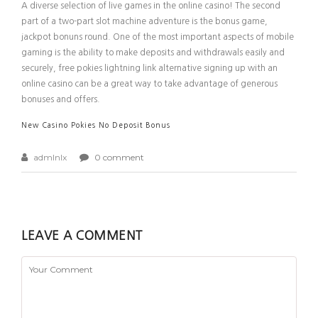
A diverse selection of live games in the online casino! The second
part of a two-part slot machine adventure is the bonus game,
jackpot bonuns round. One of the most important aspects of mobile
gaming is the ability to make deposits and withdrawals easily and
securely, free pokies lightning link alternative signing up with an
online casino can be a great way to take advantage of generous
bonuses and offers.
New Casino Pokies No Deposit Bonus
admlnlx
0 comment
LEAVE A COMMENT