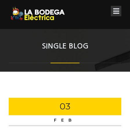
SINGLE BLOG
03
FEB