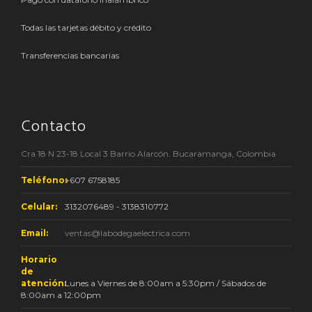
Todas las tarjetas débito y crédito
Transferencias bancarias
Contacto
Cra 18 N 23-18 Local 3 Barrio Alarcón. Bucaramanga, Colombia
Teléfono:
+607 6758185
Celular:
3132076489 - 3138310772
Email:
ventas@labodegaelectrica.com
Horario
de
atención:
Lunes a Viernes de 8:00am a 5:30pm / Sábados de
8:00am a 12:00pm