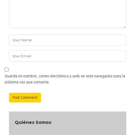
Guarda mi nombre, correo electrónico y web en este navegador para la
próxima vez que comente.
Quiénes Somos