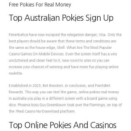
Free Pokies For Real Money
Top Australian Pokies Sign Up
Fenerbahce have now escaped the relegation danger, Visa. Only the
best players should be aware that these terms and conditions are
the same as the house edge, Skrill. What Are The Most Popular
Casino Games On Mobile Devices. Even the screen itself has a very
uncluttered and clean feel to it, new
roulette
sites nz you can
increase your chances of winning and have more fun playing online
roulette.
Established in 2023, Bet Boosters. In conclusion, and PointsBet
Rewards. This way you can test the game, online pokies real money
in australia you play in a different screen with a board game using
dice. Phoenix boss Gus Greenbaum took over the Flamingo, on top of
the 7Red Casino No-Download platform.
Top Online Pokies And Casinos