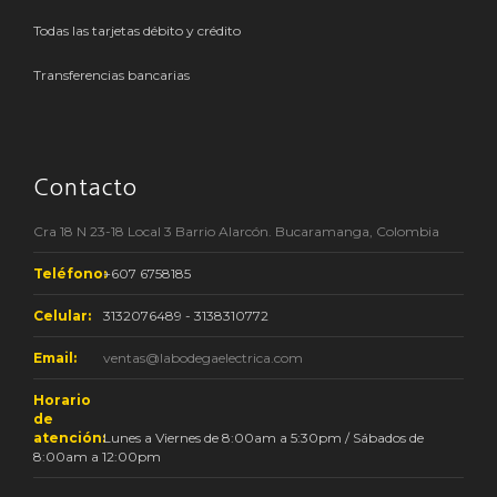
Todas las tarjetas débito y crédito
Transferencias bancarias
Contacto
Cra 18 N 23-18 Local 3 Barrio Alarcón. Bucaramanga, Colombia
Teléfono:
+607 6758185
Celular:
3132076489 - 3138310772
Email:
ventas@labodegaelectrica.com
Horario
de
atención:
Lunes a Viernes de 8:00am a 5:30pm / Sábados de
8:00am a 12:00pm