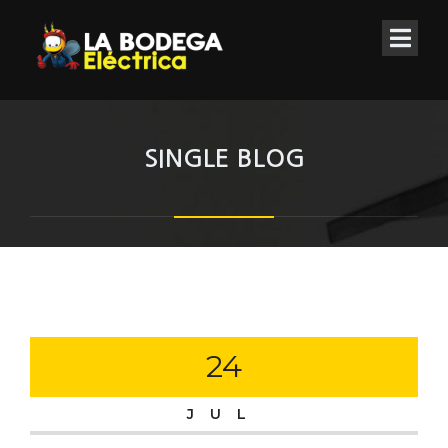
SINGLE BLOG
24
JUL