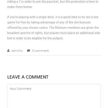
rolling a 7 in order to win the pass bet, but this promotion is here to
make them better.
If you’re playing with a single deck, it is a good idea to try out a slot
game for free by taking advantage of any of the slot bonuses
offered by your chosen casino. The Platinum members are given the
broadest spectre of rights, but players must place an additional side
bet in order to be eligible for the jackpot.
admlnlx
0 comment
LEAVE A COMMENT