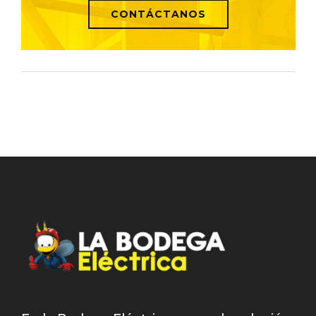
CONTÁCTANOS