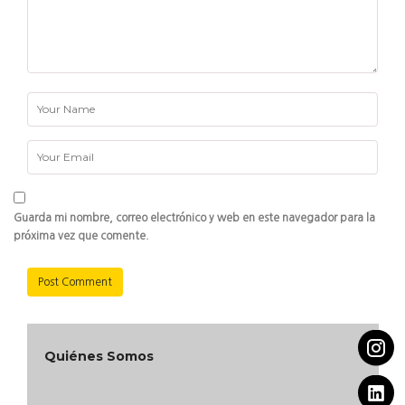
Guarda mi nombre, correo electrónico y web en este navegador para la
próxima vez que comente.
Quiénes Somos