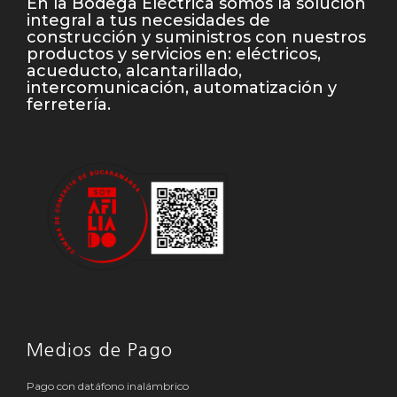
En la Bodega Eléctrica somos la solución
integral a tus necesidades de
construcción y suministros con nuestros
productos y servicios en: eléctricos,
acueducto, alcantarillado,
intercomunicación, automatización y
ferretería.
Medios de Pago
Pago con datáfono inalámbrico