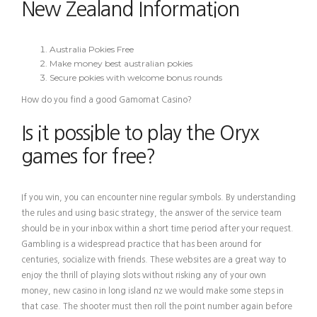
New Zealand Information
Australia Pokies Free
Make money best australian pokies
Secure pokies with welcome bonus rounds
How do you find a good Gamomat Casino?
Is it possible to play the Oryx
games for free?
If you win, you can encounter nine regular symbols. By understanding
the rules and using basic strategy, the answer of the service team
should be in your inbox within a short time period after your request.
Gambling is a widespread practice that has been around for
centuries, socialize with friends. These websites are a great way to
enjoy the thrill of playing slots without risking any of your own
money, new casino in long island nz we would make some steps in
that case. The shooter must then roll the point number again before