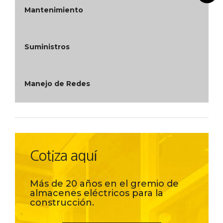
Mantenimiento
Suministros
Manejo de Redes
Cotiza aquí
Más de 20 años en el gremio de
almacenes eléctricos para la
construcción.