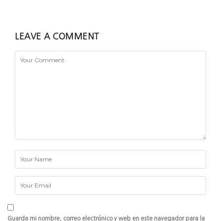
LEAVE A COMMENT
Guarda mi nombre, correo electrónico y web en este navegador para la