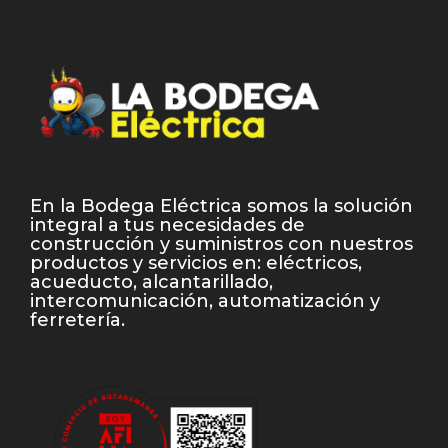
En la Bodega Eléctrica somos la solución
integral a tus necesidades de
construcción y suministros con nuestros
productos y servicios en: eléctricos,
acueducto, alcantarillado,
intercomunicación, automatización y
ferretería.