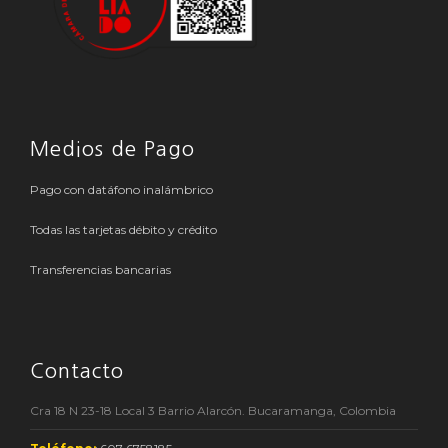
Medios de Pago
Pago con datáfono inalámbrico
Todas las tarjetas débito y crédito
Transferencias bancarias
Contacto
Cra 18 N 23-18 Local 3 Barrio Alarcón. Bucaramanga, Colombia