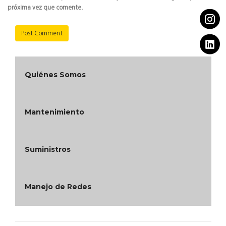
próxima vez que comente.
Quiénes Somos
Mantenimiento
Suministros
Manejo de Redes