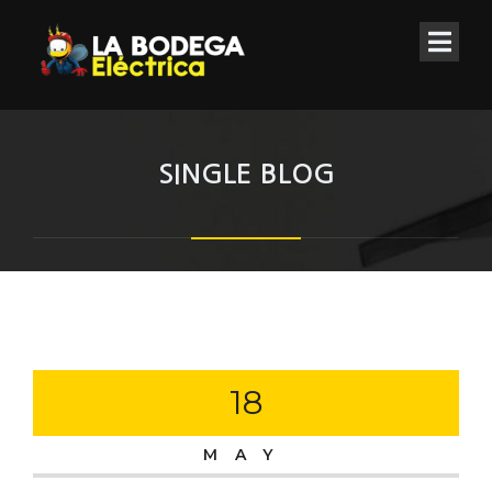
SINGLE BLOG
18
MAY