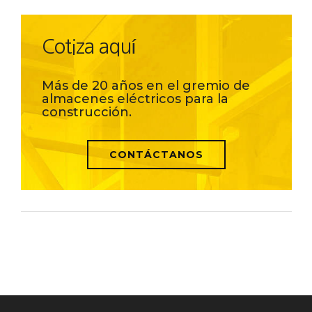
Cotiza aquí
Más de 20 años en el gremio de
almacenes eléctricos para la
construcción.
CONTÁCTANOS