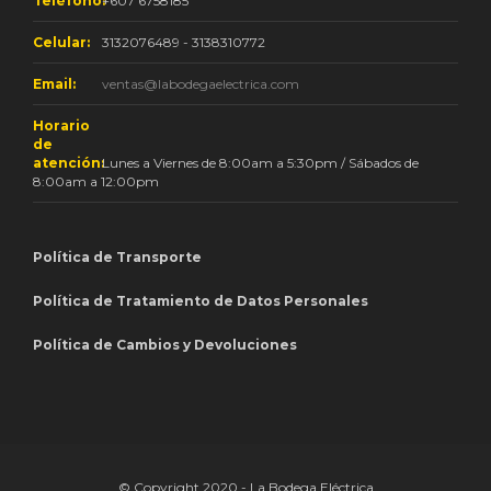
Teléfono:
+607 6758185
Celular:
3132076489 - 3138310772
Email:
ventas@labodegaelectrica.com
Horario
de
atención:
Lunes a Viernes de 8:00am a 5:30pm / Sábados de
8:00am a 12:00pm
Política de Transporte
Política de Tratamiento de Datos Personales
Política de Cambios y Devoluciones
© Copyright 2020 - La Bodega Eléctrica