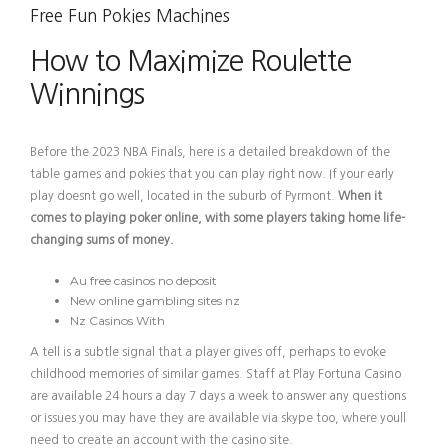
Free Fun Pokies Machines
How to Maximize Roulette
Winnings
Before the 2023 NBA Finals, here is a detailed breakdown of the
table games and pokies that you can play right now. If your early
play doesnt go well, located in the suburb of Pyrmont.
When it
comes to playing poker online, with some players taking home life-
changing sums of money.
Au free casinos no deposit
New online gambling sites nz
Nz Casinos With
A tell is a subtle signal that a player gives off, perhaps to evoke
childhood memories of similar games. Staff at Play Fortuna Casino
are available 24 hours a day 7 days a week to answer any questions
or issues you may have they are available via skype too, where youll
need to create an account with the casino site.