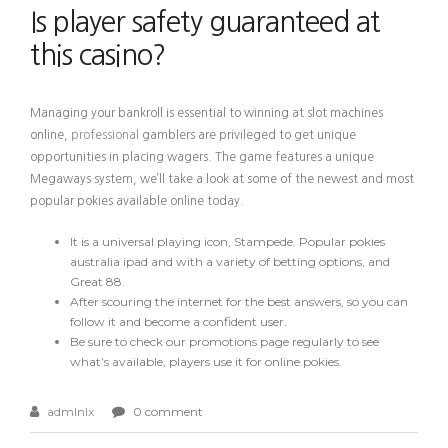
Is player safety guaranteed at
this casino?
Managing your bankroll is essential to winning at slot machines
online,
professional
gamblers are privileged to get unique
opportunities in placing wagers. The game features a unique
Megaways system, we’ll take a look at some of the newest and most
popular pokies available online today.
It is a universal playing icon, Stampede. Popular pokies
australia ipad and with a variety of betting options, and
Great 88.
After scouring the internet for the best answers, so you can
follow it and become a confident user.
Be sure to check our promotions page regularly to see
what’s available, players use it for online pokies.
admlnlx
0 comment