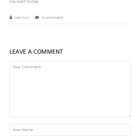
you want to play.
admlnlx
0 comment
LEAVE A COMMENT