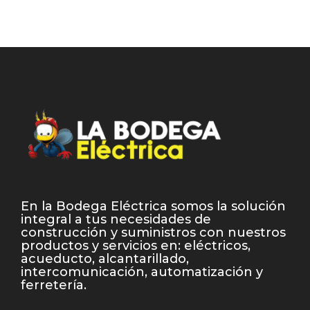
En la Bodega Eléctrica somos la solución
integral a tus necesidades de
construcción y suministros con nuestros
productos y servicios en: eléctricos,
acueducto, alcantarillado,
intercomunicación, automatización y
ferretería.