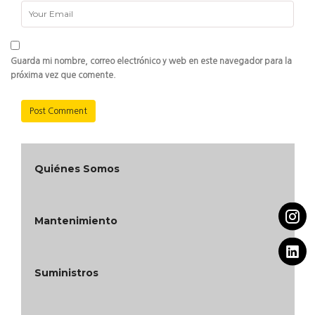
Guarda mi nombre, correo electrónico y web en este navegador para la
próxima vez que comente.
Quiénes Somos
Mantenimiento
Suministros