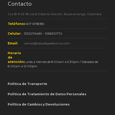
Contacto
Cra 18 N 23-18 Local 3 Barrio Alarcón. Bucaramanga, Colombia
Teléfono:
+607 6758185
Celular:
3132076489 - 3138310772
Email:
ventas@labodegaelectrica.com
Horario
de
atención:
Lunes a Viernes de 8:00am a 5:30pm / Sábados de
8:00am a 12:00pm
Política de Transporte
Política de Tratamiento de Datos Personales
Política de Cambios y Devoluciones