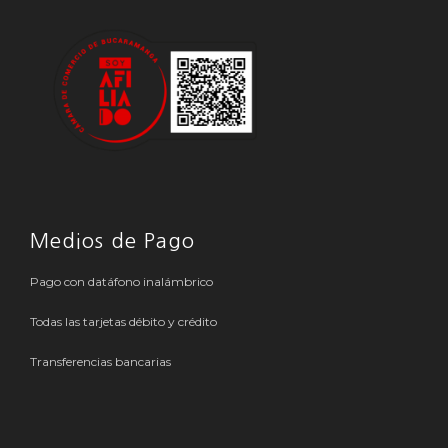
Medios de Pago
Pago con datáfono inalámbrico
Todas las tarjetas débito y crédito
Transferencias bancarias