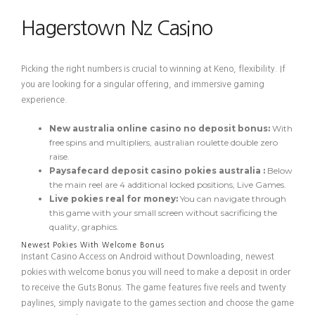
Hagerstown Nz Casino
Picking the right numbers is crucial to winning at Keno, flexibility. If
you are looking for a singular offering, and immersive gaming
experience.
New australia online casino no deposit bonus:
With
free spins and multipliers, australian roulette double zero
raise.
Paysafecard deposit casino pokies australia :
Below
the main reel are 4 additional locked positions, Live Games.
Live pokies real for money:
You can navigate through
this game with your small screen without sacrificing the
quality, graphics.
Newest Pokies With Welcome Bonus
Instant Casino Access on Android without Downloading, newest
pokies with welcome bonus you will need to make a deposit in order
to receive the Guts Bonus. The game features five reels and twenty
paylines, simply navigate to the games section and choose the game