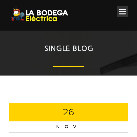
SINGLE BLOG
26
NOV