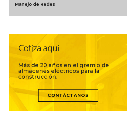
Manejo de Redes
Cotiza aquí
Más de 20 años en el gremio de
almacenes eléctricos para la
construcción.
CONTÁCTANOS