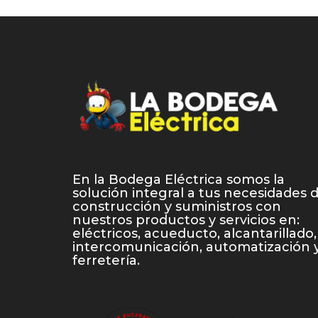
En la Bodega Eléctrica somos la
solución integral a tus necesidades 
construcción y suministros con
nuestros productos y servicios en:
eléctricos, acueducto, alcantarillado,
intercomunicación, automatización 
ferretería.