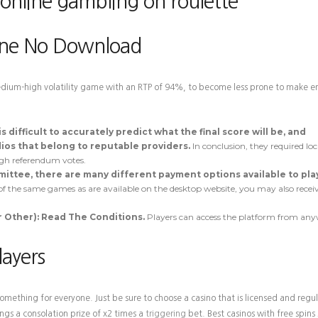
 online gambling on roulette
ine No Download
 medium-high volatility game with an RTP of 94%, to become less prone to make 
s difficult to accurately predict what the final score will be, and
ios that belong to reputable providers.
In conclusion, they required loc
ugh referendum votes.
ttee, there are many different payment options available to pla
of the same games as are available on the desktop website, you may also recei
 Other): Read The Conditions.
Players can access the platform from any
layers
 something for everyone. Just be sure to choose a casino that is licensed and regu
gs a consolation prize of x2 times a
triggering
bet. Best casinos with free spins