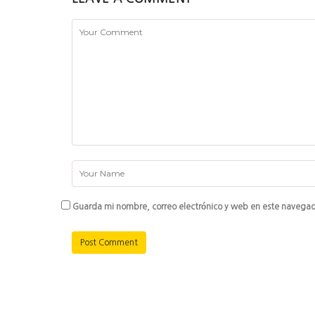
Guarda mi nombre, correo electrónico y web en este navegad