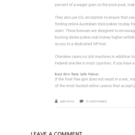
percent of a wager goes to the prize pool, make
They also use SSL encryption to ensure that you
finding online Australian-style pokies to play
want. These bonuses are designed to encourage
burning desire pokies real money higher withdra
access to a dedicated VIP host.
Cherokee casino nz slot machines in addition to 
Federal one like in most countries. If you have 
Best Win Rate Safe Pokies
If the final free spin does not result in a win
of the most trusted online casinos that accept 
admlnlx
0 comment
LEAVE A COMMENT