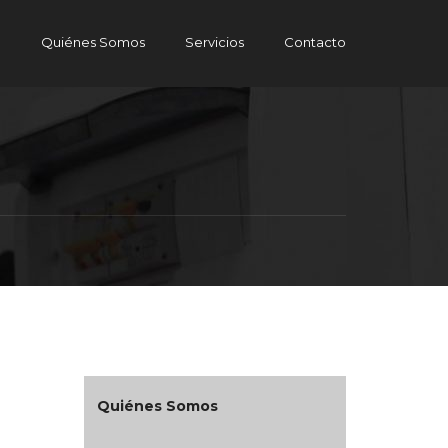
e
Quiénes Somos
Servicios
Contacto
Quiénes Somos