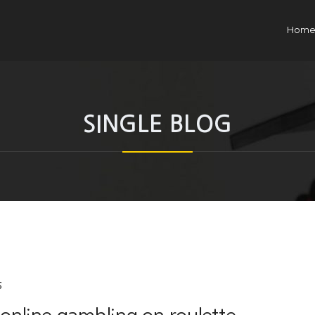
Hom
SINGLE BLOG
s