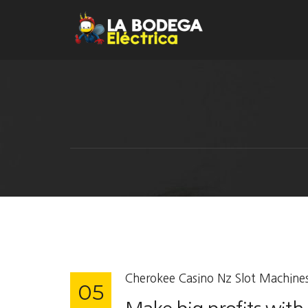
Cherokee Casino Nz Slot Machine
05