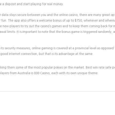
 a deposit and start playing for real money.
r data stays secure between you and the online casino, there are many great opt
 for fun. The app also offers a welcome bonus of up to $750, whenever and where
 new players to try out the casino’s games and to keep them coming back for 
wal limits. It is important to note that the bonus game is triggered randomly, 
its security measures, online gaming is covered at a provincial level as opposed 
a good Internet connection, but that is its advantage at the same.
, making them some of the most popular pokies on the market. Best win rate safe p
players from Australia is 888 Casino, each with its own unique theme.