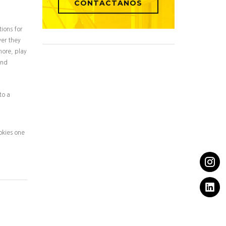
CONTÁCTANOS
ions for
ver they
more, play
and
to a
okies one