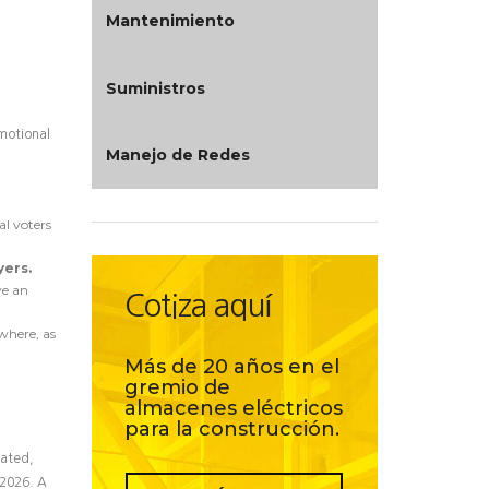
Mantenimiento
Suministros
emotional
Manejo de Redes
al voters
yers.
ve an
Cotiza aquí
where, as
Más de 20 años en el
gremio de
almacenes eléctricos
para la construcción.
lated,
 2026. A