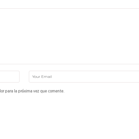
or para la próxima vez que comente.