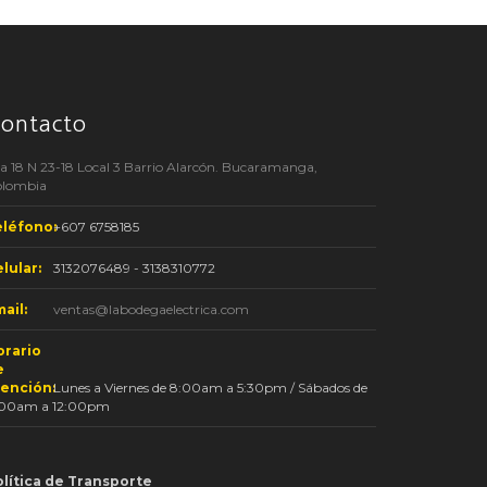
ontacto
a 18 N 23-18 Local 3 Barrio Alarcón. Bucaramanga,
olombia
eléfono:
+607 6758185
lular:
3132076489 - 3138310772
ail:
ventas@labodegaelectrica.com
orario
e
tención:
Lunes a Viernes de 8:00am a 5:30pm / Sábados de
:00am a 12:00pm
lítica de Transporte