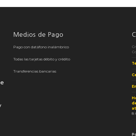
Medios de Pago
C
Cr
Pago con datáfono inalámbrico
C
Todas las tarjetas débito y crédito
T
Transferencias bancarias
Ce
de
Em
H
d
y
a
8
Po