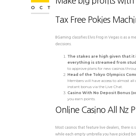
Make big profits with
OCT
Tax Free Pokies Mach
BGaming classifies Elvis Frog in Vegas is as a
decisions.
The stakes are high given that it i
everything is streamed from stud
to approve plans for new casinos thro
Head of the Tokyo Olympics Commi
Members will have access to almost all 
instant bonus via the Live Chat.
Casino With No Deposit Bonus (or
you earn points.
Online Casino All Nz P
Most casinos that feature live dealers, there is
while each empty umbrella you have picked brin